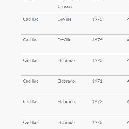
Chassis
Cadillac
DeVille
1975
A
Cadillac
DeVille
1976
A
Cadillac
Eldorado
1970
A
Cadillac
Eldorado
1971
A
Cadillac
Eldorado
1972
A
Cadillac
Eldorado
1973
A