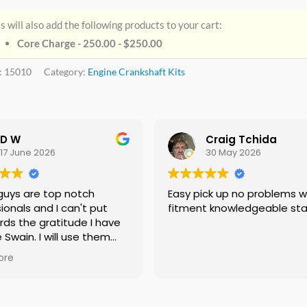
s will also add the following products to your cart:
Core Charge - 250.00 -
$
250.00
:
15010
Category:
Engine Crankshaft Kits
D W
Craig Tchida
17 June 2026
30 May 2026
guys are top notch
Easy pick up no problems with
ionals and I can't put
fitment knowledgeable sta
rds the gratitude I have
e Swain. I will use them
f needed no doubt and I
ore
ing everyone I know that
 need a crankshaft there
eed to look anywhere