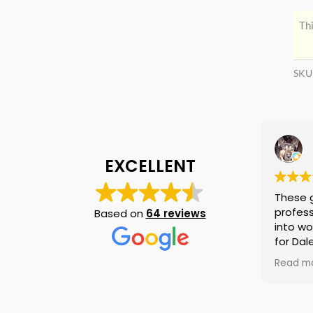
Thi
SKU
EXCELLENT
These 
profess
Based on
64 reviews
into wo
for Dal
again i
Read m
am tell
if they
is no n