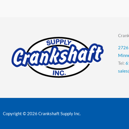
Crank
2726 
Minn
Tel:
6
sales
Copyright © 2026 Crankshaft Supply Inc.