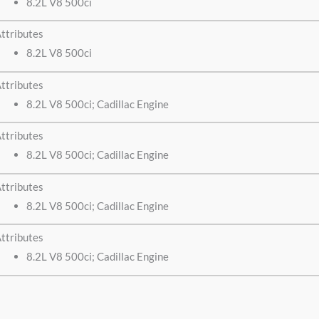
8.2L V8 500ci
ttributes
8.2L V8 500ci
ttributes
8.2L V8 500ci; Cadillac Engine
ttributes
8.2L V8 500ci; Cadillac Engine
ttributes
8.2L V8 500ci; Cadillac Engine
ttributes
8.2L V8 500ci; Cadillac Engine