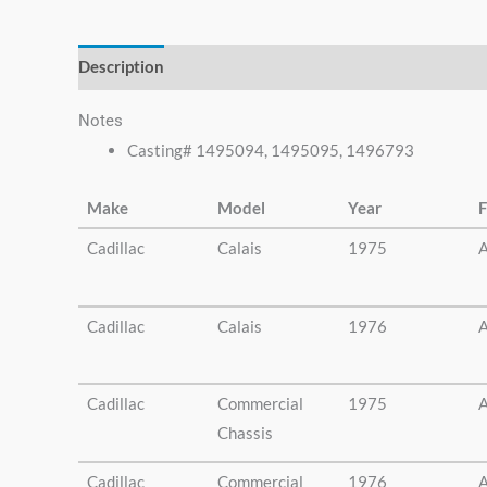
else.
Description
Additional information
Notes
Casting# 1495094, 1495095, 1496793
Make
Model
Year
F
Cadillac
Calais
1975
A
Cadillac
Calais
1976
A
Cadillac
Commercial
1975
A
Chassis
Cadillac
Commercial
1976
A