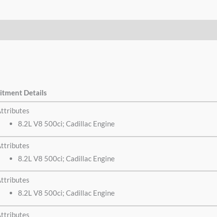
itment Details
ttributes
8.2L V8 500ci; Cadillac Engine
ttributes
8.2L V8 500ci; Cadillac Engine
ttributes
8.2L V8 500ci; Cadillac Engine
ttributes