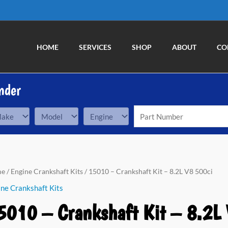
HOME
SERVICES
SHOP
ABOUT
CO
nder
10
me
/
Engine Crankshaft Kits
/ 15010 – Crankshaft Kit – 8.2L V8 500ci
ne Crankshaft Kits
nkshaft
5010 – Crankshaft Kit – 8.2L