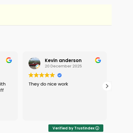
Kevin anderson
20 December 2025
They do nice work
i love 
ff
protec
i was 
Verified by Trustindex