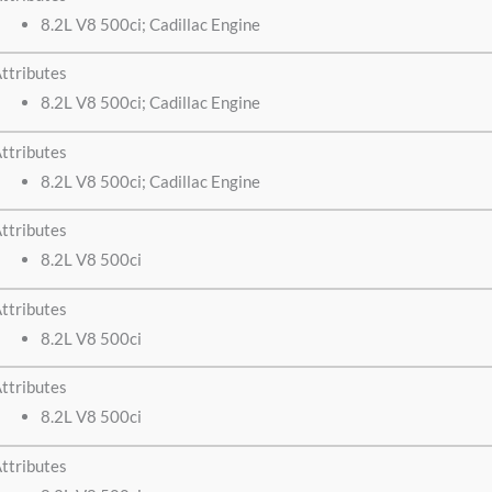
8.2L V8 500ci; Cadillac Engine
ttributes
8.2L V8 500ci; Cadillac Engine
ttributes
8.2L V8 500ci; Cadillac Engine
ttributes
8.2L V8 500ci
ttributes
8.2L V8 500ci
ttributes
8.2L V8 500ci
ttributes