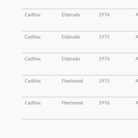
Cadillac
Eldorado
1974
A
Cadillac
Eldorado
1975
A
Cadillac
Eldorado
1976
A
Cadillac
Fleetwood
1975
A
Cadillac
Fleetwood
1976
A