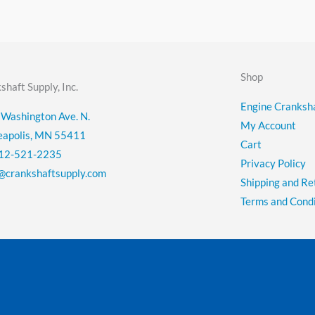
Shop
shaft Supply, Inc.
Engine Cranksha
Washington Ave. N.
My Account
eapolis, MN 55411
Cart
12-521-2235
Privacy Policy
@crankshaftsupply.com
Shipping and Re
Terms and Condi