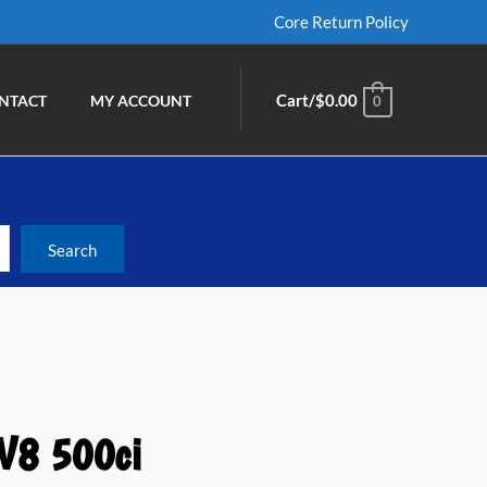
Core Return Policy
Cart/
$
0.00
NTACT
MY ACCOUNT
0
 V8 500ci