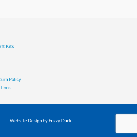
ft Kits
turn Policy
tions
Website Design by
Fuzzy Duck