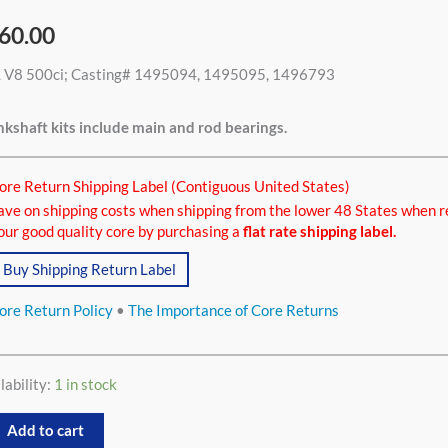
60.00
L V8 500ci; Casting# 1495094, 1495095, 1496793
ci
tity
kshaft kits include main and rod bearings.
ore Return Shipping Label (Contiguous United States)
ave on shipping costs when shipping from the lower 48 States when r
our good quality core by purchasing a
flat rate shipping label.
Buy Shipping Return Label
ore Return Policy
•
The Importance of Core Returns
lability:
1 in stock
Add to cart