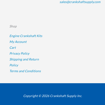
sales@crankshaftsupply.com
Shop
Engine Crankshaft Kits
My Account
Cart
Privacy Policy
Shipping and Return
Policy
Terms and Conditions
Copyright © 2026 Crankshaft Supply Inc.