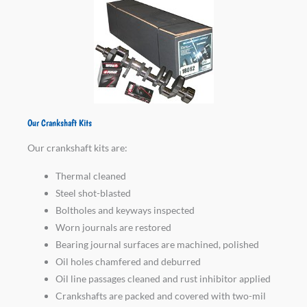
Our Crankshaft Kits
Our crankshaft kits are:
Thermal cleaned
Steel shot-blasted
Boltholes and keyways inspected
Worn journals are restored
Bearing journal surfaces are machined, polished
Oil holes chamfered and deburred
Oil line passages cleaned and rust inhibitor applied
Crankshafts are packed and covered with two-mil