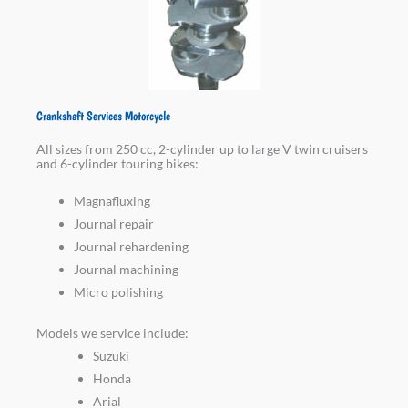
Crankshaft Services Motorcycle
All sizes from 250 cc, 2-cylinder up to large V twin cruisers
and 6-cylinder touring bikes:
Magnafluxing
Journal repair
Journal rehardening
Journal machining
Micro polishing
Models we service include:
Suzuki
Honda
Arial