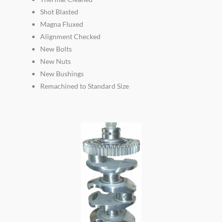
Shot Blasted
Magna Fluxed
Alignment Checked
New Bolts
New Nuts
New Bushings
Remachined to Standard Size