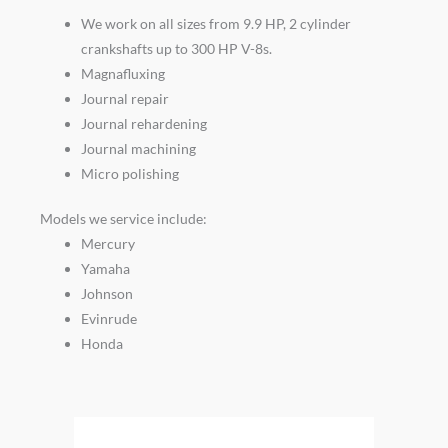
We work on all sizes from 9.9 HP, 2 cylinder
crankshafts up to 300 HP V-8s.
Magnafluxing
Journal repair
Journal rehardening
Journal machining
Micro polishing
Models we service include:
Mercury
Yamaha
Johnson
Evinrude
Honda