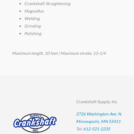
Crankshaft Straightening
Magnaflux
Welding
Grinding
Polishing
Maximum length, 10 feet | Maximum stroke, 13-1/4
Crankshaft Supply, Inc.
2726 Washington Ave. N.
Minneapolis, MN 55411
Tel:
612-521-2235