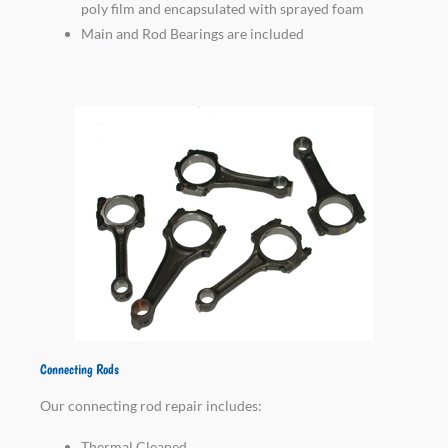
poly film and encapsulated with sprayed foam
Main and Rod Bearings are included
Connecting Rods
Our connecting rod repair includes:
Thermal Cleaned