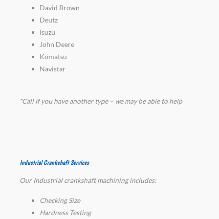
David Brown
Deutz
Isuzu
John Deere
Komatsu
Navistar
*Call if you have another type – we may be able to help
Industrial Crankshaft Services
Our Industrial crankshaft machining includes:
Checking Size
Hardness Testing