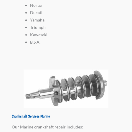
Norton
Ducati
Yamaha
Triumph
Kawasaki
B.S.A.
Crankshaft Services Marine
Our Marine crankshaft repair includes: