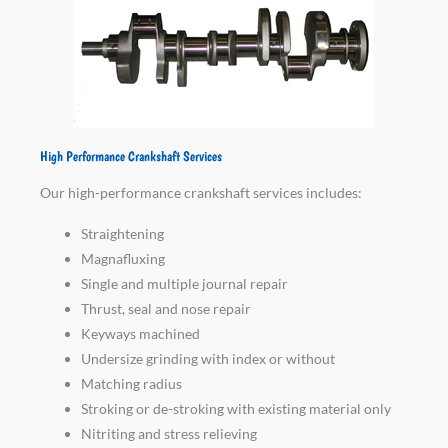
High Performance Crankshaft Services
Our high-performance crankshaft services includes:
Straightening
Magnafluxing
Single and multiple journal repair
Thrust, seal and nose repair
Keyways machined
Undersize grinding with index or without
Matching radius
Stroking or de-stroking with existing material only
Nitriting and stress relieving