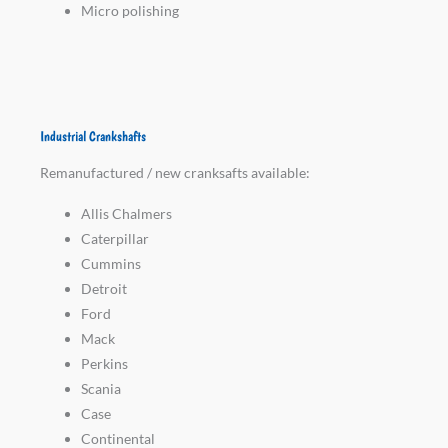
Micro polishing
Industrial Crankshafts
Remanufactured / new cranksafts available:
Allis Chalmers
Caterpillar
Cummins
Detroit
Ford
Mack
Perkins
Scania
Case
Continental