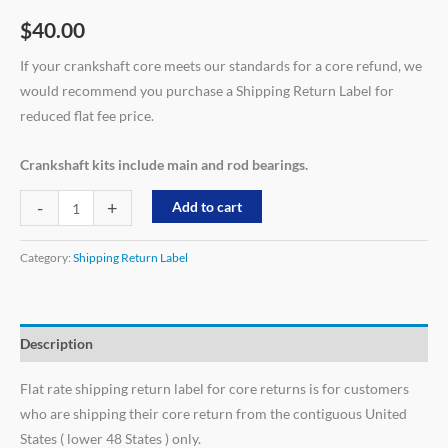
$
40.00
If your crankshaft core meets our standards for a core refund, we
would recommend you purchase a Shipping Return Label for
reduced flat fee price.
Crankshaft kits include main and rod bearings.
-
+
Add to cart
Category:
Shipping Return Label
Description
Flat rate shipping return label for core returns is for customers
who are shipping their core return from the contiguous United
States ( lower 48 States ) only.