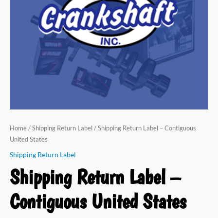
States
quantity
Home
/
Shipping Return Label
/ Shipping Return Label – Contiguous
United States
Shipping Return Label
Shipping Return Label –
Contiguous United States