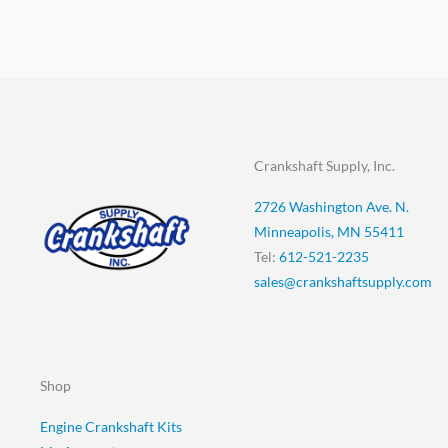
Crankshaft Supply, Inc.
2726 Washington Ave. N.
Minneapolis, MN 55411
Tel:
612-521-2235
sales@crankshaftsupply.com
Shop
Engine Crankshaft Kits