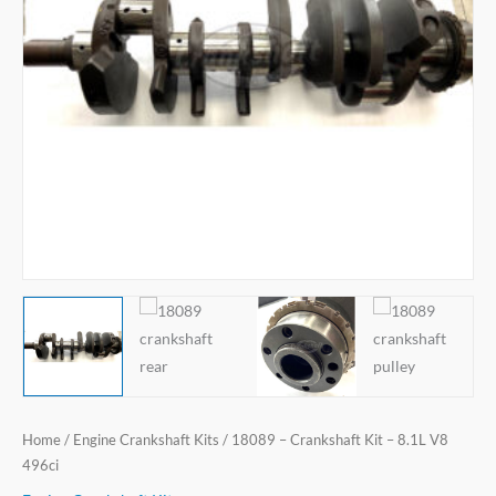
Home
/
Engine Crankshaft Kits
/ 18089 – Crankshaft Kit – 8.1L V8
496ci