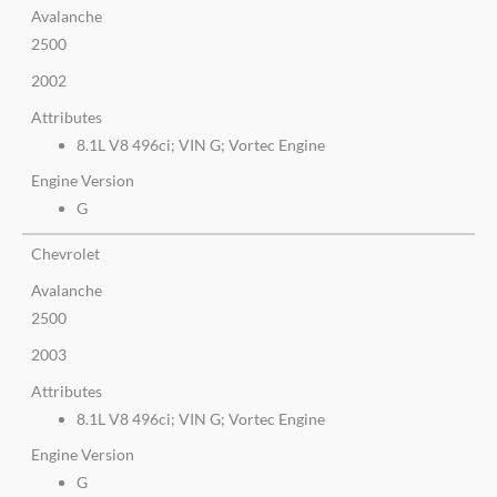
Avalanche
2500
2002
Attributes
8.1L V8 496ci; VIN G; Vortec Engine
Engine Version
G
Chevrolet
Avalanche
2500
2003
Attributes
8.1L V8 496ci; VIN G; Vortec Engine
Engine Version
G