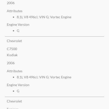
2006
Attributes
8.1L V8 496ci; VIN G; Vortec Engine
Engine Version
G
Chevrolet
C7500
Kodiak
2006
Attributes
8.1L V8 496ci; VIN G; Vortec Engine
Engine Version
G
Chevrolet