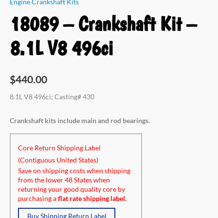
Engine Crankshaft Kits
18089 – Crankshaft Kit –
8.1L V8 496ci
$
440.00
8.1L V8 496ci; Casting# 430
Crankshaft kits include main and rod bearings.
Core Return Shipping Label
(Contiguous United States)
Save on shipping costs when shipping
from the lower 48 States when
returning your good quality core by
purchasing a
flat rate shipping label.
Buy Shipping Return Label