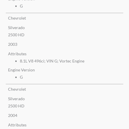
G
Chevrolet
Silverado
2500 HD
2003
Attributes
8.1L V8 496ci; VIN G; Vortec Engine
Engine Version
G
Chevrolet
Silverado
2500 HD
2004
Attributes