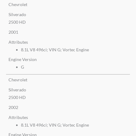
Chevrolet
Silverado
2500 HD
2001
Attributes
8.1L V8 496ci; VIN G; Vortec Engine
Engine Version
G
Chevrolet
Silverado
2500 HD
2002
Attributes
8.1L V8 496ci; VIN G; Vortec Engine
Engine Version