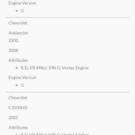
Engine Version
G
Chevrolet
Avalanche
2500
2006
Attributes
8.1L V8 496ci; VIN G; Vortec Engine
Engine Version
G
Chevrolet
C3500HD
2001
Attributes
8.1L V8 496ci; VIN G; Vortec Engine