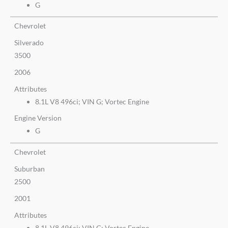
G
Chevrolet
Silverado
3500
2006
Attributes
8.1L V8 496ci; VIN G; Vortec Engine
Engine Version
G
Chevrolet
Suburban
2500
2001
Attributes
8.1L V8 496ci; VIN G; Vortec Engine