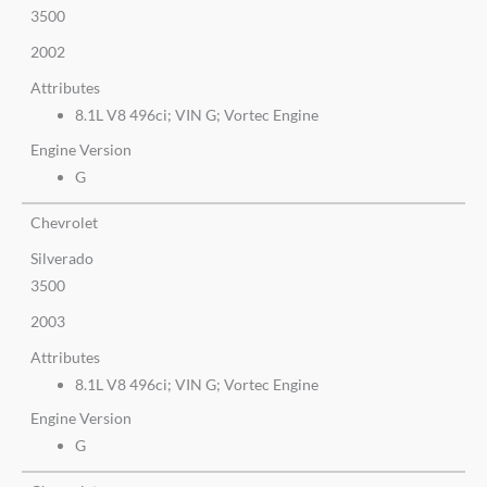
3500
2002
Attributes
8.1L V8 496ci; VIN G; Vortec Engine
Engine Version
G
Chevrolet
Silverado
3500
2003
Attributes
8.1L V8 496ci; VIN G; Vortec Engine
Engine Version
G