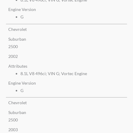
Engine Version
G
Chevrolet
Suburban
2500
2002
Attributes
8.1L V8 496ci; VIN G; Vortec Engine
Engine Version
G
Chevrolet
Suburban
2500
2003