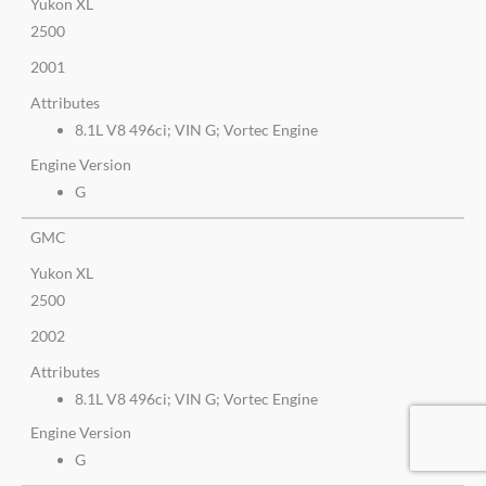
Yukon XL
2500
2001
Attributes
8.1L V8 496ci; VIN G; Vortec Engine
Engine Version
G
GMC
Yukon XL
2500
2002
Attributes
8.1L V8 496ci; VIN G; Vortec Engine
Engine Version
G