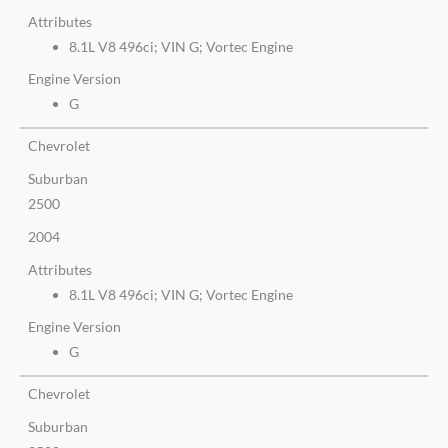
Attributes
8.1L V8 496ci; VIN G; Vortec Engine
Engine Version
G
Chevrolet
Suburban
2500
2004
Attributes
8.1L V8 496ci; VIN G; Vortec Engine
Engine Version
G
Chevrolet
Suburban