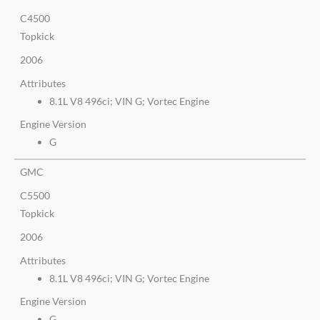
C4500
Topkick
2006
Attributes
8.1L V8 496ci; VIN G; Vortec Engine
Engine Version
G
GMC
C5500
Topkick
2006
Attributes
8.1L V8 496ci; VIN G; Vortec Engine
Engine Version
G