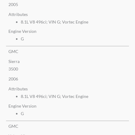
2005
Attributes
8.1L V8 496ci; VIN G; Vortec Engine
Engine Version
G
GMC
Sierra
3500
2006
Attributes
8.1L V8 496ci; VIN G; Vortec Engine
Engine Version
G
GMC