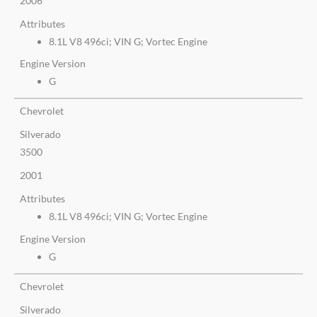
2006
Attributes
8.1L V8 496ci; VIN G; Vortec Engine
Engine Version
G
Chevrolet
Silverado
3500
2001
Attributes
8.1L V8 496ci; VIN G; Vortec Engine
Engine Version
G
Chevrolet
Silverado