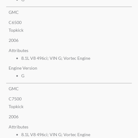
GMC
C6500
Topkick
2006
Attributes
8.1L V8 496ci; VIN G; Vortec Engine
Engine Version
G
GMC
C7500
Topkick
2006
Attributes
8.1L V8 496ci; VIN G; Vortec Engine