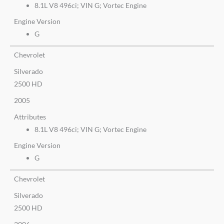
8.1L V8 496ci; VIN G; Vortec Engine
Engine Version
G
Chevrolet
Silverado
2500 HD
2005
Attributes
8.1L V8 496ci; VIN G; Vortec Engine
Engine Version
G
Chevrolet
Silverado
2500 HD