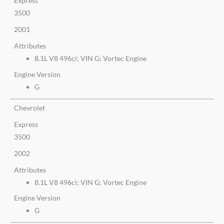
Express
3500
2001
Attributes
8.1L V8 496ci; VIN G; Vortec Engine
Engine Version
G
Chevrolet
Express
3500
2002
Attributes
8.1L V8 496ci; VIN G; Vortec Engine
Engine Version
G