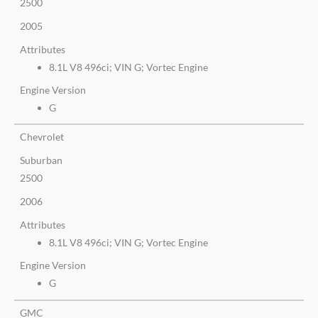
2500
2005
Attributes
8.1L V8 496ci; VIN G; Vortec Engine
Engine Version
G
Chevrolet
Suburban
2500
2006
Attributes
8.1L V8 496ci; VIN G; Vortec Engine
Engine Version
G
GMC