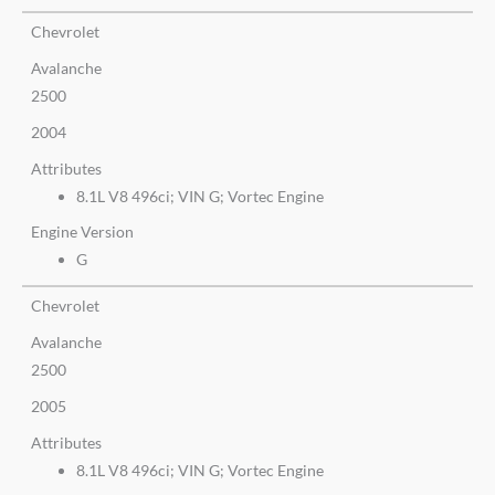
Chevrolet
Avalanche
2500
2004
Attributes
8.1L V8 496ci; VIN G; Vortec Engine
Engine Version
G
Chevrolet
Avalanche
2500
2005
Attributes
8.1L V8 496ci; VIN G; Vortec Engine