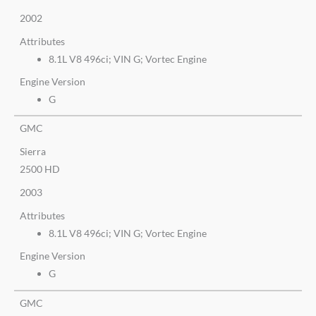
2002
Attributes
8.1L V8 496ci; VIN G; Vortec Engine
Engine Version
G
GMC
Sierra
2500 HD
2003
Attributes
8.1L V8 496ci; VIN G; Vortec Engine
Engine Version
G
GMC