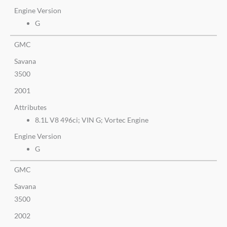
Engine Version
G
GMC
Savana
3500
2001
Attributes
8.1L V8 496ci; VIN G; Vortec Engine
Engine Version
G
GMC
Savana
3500
2002