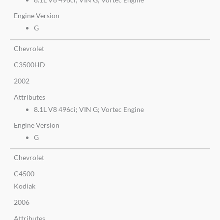
Engine Version
G
Chevrolet
C3500HD
2002
Attributes
8.1L V8 496ci; VIN G; Vortec Engine
Engine Version
G
Chevrolet
C4500
Kodiak
2006
Attributes