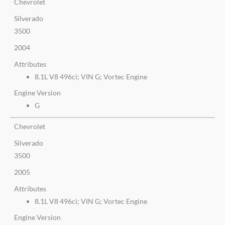
Chevrolet
Silverado
3500
2004
Attributes
8.1L V8 496ci; VIN G; Vortec Engine
Engine Version
G
Chevrolet
Silverado
3500
2005
Attributes
8.1L V8 496ci; VIN G; Vortec Engine
Engine Version