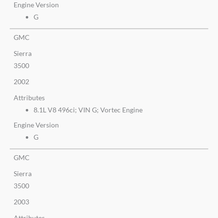
Engine Version
G
GMC
Sierra
3500
2002
Attributes
8.1L V8 496ci; VIN G; Vortec Engine
Engine Version
G
GMC
Sierra
3500
2003
Attributes