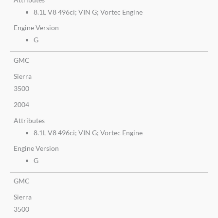
8.1L V8 496ci; VIN G; Vortec Engine
Engine Version
G
GMC
Sierra
3500
2004
Attributes
8.1L V8 496ci; VIN G; Vortec Engine
Engine Version
G
GMC
Sierra
3500