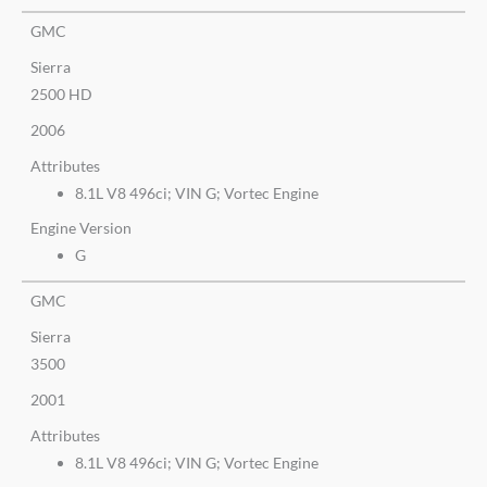
GMC
Sierra
2500 HD
2006
Attributes
8.1L V8 496ci; VIN G; Vortec Engine
Engine Version
G
GMC
Sierra
3500
2001
Attributes
8.1L V8 496ci; VIN G; Vortec Engine