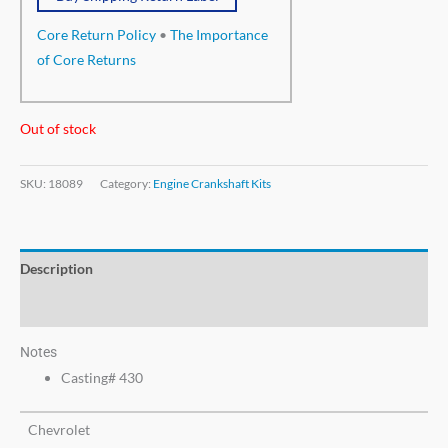
Core Return Policy
•
The Importance
of Core Returns
Out of stock
SKU:
18089
Category:
Engine Crankshaft Kits
Description
Additional information
Notes
Casting# 430
Chevrolet