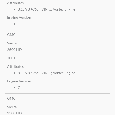
Attributes
8.1L V8 496ci; VIN G; Vortec Engine
Engine Version
G
GMC
Sierra
2500 HD
2001
Attributes
8.1L V8 496ci; VIN G; Vortec Engine
Engine Version
G
GMC
Sierra
2500 HD