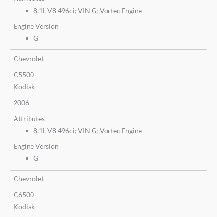
8.1L V8 496ci; VIN G; Vortec Engine
Engine Version
G
Chevrolet
C5500
Kodiak
2006
Attributes
8.1L V8 496ci; VIN G; Vortec Engine
Engine Version
G
Chevrolet
C6500
Kodiak