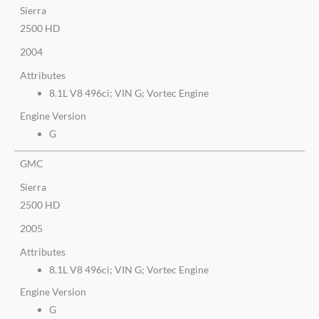
Sierra
2500 HD
2004
Attributes
8.1L V8 496ci; VIN G; Vortec Engine
Engine Version
G
GMC
Sierra
2500 HD
2005
Attributes
8.1L V8 496ci; VIN G; Vortec Engine
Engine Version
G