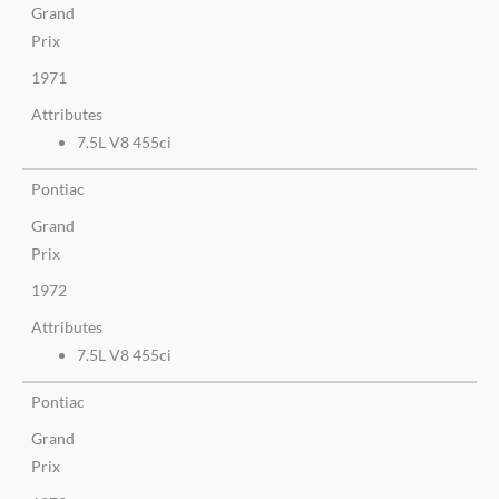
Grand
Prix
1971
Attributes
7.5L V8 455ci
Pontiac
Grand
Prix
1972
Attributes
7.5L V8 455ci
Pontiac
Grand
Prix