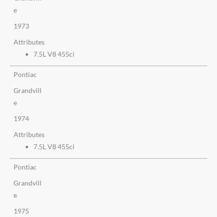
e
1973
Attributes
7.5L V8 455ci
Pontiac
Grandvill
e
1974
Attributes
7.5L V8 455ci
Pontiac
Grandvill
e
1975