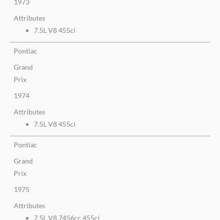
1973
Attributes
7.5L V8 455ci
Pontiac
Grand
Prix
1974
Attributes
7.5L V8 455ci
Pontiac
Grand
Prix
1975
Attributes
7.5L V8 7456cc 455ci