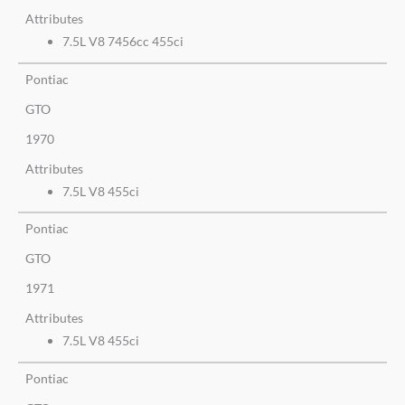
Attributes
7.5L V8 7456cc 455ci
Pontiac
GTO
1970
Attributes
7.5L V8 455ci
Pontiac
GTO
1971
Attributes
7.5L V8 455ci
Pontiac