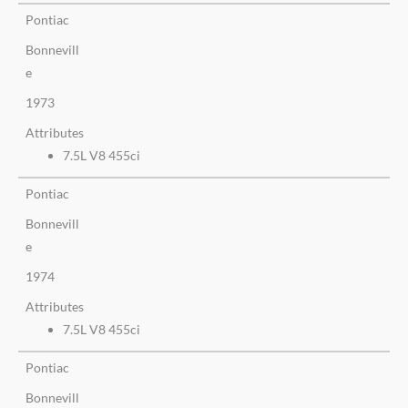
Pontiac
Bonnevill
e
1973
Attributes
7.5L V8 455ci
Pontiac
Bonnevill
e
1974
Attributes
7.5L V8 455ci
Pontiac
Bonnevill