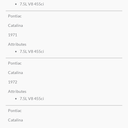
7.5L V8 455ci
Pontiac
Catalina
1971
Attributes
7.5L V8 455ci
Pontiac
Catalina
1972
Attributes
7.5L V8 455ci
Pontiac
Catalina