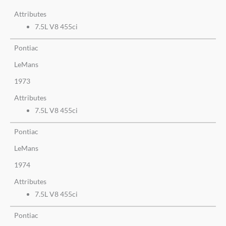
Attributes
7.5L V8 455ci
Pontiac
LeMans
1973
Attributes
7.5L V8 455ci
Pontiac
LeMans
1974
Attributes
7.5L V8 455ci
Pontiac