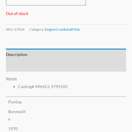
Out of stock
SKU:
47024
Category:
Engine Crankshaft Kits
Description
Additional information
Notes
Casting# 496453, 9799103
Pontiac
Bonnevill
e
1970