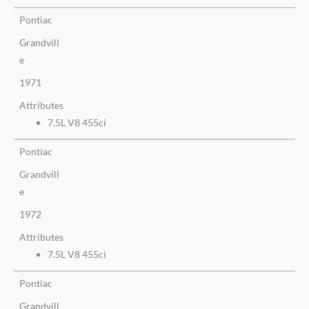
Pontiac
Grandvill
e
1971
Attributes
7.5L V8 455ci
Pontiac
Grandvill
e
1972
Attributes
7.5L V8 455ci
Pontiac
Grandvill