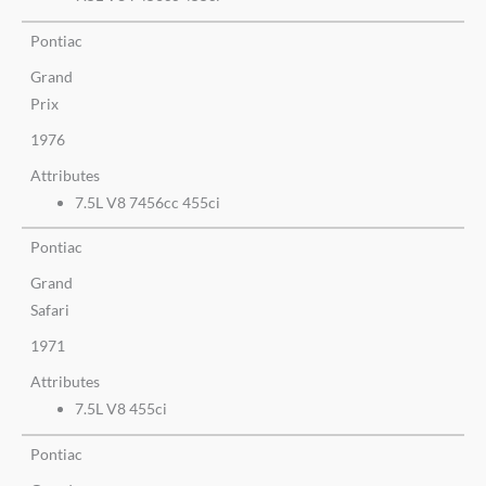
Pontiac
Grand
Prix
1976
Attributes
7.5L V8 7456cc 455ci
Pontiac
Grand
Safari
1971
Attributes
7.5L V8 455ci
Pontiac