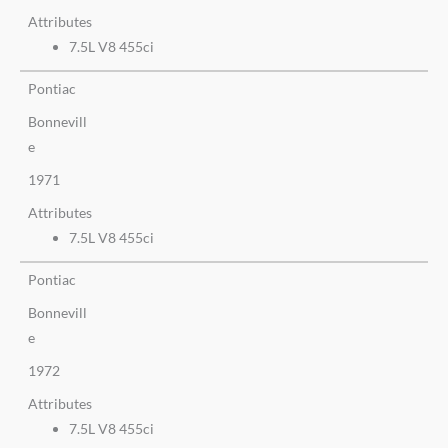
Attributes
7.5L V8 455ci
Pontiac
Bonnevill
e
1971
Attributes
7.5L V8 455ci
Pontiac
Bonnevill
e
1972
Attributes
7.5L V8 455ci