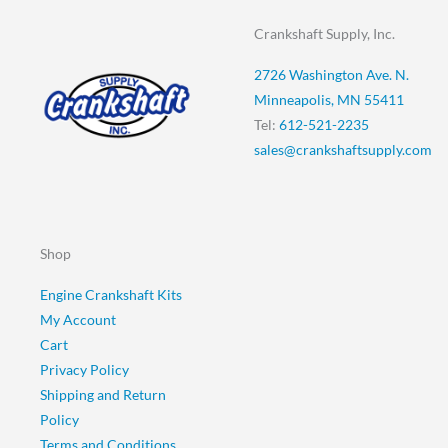
Crankshaft Supply, Inc.
2726 Washington Ave. N.
Minneapolis, MN 55411
Tel:
612-521-2235
sales@crankshaftsupply.com
Shop
Engine Crankshaft Kits
My Account
Cart
Privacy Policy
Shipping and Return
Policy
Terms and Conditions