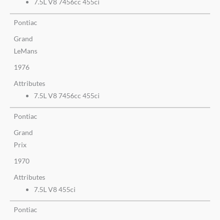
7.5L V8 7456cc 455ci
Pontiac
Grand
LeMans
1976
Attributes
7.5L V8 7456cc 455ci
Pontiac
Grand
Prix
1970
Attributes
7.5L V8 455ci
Pontiac