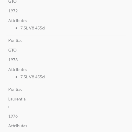
GTO
1972
Attributes
7.5L V8 455ci
Pontiac
GTO
1973
Attributes
7.5L V8 455ci
Pontiac
Laurentia
n
1976
Attributes