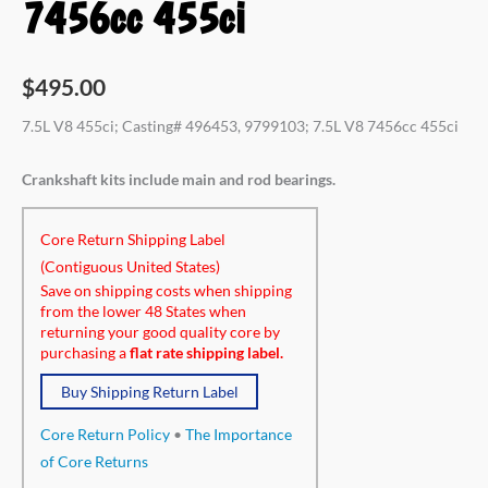
7456cc 455ci
$
495.00
7.5L V8 455ci; Casting# 496453, 9799103; 7.5L V8 7456cc 455ci
Crankshaft kits include main and rod bearings.
Core Return Shipping Label
(Contiguous United States)
Save on shipping costs when shipping
from the lower 48 States when
returning your good quality core by
purchasing a
flat rate shipping label.
Buy Shipping Return Label
Core Return Policy
•
The Importance
of Core Returns