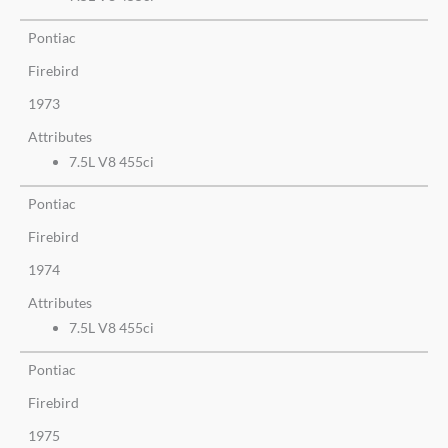
Pontiac
Firebird
1973
Attributes
7.5L V8 455ci
Pontiac
Firebird
1974
Attributes
7.5L V8 455ci
Pontiac
Firebird
1975