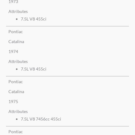
1973
Attributes
7.5L V8 455ci
Pontiac
Catalina
1974
Attributes
7.5L V8 455ci
Pontiac
Catalina
1975
Attributes
7.5L V8 7456cc 455ci
Pontiac