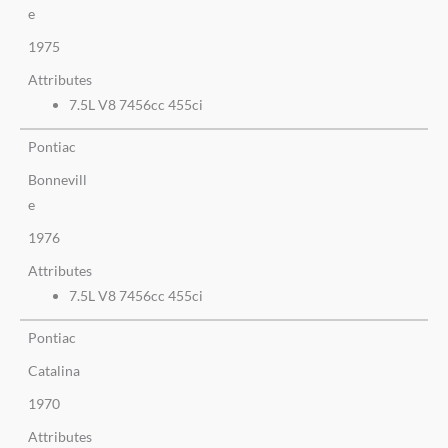
e
1975
Attributes
7.5L V8 7456cc 455ci
Pontiac
Bonnevill
e
1976
Attributes
7.5L V8 7456cc 455ci
Pontiac
Catalina
1970
Attributes