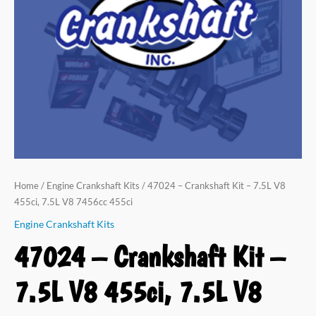
Home
/
Engine Crankshaft Kits
/ 47024 – Crankshaft Kit – 7.5L V8
455ci, 7.5L V8 7456cc 455ci
Engine Crankshaft Kits
47024 – Crankshaft Kit –
7.5L V8 455ci, 7.5L V8