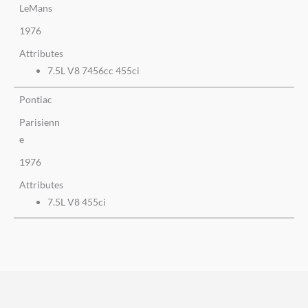
LeMans
1976
Attributes
7.5L V8 7456cc 455ci
Pontiac
Parisienn
e
1976
Attributes
7.5L V8 455ci