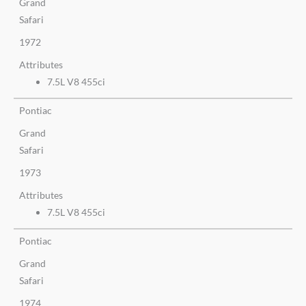
Grand
Safari
1972
Attributes
7.5L V8 455ci
Pontiac
Grand
Safari
1973
Attributes
7.5L V8 455ci
Pontiac
Grand
Safari
1974