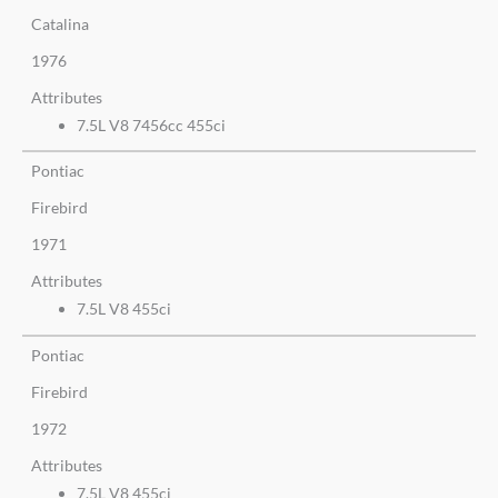
Catalina
1976
Attributes
7.5L V8 7456cc 455ci
Pontiac
Firebird
1971
Attributes
7.5L V8 455ci
Pontiac
Firebird
1972
Attributes
7.5L V8 455ci