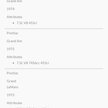
Grand Am
1974
Attributes
7.5L V8 455ci
Pontiac
Grand Am
1975
Attributes
7.5L V8 7456cc 455ci
Pontiac
Grand
LeMans
1975
Attributes