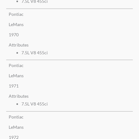
7.5L V8 455ci
Pontiac
LeMans
1970
Attributes
7.5L V8 455ci
Pontiac
LeMans
1971
Attributes
7.5L V8 455ci
Pontiac
LeMans
1972