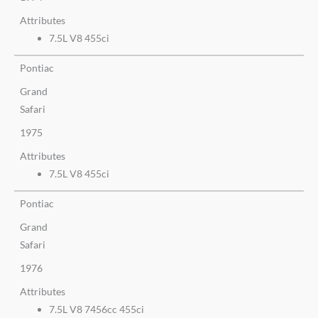
Attributes
7.5L V8 455ci
Pontiac
Grand
Safari
1975
Attributes
7.5L V8 455ci
Pontiac
Grand
Safari
1976
Attributes
7.5L V8 7456cc 455ci