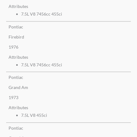
Attributes
7.5L V8 7456cc 455ci
Pontiac
Firebird
1976
Attributes
7.5L V8 7456cc 455ci
Pontiac
Grand Am
1973
Attributes
7.5L V8 455ci
Pontiac