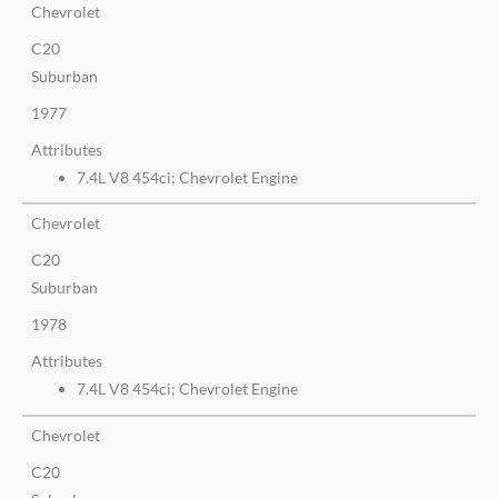
Chevrolet
C20
Suburban
1977
Attributes
7.4L V8 454ci; Chevrolet Engine
Chevrolet
C20
Suburban
1978
Attributes
7.4L V8 454ci; Chevrolet Engine
Chevrolet
C20