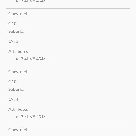
7.4L V8 454ci
Chevrolet
C10
Suburban
1973
Attributes
7.4L V8 454ci
Chevrolet
C10
Suburban
1974
Attributes
7.4L V8 454ci
Chevrolet