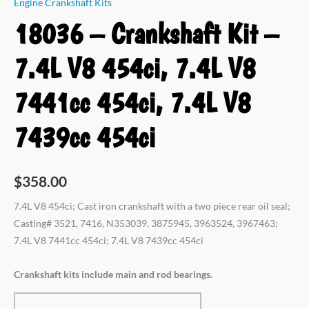
Engine Crankshaft Kits
18036 – Crankshaft Kit –
7.4L V8 454ci, 7.4L V8
7441cc 454ci, 7.4L V8
7439cc 454ci
$
358.00
7.4L V8 454ci; Cast iron crankshaft with a two piece rear oil seal;
Casting# 3521, 7416, N353039, 3875945, 3963524, 3967463;
7.4L V8 7441cc 454ci; 7.4L V8 7439cc 454ci
Crankshaft kits include main and rod bearings.