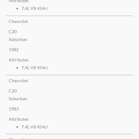
Attributes
7.4L V8 454ci
Chevrolet
C20
Suburban
1982
Attributes
7.4L V8 454ci
Chevrolet
C20
Suburban
1983
Attributes
7.4L V8 454ci