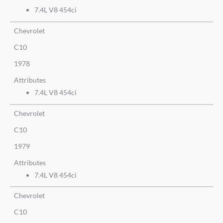
7.4L V8 454ci
Chevrolet
C10
1978
Attributes
7.4L V8 454ci
Chevrolet
C10
1979
Attributes
7.4L V8 454ci
Chevrolet
C10