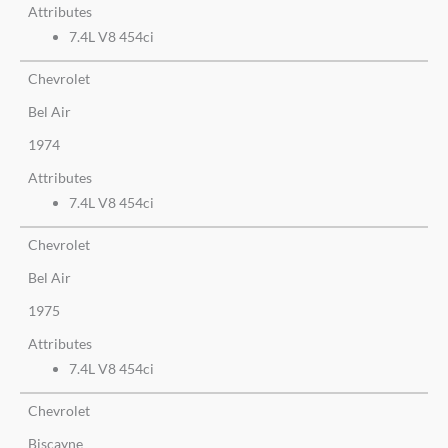
Attributes
7.4L V8 454ci
Chevrolet
Bel Air
1974
Attributes
7.4L V8 454ci
Chevrolet
Bel Air
1975
Attributes
7.4L V8 454ci
Chevrolet
Biscayne