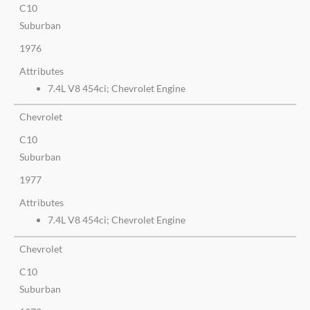
C10
Suburban
1976
Attributes
7.4L V8 454ci; Chevrolet Engine
Chevrolet
C10
Suburban
1977
Attributes
7.4L V8 454ci; Chevrolet Engine
Chevrolet
C10
Suburban