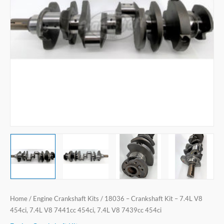
V8
454ci,
7.4L
V8
7441cc
454ci,
7.4L
V8
7439cc
454ci
quantity
Home
/
Engine Crankshaft Kits
/ 18036 – Crankshaft Kit – 7.4L V8
454ci, 7.4L V8 7441cc 454ci, 7.4L V8 7439cc 454ci