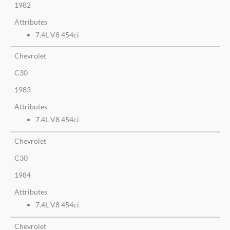
1982
Attributes
7.4L V8 454ci
Chevrolet
C30
1983
Attributes
7.4L V8 454ci
Chevrolet
C30
1984
Attributes
7.4L V8 454ci
Chevrolet