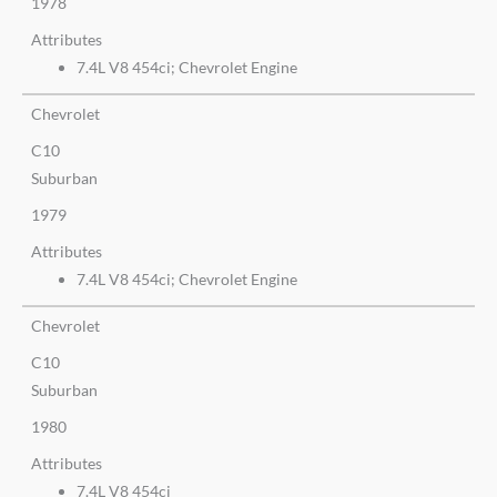
1978
Attributes
7.4L V8 454ci; Chevrolet Engine
Chevrolet
C10
Suburban
1979
Attributes
7.4L V8 454ci; Chevrolet Engine
Chevrolet
C10
Suburban
1980
Attributes
7.4L V8 454ci