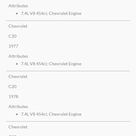
Attributes
7.4L V8 454ci; Chevrolet Engine
Chevrolet
C20
1977
Attributes
7.4L V8 454ci; Chevrolet Engine
Chevrolet
C20
1978
Attributes
7.4L V8 454ci; Chevrolet Engine
Chevrolet