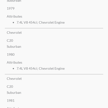
Suburban
1979
Attributes
7.4L V8 454ci; Chevrolet Engine
Chevrolet
C20
Suburban
1980
Attributes
7.4L V8 454ci; Chevrolet Engine
Chevrolet
C20
Suburban
1981