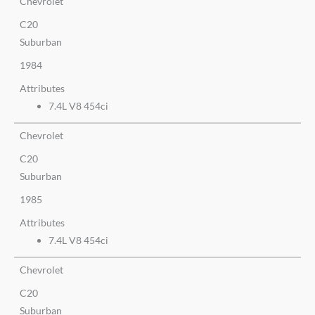
Chevrolet
C20
Suburban
1984
Attributes
7.4L V8 454ci
Chevrolet
C20
Suburban
1985
Attributes
7.4L V8 454ci
Chevrolet
C20
Suburban