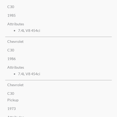
C30
1985
Attributes
7.4L V8 454ci
Chevrolet
C30
1986
Attributes
7.4L V8 454ci
Chevrolet
C30
Pickup
1973