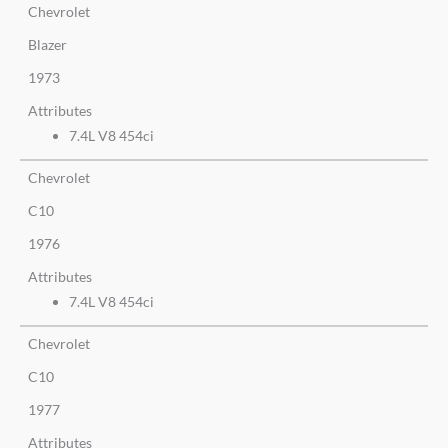
Chevrolet
Blazer
1973
Attributes
7.4L V8 454ci
Chevrolet
C10
1976
Attributes
7.4L V8 454ci
Chevrolet
C10
1977
Attributes