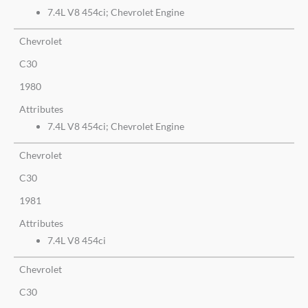
7.4L V8 454ci; Chevrolet Engine
Chevrolet
C30
1980
Attributes
7.4L V8 454ci; Chevrolet Engine
Chevrolet
C30
1981
Attributes
7.4L V8 454ci
Chevrolet
C30