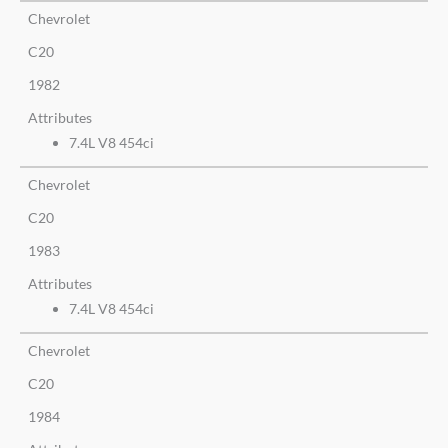
Chevrolet
C20
1982
Attributes
7.4L V8 454ci
Chevrolet
C20
1983
Attributes
7.4L V8 454ci
Chevrolet
C20
1984