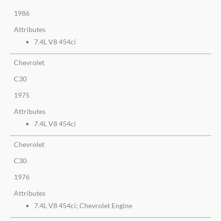
1986
Attributes
7.4L V8 454ci
Chevrolet
C30
1975
Attributes
7.4L V8 454ci
Chevrolet
C30
1976
Attributes
7.4L V8 454ci; Chevrolet Engine