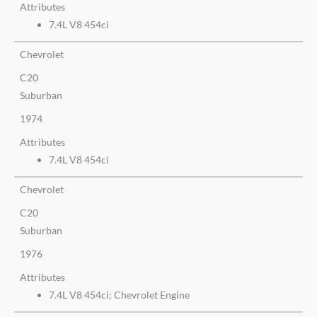
Attributes
7.4L V8 454ci
Chevrolet
C20
Suburban
1974
Attributes
7.4L V8 454ci
Chevrolet
C20
Suburban
1976
Attributes
7.4L V8 454ci; Chevrolet Engine