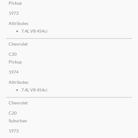
Pickup
1973
Attributes
7.4L V8 454ci
Chevrolet
C20
Pickup
1974
Attributes
7.4L V8 454ci
Chevrolet
C20
Suburban
1973