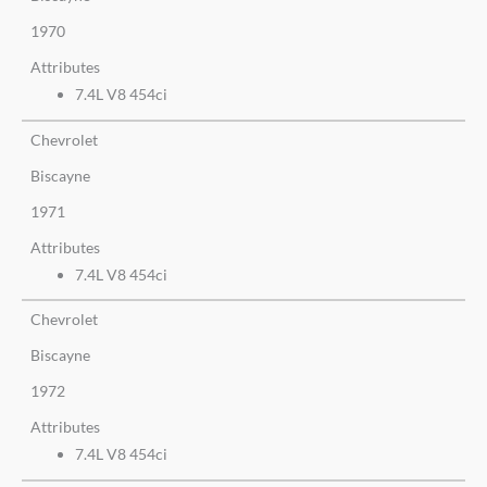
1970
Attributes
7.4L V8 454ci
Chevrolet
Biscayne
1971
Attributes
7.4L V8 454ci
Chevrolet
Biscayne
1972
Attributes
7.4L V8 454ci