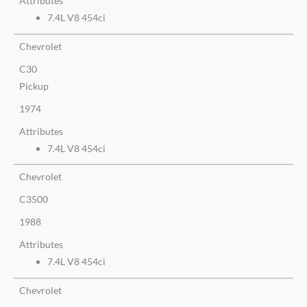
Attributes
7.4L V8 454ci
Chevrolet
C30
Pickup
1974
Attributes
7.4L V8 454ci
Chevrolet
C3500
1988
Attributes
7.4L V8 454ci
Chevrolet