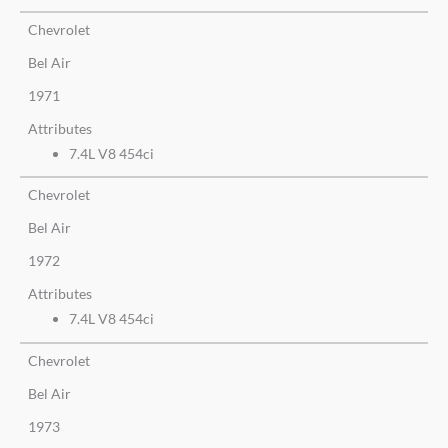
Chevrolet
Bel Air
1971
Attributes
7.4L V8 454ci
Chevrolet
Bel Air
1972
Attributes
7.4L V8 454ci
Chevrolet
Bel Air
1973