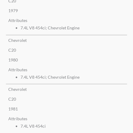
C20
1979
Attributes
7.4L V8 454ci; Chevrolet Engine
Chevrolet
C20
1980
Attributes
7.4L V8 454ci; Chevrolet Engine
Chevrolet
C20
1981
Attributes
7.4L V8 454ci