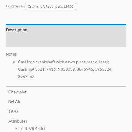
Compare to:
Crankshaft Rebuilders
12450
Description
Additional information
Notes
Cast iron crankshaft with a two piece rear oil seal;
Casting# 3521, 7416, N353039, 3875945, 3963524,
3967463
Chevrolet
Bel Air
1970
Attributes
7.4L V8 454ci