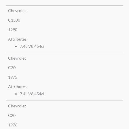
Chevrolet
C1500
1990
Attributes
7.4L V8 454ci
Chevrolet
C20
1975
Attributes
7.4L V8 454ci
Chevrolet
C20
1976