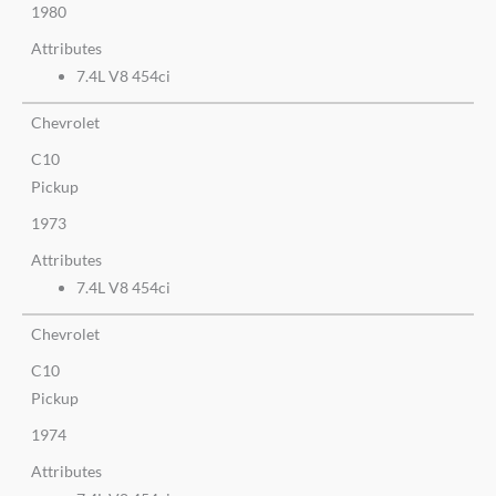
1980
Attributes
7.4L V8 454ci
Chevrolet
C10
Pickup
1973
Attributes
7.4L V8 454ci
Chevrolet
C10
Pickup
1974
Attributes