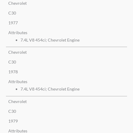
Chevrolet
C30
1977
Attributes
7.4L V8 454ci; Chevrolet Engine
Chevrolet
C30
1978
Attributes
7.4L V8 454ci; Chevrolet Engine
Chevrolet
C30
1979
Attributes