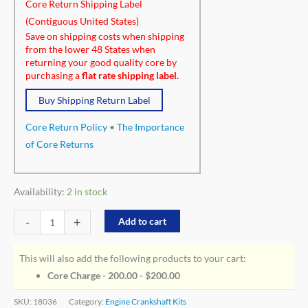
Core Return Shipping Label
(Contiguous United States)
Save on shipping costs when shipping
from the lower 48 States when
returning your good quality core by
purchasing a
flat rate shipping label.
Buy Shipping Return Label
Core Return Policy
•
The Importance
of Core Returns
Availability:
2 in stock
-
+
Add to cart
This will also add the following products to your cart:
Core Charge - 200.00 -
$
200.00
SKU:
18036
Category:
Engine Crankshaft Kits