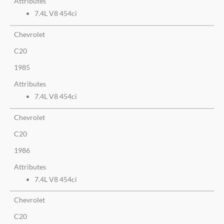
Attributes
7.4L V8 454ci
Chevrolet
C20
1985
Attributes
7.4L V8 454ci
Chevrolet
C20
1986
Attributes
7.4L V8 454ci
Chevrolet
C20