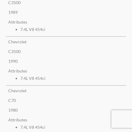
C3500
1989
Attributes
7.4L V8 454ci
Chevrolet
C3500
1990
Attributes
7.4L V8 454ci
Chevrolet
C70
1980
Attributes
7.4L V8 454ci