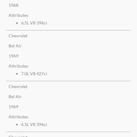
1968
Attributes
6.5L V8 396ci
Chevrolet
Bel Air
1969
Attributes
7.0L V8 427ci
Chevrolet
Bel Air
1969
Attributes
6.5L V8 396ci