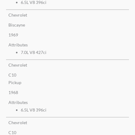
6.5L V8 396ci
Chevrolet
Biscayne
1969
Attributes
7.0L V8 427ci
Chevrolet
C10
Pickup
1968
Attributes
6.5L V8 396ci
Chevrolet
C10