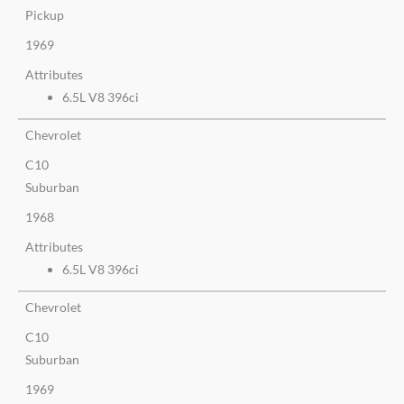
Pickup
1969
Attributes
6.5L V8 396ci
Chevrolet
C10
Suburban
1968
Attributes
6.5L V8 396ci
Chevrolet
C10
Suburban
1969