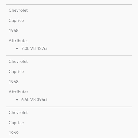
Chevrolet
Caprice
1968
Attributes
7.0L V8 427ci
Chevrolet
Caprice
1968
Attributes
6.5L V8 396ci
Chevrolet
Caprice
1969