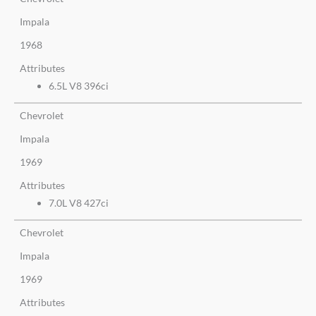
Impala
1968
Attributes
6.5L V8 396ci
Chevrolet
Impala
1969
Attributes
7.0L V8 427ci
Chevrolet
Impala
1969
Attributes