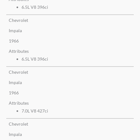
6.5L V8 396ci
Chevrolet
Impala
1966
Attributes
6.5L V8 396ci
Chevrolet
Impala
1966
Attributes
7.0L V8 427ci
Chevrolet
Impala