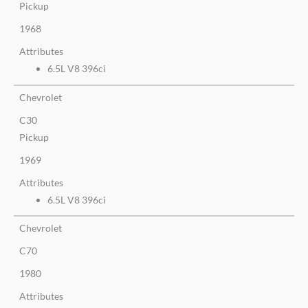
Pickup
1968
Attributes
6.5L V8 396ci
Chevrolet
C30
Pickup
1969
Attributes
6.5L V8 396ci
Chevrolet
C70
1980
Attributes