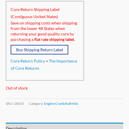
Core Return Shipping Label
(Contiguous United States)
Save on shipping costs when shipping
from the lower 48 States when
returning your good quality core by
purchasing a
flat rate shipping label.
Buy Shipping Return Label
Core Return Policy
•
The Importance
of Core Returns
Out of stock
SKU:
18035
Category:
Engine Crankshaft Kits
Description