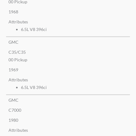
00 Pickup
1968
Attributes
6.5L V8 396ci
GMC
C35/C35
00 Pickup
1969
Attributes
6.5L V8 396ci
GMC
C7000
1980
Attributes