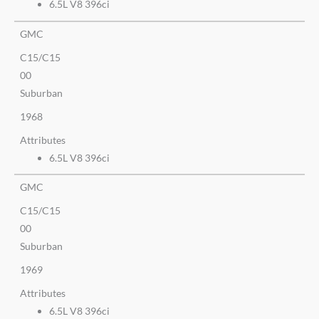
6.5L V8 396ci
GMC
C15/C15
00
Suburban
1968
Attributes
6.5L V8 396ci
GMC
C15/C15
00
Suburban
1969
Attributes
6.5L V8 396ci