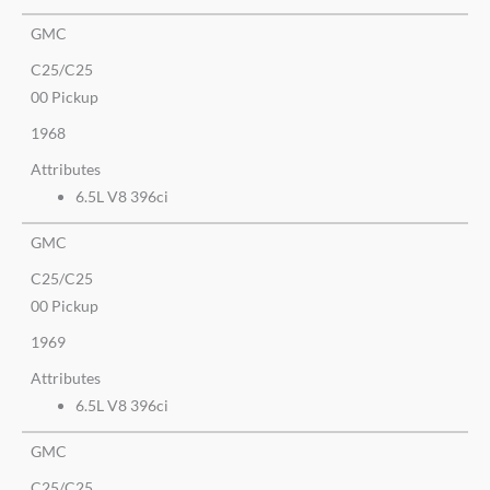
GMC
C25/C25
00 Pickup
1968
Attributes
6.5L V8 396ci
GMC
C25/C25
00 Pickup
1969
Attributes
6.5L V8 396ci
GMC
C25/C25