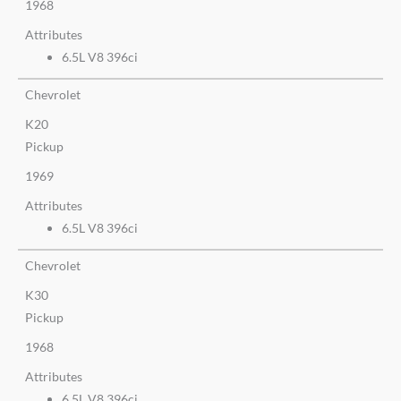
1968
Attributes
6.5L V8 396ci
Chevrolet
K20
Pickup
1969
Attributes
6.5L V8 396ci
Chevrolet
K30
Pickup
1968
Attributes
6.5L V8 396ci