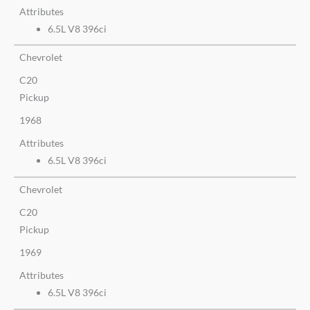
Attributes
6.5L V8 396ci
Chevrolet
C20
Pickup
1968
Attributes
6.5L V8 396ci
Chevrolet
C20
Pickup
1969
Attributes
6.5L V8 396ci