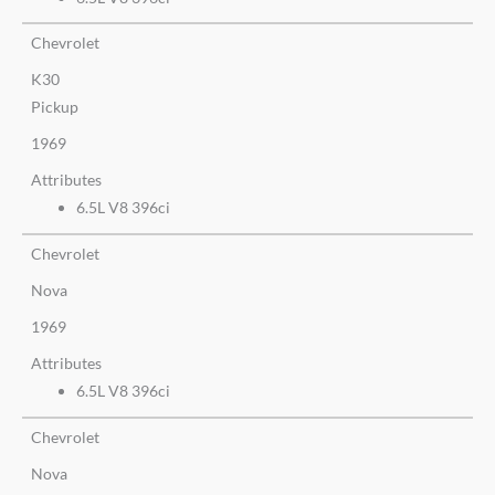
Chevrolet
K30
Pickup
1969
Attributes
6.5L V8 396ci
Chevrolet
Nova
1969
Attributes
6.5L V8 396ci
Chevrolet
Nova