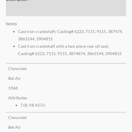
Additional information
Notes
Cast iron crankshaft; Casting# 6223, 7115, 9115, 387474,
3863144, 3904815
Cast iron crankshaft with a two piece rear oil seal;
Casting# 6223, 7115, 9115, 3874874, 3863144, 3904815
Chevrolet
Bel Air
1968
Attributes
7.0L V8 427ci
Chevrolet
Bel Air