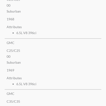
00
Suburban
1968
Attributes
6.5L V8 396ci
GMC
C25/C25
00
Suburban
1969
Attributes
6.5L V8 396ci
GMC
C35/C35