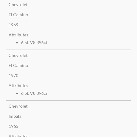
Chevrolet
El Camino
1969
Attributes
6.5L V8 396ci
Chevrolet
El Camino
1970
Attributes
6.5L V8 396ci
Chevrolet
Impala
1965
Attributes