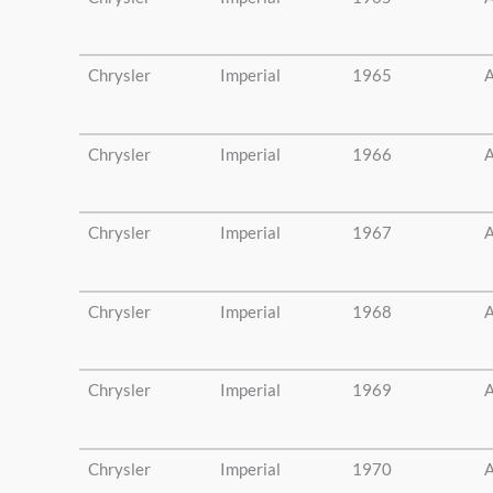
Chrysler
Imperial
1965
A
Chrysler
Imperial
1966
A
Chrysler
Imperial
1967
A
Chrysler
Imperial
1968
A
Chrysler
Imperial
1969
A
Chrysler
Imperial
1970
A