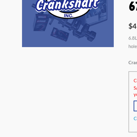
6
$
4
6.8L
hole
Cran
C
S
y
C