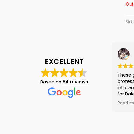
Out 
SKU
EXCELLENT
These g
professi
Based on
64 reviews
into wor
for Dale
again i
Read mo
am telli
if they 
is no n
else.