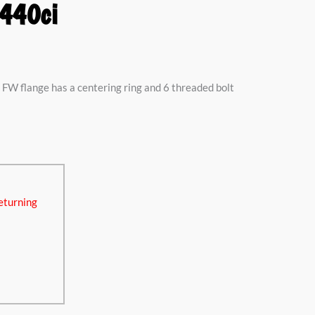
440ci
FW flange has a centering ring and 6 threaded bolt
eturning