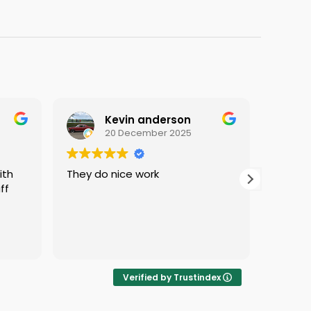
Kevin anderson
20 December 2025
They do nice work
i love c
f
protect
i was s
Verified by Trustindex