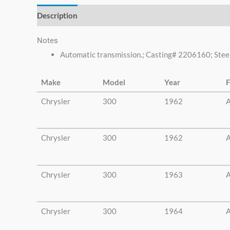
Description
Additional information
Notes
Automatic transmission.; Casting# 2206160; Steel 
Make
Model
Year
F
Chrysler
300
1962
A
Chrysler
300
1962
A
Chrysler
300
1963
A
Chrysler
300
1964
A