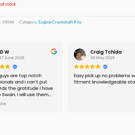
of stock
:
19046
Category:
Engine Crankshaft Kits
D W
Craig Tchida
17 June 2026
30 May 2026
uys are top notch
Easy pick up no problems with
onals and I can't put
fitment knowledgeable staf
ds the gratitude I have
 Swain. I will use them
f needed no doubt and I
re
ng everyone I know that
need a crankshaft there
eed to look anywhere