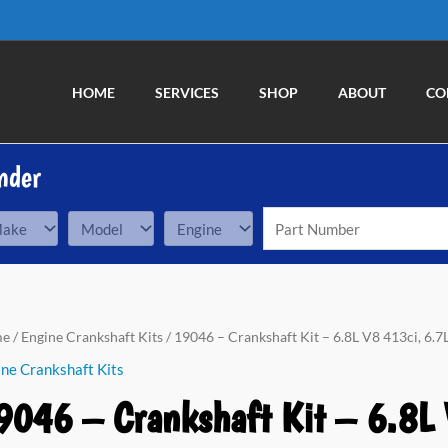
HOME
SERVICES
SHOP
ABOUT
CO
nder
me
/
Engine Crankshaft Kits
/ 19046 – Crankshaft Kit – 6.8L V8 413ci, 6.
ne Crankshaft Kits
9046 – Crankshaft Kit – 6.8L 