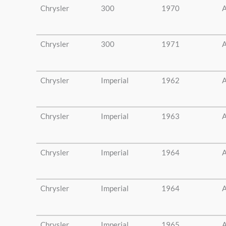
Chrysler
300
1970
A
Chrysler
300
1971
A
Chrysler
Imperial
1962
A
Chrysler
Imperial
1963
A
Chrysler
Imperial
1964
A
Chrysler
Imperial
1964
A
Chrysler
Imperial
1965
A