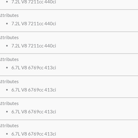
7.2L V8 7211cc 440ci
ttributes
7.2L V8 7211cc 440ci
ttributes
7.2L V8 7211cc 440ci
ttributes
6.7L V8 6769cc 413ci
ttributes
6.7L V8 6769cc 413ci
ttributes
6.7L V8 6769cc 413ci
ttributes
6.7L V8 6769cc 413ci