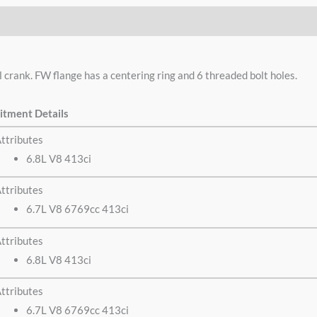
crank. FW flange has a centering ring and 6 threaded bolt holes.
itment Details
ttributes
6.8L V8 413ci
ttributes
6.7L V8 6769cc 413ci
ttributes
6.8L V8 413ci
ttributes
6.7L V8 6769cc 413ci