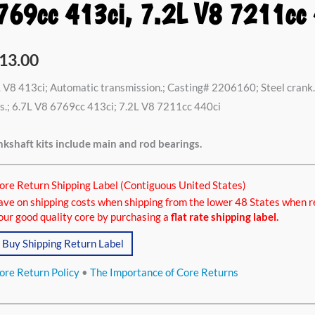
769cc 413ci, 7.2L V8 7211cc 
13.00
 V8 413ci; Automatic transmission.; Casting# 2206160; Steel crank. 
s.; 6.7L V8 6769cc 413ci; 7.2L V8 7211cc 440ci
kshaft kits include main and rod bearings.
ore Return Shipping Label (Contiguous United States)
ave on shipping costs when shipping from the lower 48 States when r
our good quality core by purchasing a
flat rate shipping label.
Buy Shipping Return Label
ore Return Policy
•
The Importance of Core Returns