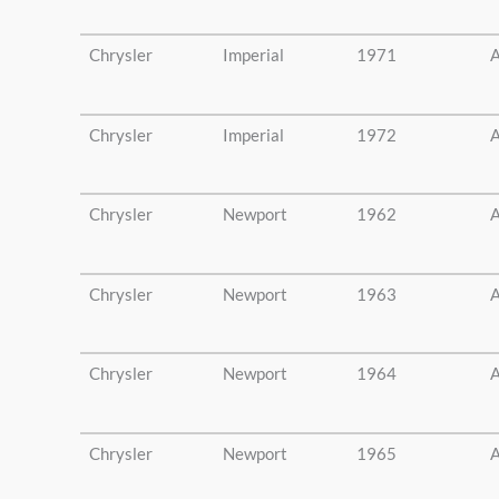
Chrysler
Imperial
1971
A
Chrysler
Imperial
1972
A
Chrysler
Newport
1962
A
Chrysler
Newport
1963
A
Chrysler
Newport
1964
A
Chrysler
Newport
1965
A