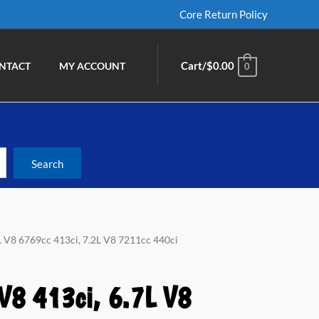
Core Return Policy
Cart/
$
0.00
NTACT
MY ACCOUNT
0
7L V8 6769cc 413ci, 7.2L V8 7211cc 440ci
V8 413ci, 6.7L V8