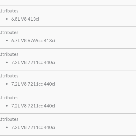
ttributes
6.8L V8 413ci
ttributes
6.7L V8 6769cc 413ci
ttributes
7.2L V8 7211cc 440ci
ttributes
7.2L V8 7211cc 440ci
ttributes
7.2L V8 7211cc 440ci
ttributes
7.2L V8 7211cc 440ci