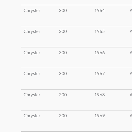
Chrysler
300
1964
A
Chrysler
300
1965
A
Chrysler
300
1966
A
Chrysler
300
1967
A
Chrysler
300
1968
A
Chrysler
300
1969
A