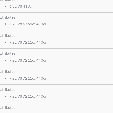
6.8L V8 413ci
ttributes
6.7L V8 6769cc 413ci
ttributes
7.2L V8 7211cc 440ci
ttributes
7.2L V8 7211cc 440ci
ttributes
7.2L V8 7211cc 440ci
ttributes
7.2L V8 7211cc 440ci
ttributes