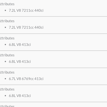
ttributes
7.2L V8 7211cc 440ci
ttributes
7.2L V8 7211cc 440ci
ttributes
6.8L V8 413ci
ttributes
6.8L V8 413ci
ttributes
6.7L V8 6769cc 413ci
ttributes
6.8L V8 413ci
ttributes