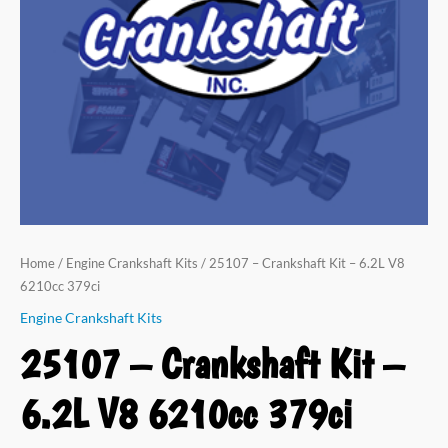
V8
6210cc
379ci
quantity
Home
/
Engine Crankshaft Kits
/ 25107 – Crankshaft Kit – 6.2L V8
6210cc 379ci
Engine Crankshaft Kits
25107 – Crankshaft Kit –
6.2L V8 6210cc 379ci