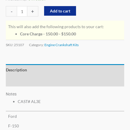
-
+
Add to cart
This will also add the following products to your cart:
Core Charge - 150.00 -
$
150.00
SKU:
25107
Category:
Engine Crankshaft Kits
Description
Additional information
Notes
CAST# AL3E
Ford
F-150