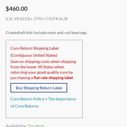
$
460.00
6.2L V8 6210cc 379ci; CAST# AL3E
Crankshaft kits include main and rod bearings.
Core Return Shipping Label
(Contiguous United States)
Save on shipping costs when shipping
from the lower 48 States when
returning your good quality core by
purchasing a
flat rate shipping label.
Buy Shipping Return Label
Core Return Policy
•
The Importance
of Core Returns
Availability:
3 in stock