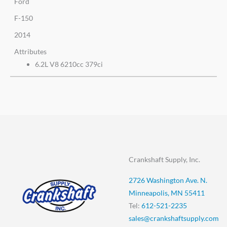
Ford
F-150
2014
Attributes
6.2L V8 6210cc 379ci
Crankshaft Supply, Inc.
2726 Washington Ave. N.
Minneapolis, MN 55411
Tel:
612-521-2235
sales@crankshaftsupply.com