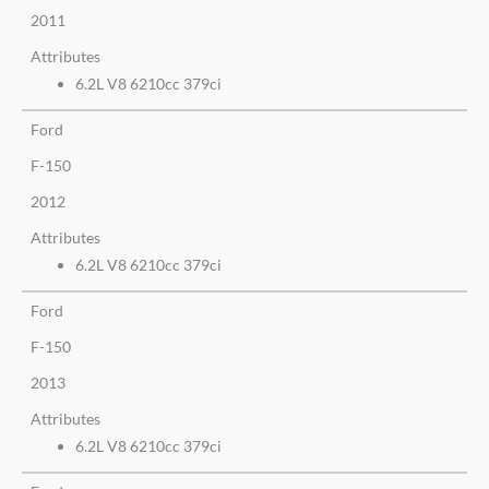
2011
Attributes
6.2L V8 6210cc 379ci
Ford
F-150
2012
Attributes
6.2L V8 6210cc 379ci
Ford
F-150
2013
Attributes
6.2L V8 6210cc 379ci