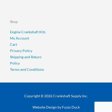
Shop
Engine Crankshaft Kits
My Account
Cart
Privacy Policy
Shipping and Return
Policy
Terms and Conditions
Copyright © 2026 Crankshaft Supply Inc.
Website Design by
Fuzzy Duck