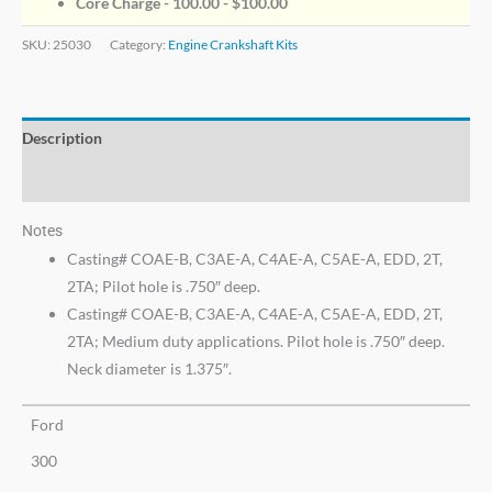
Core Charge - 100.00 -
$
100.00
SKU:
25030
Category:
Engine Crankshaft Kits
Description
Additional information
Notes
Casting# COAE-B, C3AE-A, C4AE-A, C5AE-A, EDD, 2T,
2TA; Pilot hole is .750″ deep.
Casting# COAE-B, C3AE-A, C4AE-A, C5AE-A, EDD, 2T,
2TA; Medium duty applications. Pilot hole is .750″ deep.
Neck diameter is 1.375″.
Ford
300