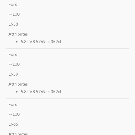
Ford
F-100
1958
Attributes
5.8L V8 5769cc 352ci
Ford
F-100
1959
Attributes
5.8L V8 5769cc 352ci
Ford
F-100
1965
Attributes