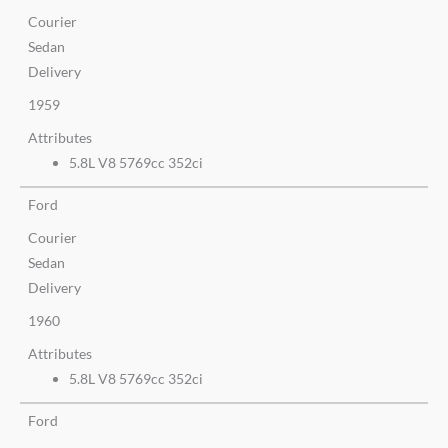
Courier
Sedan
Delivery
1959
Attributes
5.8L V8 5769cc 352ci
Ford
Courier
Sedan
Delivery
1960
Attributes
5.8L V8 5769cc 352ci
Ford