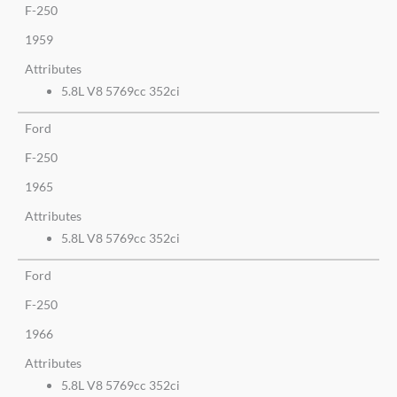
F-250
1959
Attributes
5.8L V8 5769cc 352ci
Ford
F-250
1965
Attributes
5.8L V8 5769cc 352ci
Ford
F-250
1966
Attributes
5.8L V8 5769cc 352ci