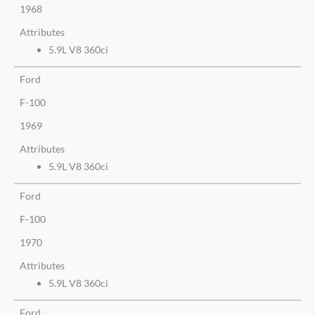
1968
Attributes
5.9L V8 360ci
Ford
F-100
1969
Attributes
5.9L V8 360ci
Ford
F-100
1970
Attributes
5.9L V8 360ci
Ford