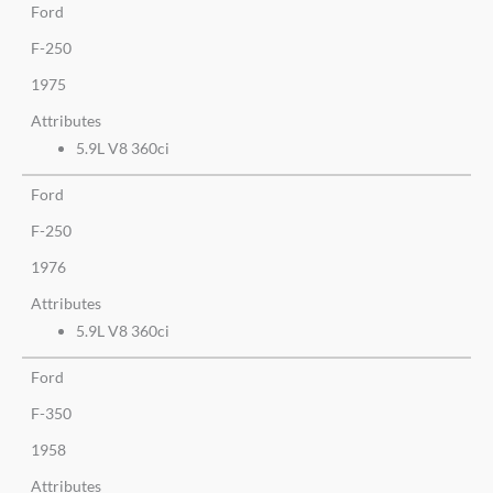
Ford
F-250
1975
Attributes
5.9L V8 360ci
Ford
F-250
1976
Attributes
5.9L V8 360ci
Ford
F-350
1958
Attributes