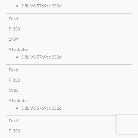
5.8L V8 5769cc 352ci
Ford
F-350
1959
Attributes
5.8L V8 5769cc 352ci
Ford
F-350
1965
Attributes
5.8L V8 5769cc 352ci
Ford
F-350