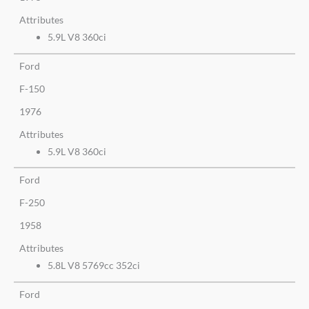
Attributes
5.9L V8 360ci
Ford
F-150
1976
Attributes
5.9L V8 360ci
Ford
F-250
1958
Attributes
5.8L V8 5769cc 352ci
Ford