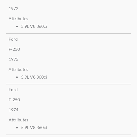
1972
Attributes
5.9L V8 360ci
Ford
F-250
1973
Attributes
5.9L V8 360ci
Ford
F-250
1974
Attributes
5.9L V8 360ci