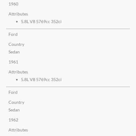
1960
Attributes
5.8L V8 5769cc 352ci
Ford
Country
Sedan
1961
Attributes
5.8L V8 5769cc 352ci
Ford
Country
Sedan
1962
Attributes