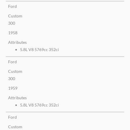
Ford
Custom
300
1958
Attributes
5.8L V8 5769cc 352ci
Ford
Custom
300
1959
Attributes
5.8L V8 5769cc 352ci
Ford
Custom