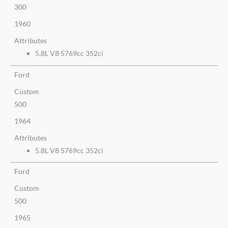
300
1960
Attributes
5.8L V8 5769cc 352ci
Ford
Custom
500
1964
Attributes
5.8L V8 5769cc 352ci
Ford
Custom
500
1965