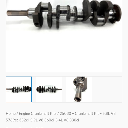
V8
5769cc
352ci,
5.9L
V8
360ci,
5.4L
V8
330ci
quantity
Home
/
Engine Crankshaft Kits
/ 25030 – Crankshaft Kit – 5.8L V8
5769cc 352ci, 5.9L V8 360ci, 5.4L V8 330ci