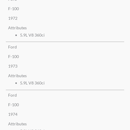
F-100
1972
Attributes
5.9L V8 360ci
Ford
F-100
1973
Attributes
5.9L V8 360ci
Ford
F-100
1974
Attributes