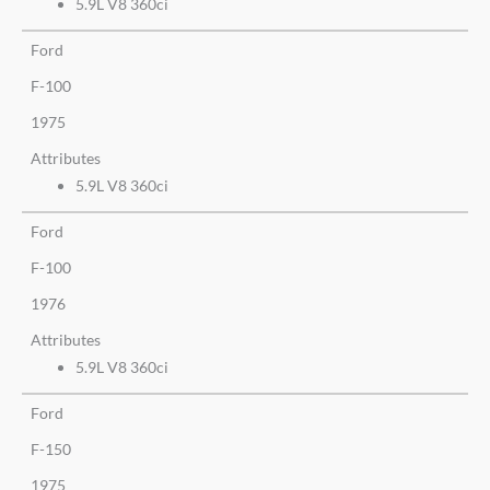
5.9L V8 360ci
Ford
F-100
1975
Attributes
5.9L V8 360ci
Ford
F-100
1976
Attributes
5.9L V8 360ci
Ford
F-150
1975