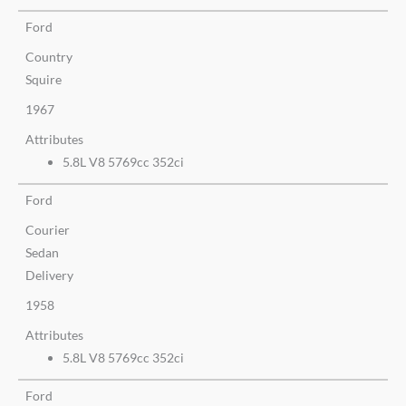
Ford
Country
Squire
1967
Attributes
5.8L V8 5769cc 352ci
Ford
Courier
Sedan
Delivery
1958
Attributes
5.8L V8 5769cc 352ci
Ford