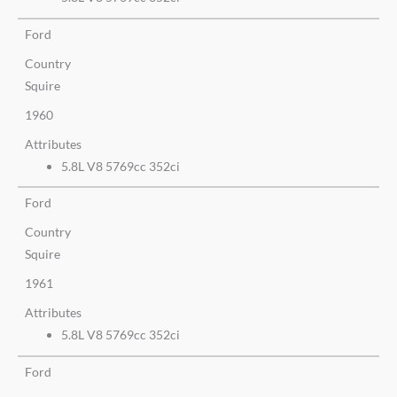
Ford
Country
Squire
1960
Attributes
5.8L V8 5769cc 352ci
Ford
Country
Squire
1961
Attributes
5.8L V8 5769cc 352ci
Ford