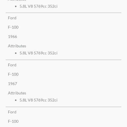
5.8L V8 5769cc 352ci
Ford
F-100
1966
Attributes
5.8L V8 5769cc 352ci
Ford
F-100
1967
Attributes
5.8L V8 5769cc 352ci
Ford
F-100