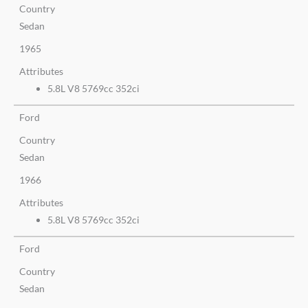
Country
Sedan
1965
Attributes
5.8L V8 5769cc 352ci
Ford
Country
Sedan
1966
Attributes
5.8L V8 5769cc 352ci
Ford
Country
Sedan