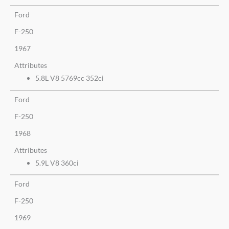
Ford
F-250
1967
Attributes
5.8L V8 5769cc 352ci
Ford
F-250
1968
Attributes
5.9L V8 360ci
Ford
F-250
1969