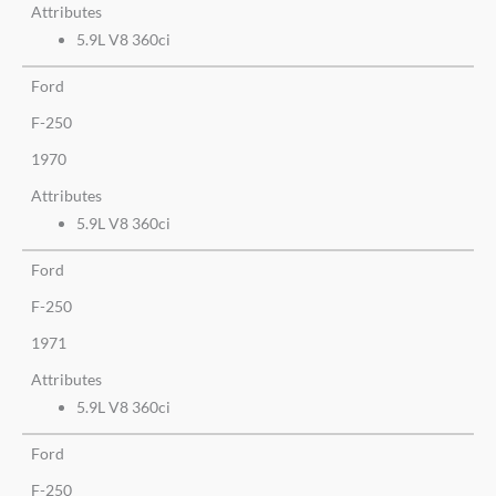
Attributes
5.9L V8 360ci
Ford
F-250
1970
Attributes
5.9L V8 360ci
Ford
F-250
1971
Attributes
5.9L V8 360ci
Ford
F-250