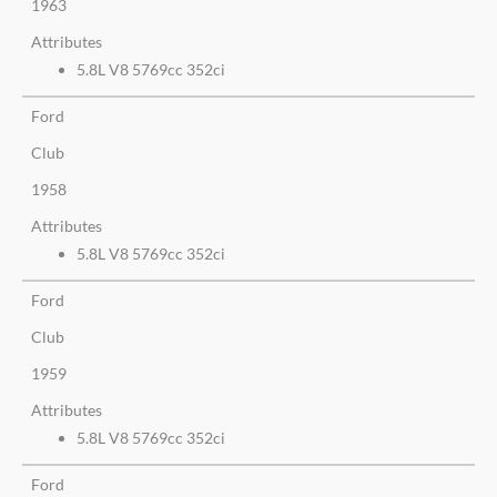
1963
Attributes
5.8L V8 5769cc 352ci
Ford
Club
1958
Attributes
5.8L V8 5769cc 352ci
Ford
Club
1959
Attributes
5.8L V8 5769cc 352ci
Ford