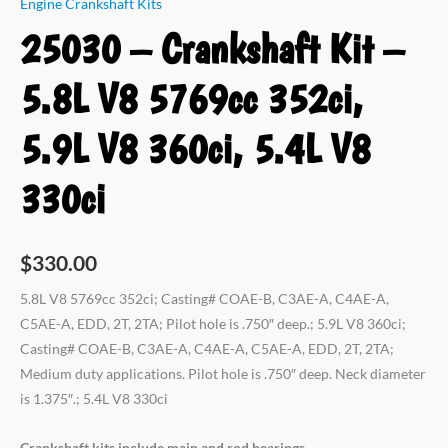
Engine Crankshaft Kits
25030 – Crankshaft Kit –
5.8L V8 5769cc 352ci,
5.9L V8 360ci, 5.4L V8
330ci
$
330.00
5.8L V8 5769cc 352ci; Casting# COAE-B, C3AE-A, C4AE-A,
C5AE-A, EDD, 2T, 2TA; Pilot hole is .750″ deep.; 5.9L V8 360ci;
Casting# COAE-B, C3AE-A, C4AE-A, C5AE-A, EDD, 2T, 2TA;
Medium duty applications. Pilot hole is .750″ deep. Neck diameter
is 1.375″.; 5.4L V8 330ci
Crankshaft kits include main and rod bearings.