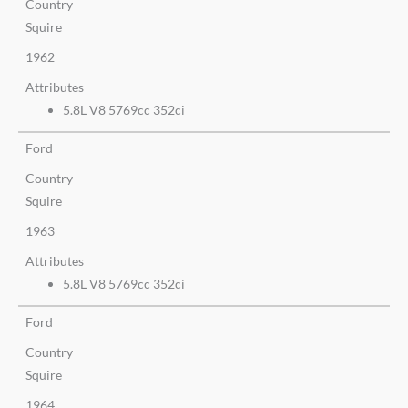
Country
Squire
1962
Attributes
5.8L V8 5769cc 352ci
Ford
Country
Squire
1963
Attributes
5.8L V8 5769cc 352ci
Ford
Country
Squire
1964