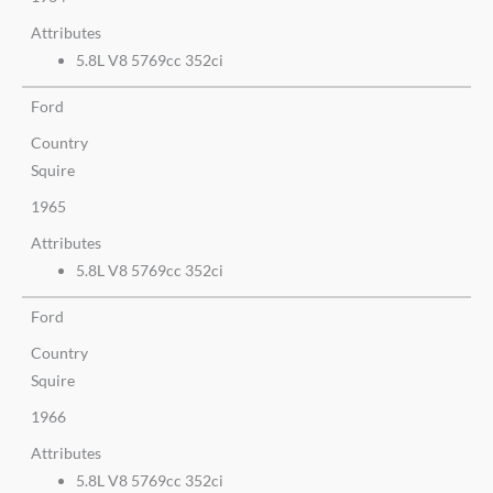
Attributes
5.8L V8 5769cc 352ci
Ford
Country
Squire
1965
Attributes
5.8L V8 5769cc 352ci
Ford
Country
Squire
1966
Attributes
5.8L V8 5769cc 352ci