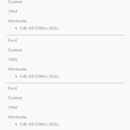
Custom
1964
Attributes
5.8L V8 5769cc 352ci
Ford
Custom
1965
Attributes
5.8L V8 5769cc 352ci
Ford
Custom
1966
Attributes
5.8L V8 5769cc 352ci