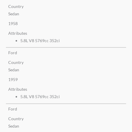
Country
Sedan
1958
Attributes
5.8L V8 5769cc 352ci
Ford
Country
Sedan
1959
Attributes
5.8L V8 5769cc 352ci
Ford
Country
Sedan