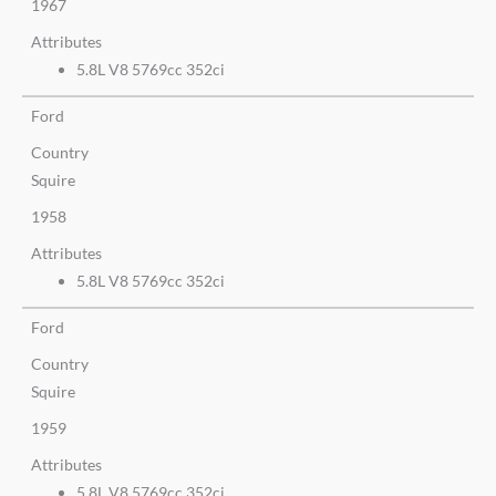
1967
Attributes
5.8L V8 5769cc 352ci
Ford
Country
Squire
1958
Attributes
5.8L V8 5769cc 352ci
Ford
Country
Squire
1959
Attributes
5.8L V8 5769cc 352ci