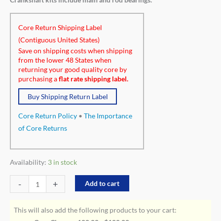
Core Return Shipping Label
(Contiguous United States)
Save on shipping costs when shipping
from the lower 48 States when
returning your good quality core by
purchasing a
flat rate shipping label.
Buy Shipping Return Label
Core Return Policy
•
The Importance
of Core Returns
Availability:
3 in stock
-
+
Add to cart
This will also add the following products to your cart: