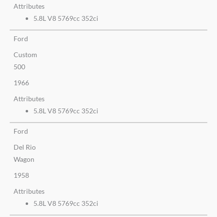
Attributes
5.8L V8 5769cc 352ci
Ford
Custom
500
1966
Attributes
5.8L V8 5769cc 352ci
Ford
Del Rio
Wagon
1958
Attributes
5.8L V8 5769cc 352ci