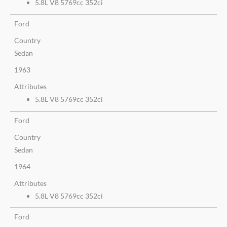
5.8L V8 5769cc 352ci
Ford
Country
Sedan
1963
Attributes
5.8L V8 5769cc 352ci
Ford
Country
Sedan
1964
Attributes
5.8L V8 5769cc 352ci
Ford