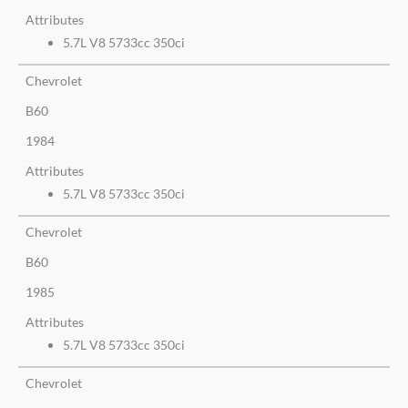
Attributes
5.7L V8 5733cc 350ci
Chevrolet
B60
1984
Attributes
5.7L V8 5733cc 350ci
Chevrolet
B60
1985
Attributes
5.7L V8 5733cc 350ci
Chevrolet