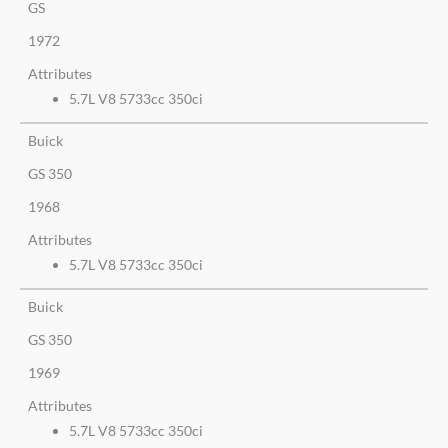
GS
1972
Attributes
5.7L V8 5733cc 350ci
Buick
GS 350
1968
Attributes
5.7L V8 5733cc 350ci
Buick
GS 350
1969
Attributes
5.7L V8 5733cc 350ci