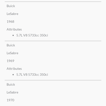
Buick
LeSabre
1968
Attributes
5.7L V8 5733cc 350ci
Buick
LeSabre
1969
Attributes
5.7L V8 5733cc 350ci
Buick
LeSabre
1970