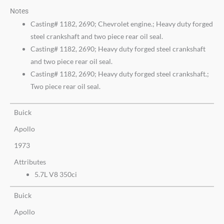
Notes
Casting# 1182, 2690; Chevrolet engine.; Heavy duty forged
steel crankshaft and two piece rear oil seal.
Casting# 1182, 2690; Heavy duty forged steel crankshaft
and two piece rear oil seal.
Casting# 1182, 2690; Heavy duty forged steel crankshaft.;
Two piece rear oil seal.
Buick
Apollo
1973
Attributes
5.7L V8 350ci
Buick
Apollo