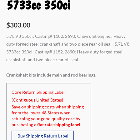
5733cc 350ci
$
303.00
5.7L V8 350ci; Casting# 1182, 2690; Chevrolet engine.; Heavy
duty forged steel crankshaft and two piece rear oil seal.; 5.7L V8
5733cc 350ci; Casting# 1182, 2690; Heavy duty forged steel
crankshaft and two piece rear oil seal.
Crankshaft kits include main and rod bearings.
Core Return Shipping Label
(Contiguous United States)
Save on shipping costs when shipping
from the lower 48 States when
returning your good quality core by
purchasing a
flat rate shipping label.
Buy Shipping Return Label