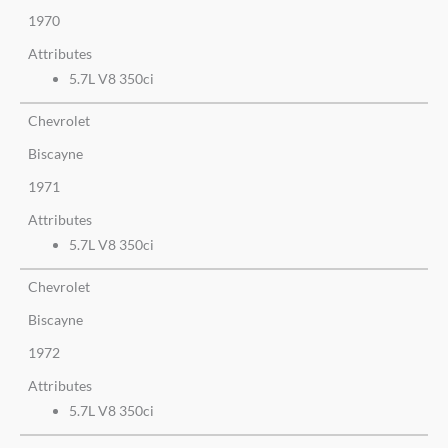
1970
Attributes
5.7L V8 350ci
Chevrolet
Biscayne
1971
Attributes
5.7L V8 350ci
Chevrolet
Biscayne
1972
Attributes
5.7L V8 350ci