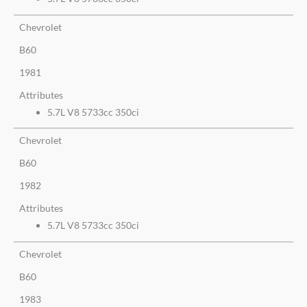
Chevrolet
B60
1981
Attributes
5.7L V8 5733cc 350ci
Chevrolet
B60
1982
Attributes
5.7L V8 5733cc 350ci
Chevrolet
B60
1983