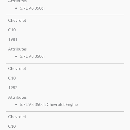
Attributes
5.7L V8 350ci
Chevrolet
C10
1981
Attributes
5.7L V8 350ci
Chevrolet
C10
1982
Attributes
5.7L V8 350ci; Chevrolet Engine
Chevrolet
C10