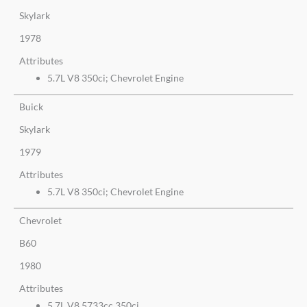
Skylark
1978
Attributes
5.7L V8 350ci; Chevrolet Engine
Buick
Skylark
1979
Attributes
5.7L V8 350ci; Chevrolet Engine
Chevrolet
B60
1980
Attributes
5.7L V8 5733cc 350ci