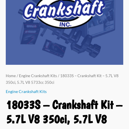
V8
350ci,
5.7L
V8
5733cc
350ci
quantity
Home
/
Engine Crankshaft Kits
/ 18033S – Crankshaft Kit – 5.7L V8
350ci, 5.7L V8 5733cc 350ci
Engine Crankshaft Kits
18033S – Crankshaft Kit –
5.7L V8 350ci, 5.7L V8