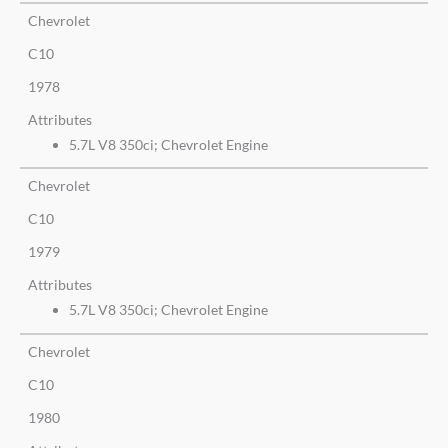
Chevrolet
C10
1978
Attributes
5.7L V8 350ci; Chevrolet Engine
Chevrolet
C10
1979
Attributes
5.7L V8 350ci; Chevrolet Engine
Chevrolet
C10
1980