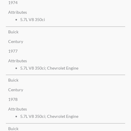
1974
Attributes
5.7L V8 350ci
Buick
Century
1977
Attributes
5.7L V8 350ci; Chevrolet Engine
Buick
Century
1978
Attributes
5.7L V8 350ci; Chevrolet Engine
Buick