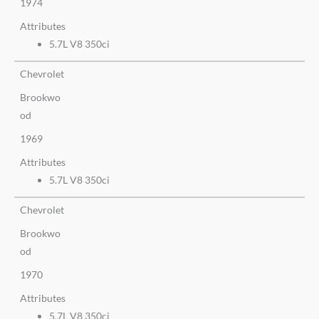
1974
Attributes
5.7L V8 350ci
Chevrolet
Brookwo
od
1969
Attributes
5.7L V8 350ci
Chevrolet
Brookwo
od
1970
Attributes
5.7L V8 350ci