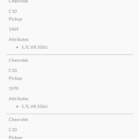
Chevrolet
C10
Pickup
1969
Attributes
5.7L V8 350ci
Chevrolet
C10
Pickup
1970
Attributes
5.7L V8 350ci
Chevrolet
C10
Pickup