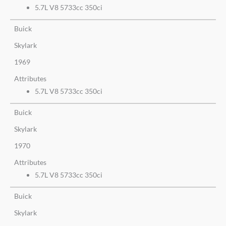
5.7L V8 5733cc 350ci
Buick
Skylark
1969
Attributes
5.7L V8 5733cc 350ci
Buick
Skylark
1970
Attributes
5.7L V8 5733cc 350ci
Buick
Skylark