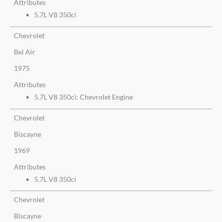
Attributes
5.7L V8 350ci
Chevrolet
Bel Air
1975
Attributes
5.7L V8 350ci; Chevrolet Engine
Chevrolet
Biscayne
1969
Attributes
5.7L V8 350ci
Chevrolet
Biscayne