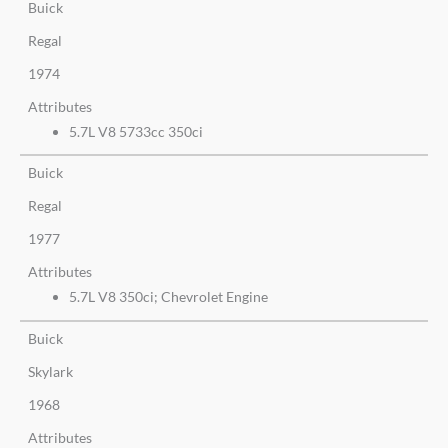
Buick
Regal
1974
Attributes
5.7L V8 5733cc 350ci
Buick
Regal
1977
Attributes
5.7L V8 350ci; Chevrolet Engine
Buick
Skylark
1968
Attributes