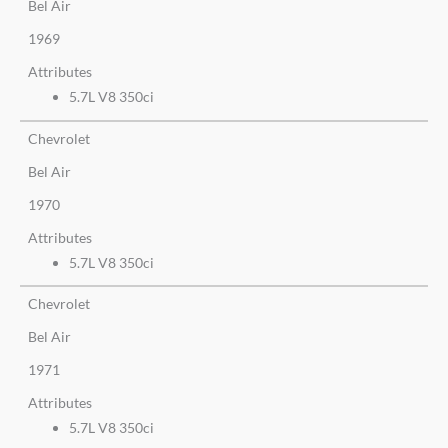
Bel Air
1969
Attributes
5.7L V8 350ci
Chevrolet
Bel Air
1970
Attributes
5.7L V8 350ci
Chevrolet
Bel Air
1971
Attributes
5.7L V8 350ci