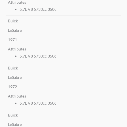
Attributes
5.7L V8 5733cc 350ci
Buick
LeSabre
1971
Attributes
5.7L V8 5733cc 350ci
Buick
LeSabre
1972
Attributes
5.7L V8 5733cc 350ci
Buick
LeSabre