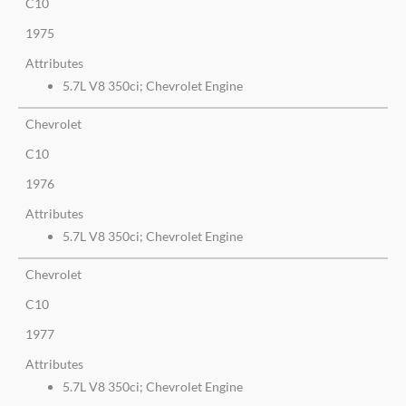
C10
1975
Attributes
5.7L V8 350ci; Chevrolet Engine
Chevrolet
C10
1976
Attributes
5.7L V8 350ci; Chevrolet Engine
Chevrolet
C10
1977
Attributes
5.7L V8 350ci; Chevrolet Engine