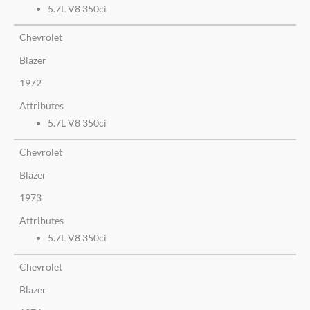
5.7L V8 350ci
Chevrolet
Blazer
1972
Attributes
5.7L V8 350ci
Chevrolet
Blazer
1973
Attributes
5.7L V8 350ci
Chevrolet
Blazer