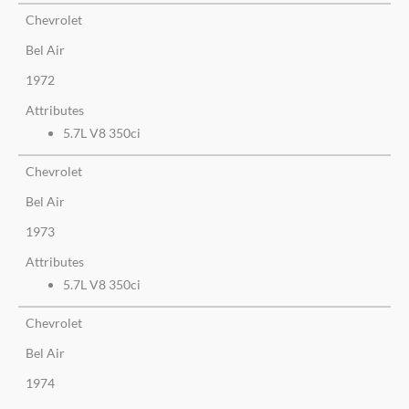
Chevrolet
Bel Air
1972
Attributes
5.7L V8 350ci
Chevrolet
Bel Air
1973
Attributes
5.7L V8 350ci
Chevrolet
Bel Air
1974