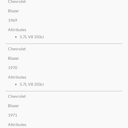
Chevrolet
Blazer
1969
Attributes
5.7L V8 350ci
Chevrolet
Blazer
1970
Attributes
5.7L V8 350ci
Chevrolet
Blazer
1971
Attributes