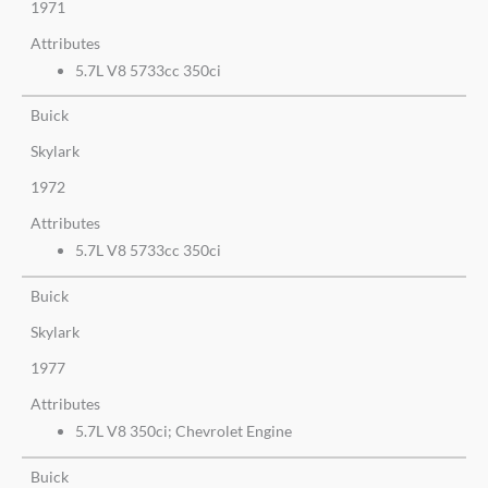
1971
Attributes
5.7L V8 5733cc 350ci
Buick
Skylark
1972
Attributes
5.7L V8 5733cc 350ci
Buick
Skylark
1977
Attributes
5.7L V8 350ci; Chevrolet Engine
Buick