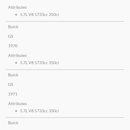
Attributes
5.7L V8 5733cc 350ci
Buick
GS
1970
Attributes
5.7L V8 5733cc 350ci
Buick
GS
1971
Attributes
5.7L V8 5733cc 350ci
Buick