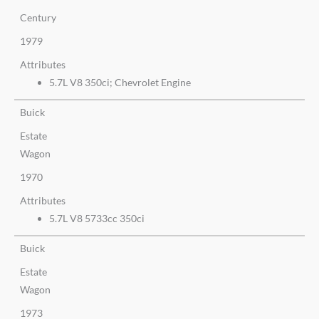
Century
1979
Attributes
5.7L V8 350ci; Chevrolet Engine
Buick
Estate
Wagon
1970
Attributes
5.7L V8 5733cc 350ci
Buick
Estate
Wagon
1973