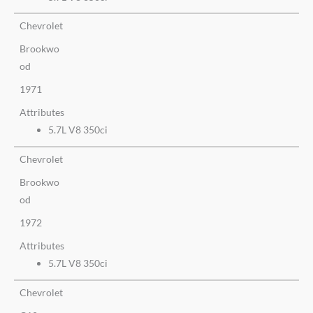
Chevrolet
Brookwo
od
1971
Attributes
5.7L V8 350ci
Chevrolet
Brookwo
od
1972
Attributes
5.7L V8 350ci
Chevrolet