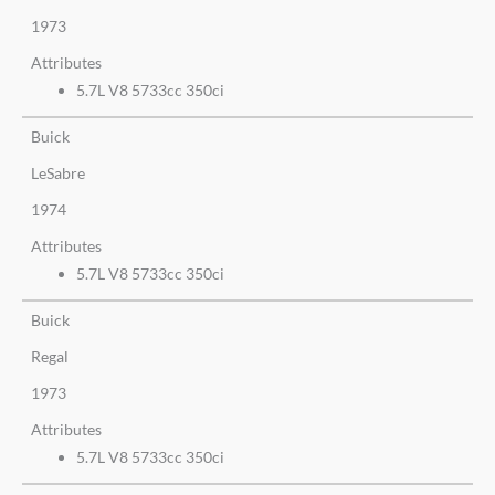
1973
Attributes
5.7L V8 5733cc 350ci
Buick
LeSabre
1974
Attributes
5.7L V8 5733cc 350ci
Buick
Regal
1973
Attributes
5.7L V8 5733cc 350ci