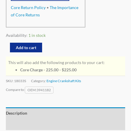
Core Return Policy
•
The Importance
of Core Returns
Availability:
1 in stock
Add to cart
This will also add the following products to your cart:
Core Charge - 225.00 -
$
225.00
SKU:
18033S
Category:
Engine Crankshaft Kits
Compare to:
OEM
3941182
Description
Additional information