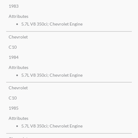
1983
Attributes
5.7L V8 350ci; Chevrolet Engine
Chevrolet
C10
1984
Attributes
5.7L V8 350ci; Chevrolet Engine
Chevrolet
C10
1985
Attributes
5.7L V8 350ci; Chevrolet Engine