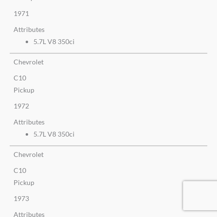
1971
Attributes
5.7L V8 350ci
Chevrolet
C10
Pickup
1972
Attributes
5.7L V8 350ci
Chevrolet
C10
Pickup
1973
Attributes