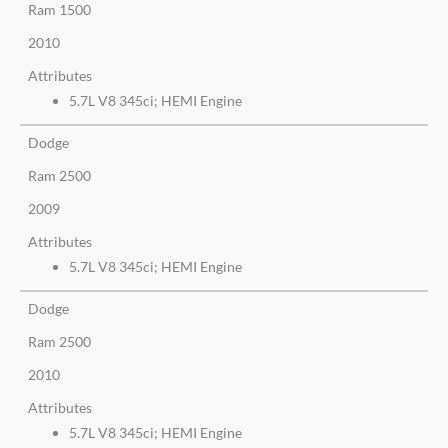
Ram 1500
2010
Attributes
5.7L V8 345ci; HEMI Engine
Dodge
Ram 2500
2009
Attributes
5.7L V8 345ci; HEMI Engine
Dodge
Ram 2500
2010
Attributes
5.7L V8 345ci; HEMI Engine