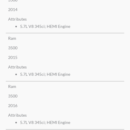
2014
Attributes
5.7L V8 345ci; HEMI Engine
Ram
3500
2015
Attributes
5.7L V8 345ci; HEMI Engine
Ram
3500
2016
Attributes
5.7L V8 345ci; HEMI Engine