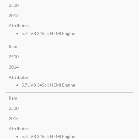
2500
2013
Attributes
5.7L V8 345ci; HEMI Engine
Ram
2500
2014
Attributes
5.7L V8 345ci; HEMI Engine
Ram
2500
2015
Attributes
5.7L V8 345ci; HEMI Engine