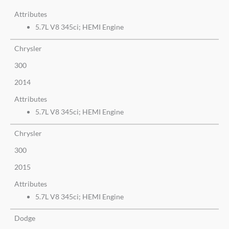
Attributes
5.7L V8 345ci; HEMI Engine
Chrysler
300
2014
Attributes
5.7L V8 345ci; HEMI Engine
Chrysler
300
2015
Attributes
5.7L V8 345ci; HEMI Engine
Dodge