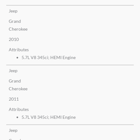
Jeep
Grand
Cherokee
2010
Attributes
5.7L V8 345ci; HEMI Engine
Jeep
Grand
Cherokee
2011
Attributes
5.7L V8 345ci; HEMI Engine
Jeep