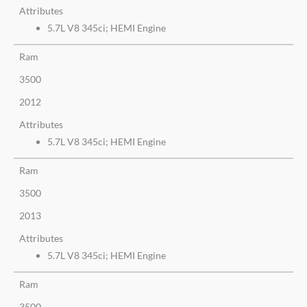
Attributes
5.7L V8 345ci; HEMI Engine
Ram
3500
2012
Attributes
5.7L V8 345ci; HEMI Engine
Ram
3500
2013
Attributes
5.7L V8 345ci; HEMI Engine
Ram
3500