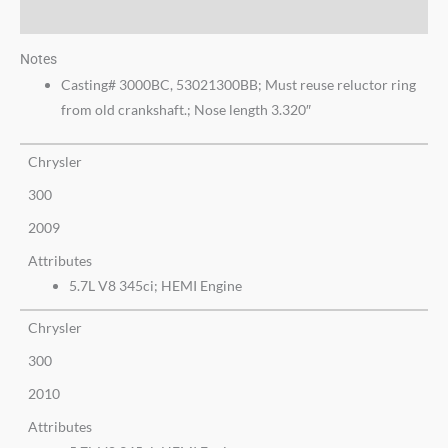
Additional information
Notes
Casting# 3000BC, 53021300BB; Must reuse reluctor ring
from old crankshaft.; Nose length 3.320″
Chrysler
300
2009
Attributes
5.7L V8 345ci; HEMI Engine
Chrysler
300
2010
Attributes