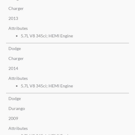
Charger
2013
Attributes
5.7L V8 345ci; HEMI Engine
Dodge
Charger
2014
Attributes
5.7L V8 345ci; HEMI Engine
Dodge
Durango
2009
Attributes