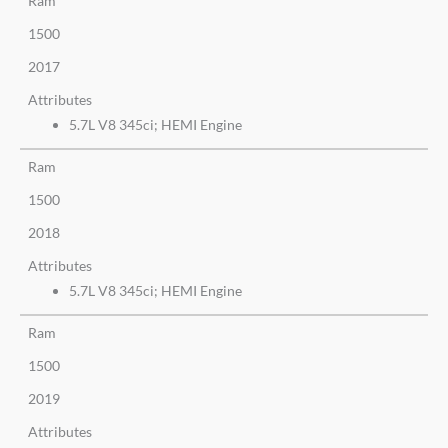
Ram
1500
2017
Attributes
5.7L V8 345ci; HEMI Engine
Ram
1500
2018
Attributes
5.7L V8 345ci; HEMI Engine
Ram
1500
2019
Attributes