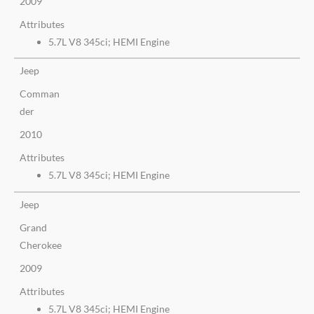
2009
Attributes
5.7L V8 345ci; HEMI Engine
Jeep
Comman
der
2010
Attributes
5.7L V8 345ci; HEMI Engine
Jeep
Grand
Cherokee
2009
Attributes
5.7L V8 345ci; HEMI Engine