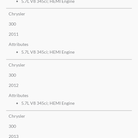
5.7L V8 345ci; HEMI Engine
Chrysler
300
2011
Attributes
5.7L V8 345ci; HEMI Engine
Chrysler
300
2012
Attributes
5.7L V8 345ci; HEMI Engine
Chrysler
300
2013