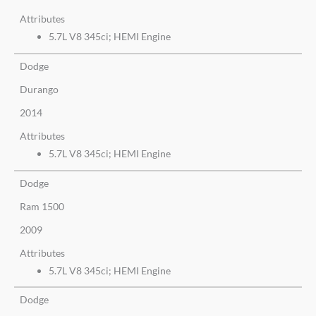
Attributes
5.7L V8 345ci; HEMI Engine
Dodge
Durango
2014
Attributes
5.7L V8 345ci; HEMI Engine
Dodge
Ram 1500
2009
Attributes
5.7L V8 345ci; HEMI Engine
Dodge