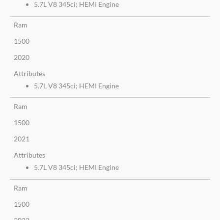
5.7L V8 345ci; HEMI Engine
Ram
1500
2020
Attributes
5.7L V8 345ci; HEMI Engine
Ram
1500
2021
Attributes
5.7L V8 345ci; HEMI Engine
Ram
1500