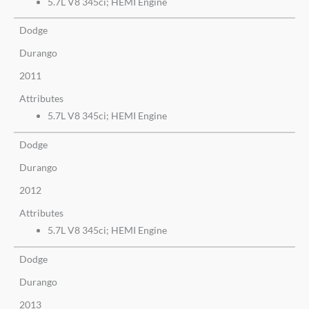
5.7L V8 345ci; HEMI Engine
Dodge
Durango
2011
Attributes
5.7L V8 345ci; HEMI Engine
Dodge
Durango
2012
Attributes
5.7L V8 345ci; HEMI Engine
Dodge
Durango
2013