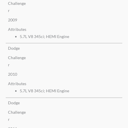
Challenge
r
2009
Attributes
5.7L V8 345ci; HEMI Engine
Dodge
Challenge
r
2010
Attributes
5.7L V8 345ci; HEMI Engine
Dodge
Challenge
r