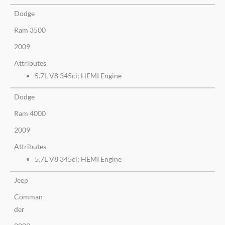
Dodge
Ram 3500
2009
Attributes
5.7L V8 345ci; HEMI Engine
Dodge
Ram 4000
2009
Attributes
5.7L V8 345ci; HEMI Engine
Jeep
Comman
der