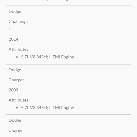
Dodge
Challenge
r
2014
Attributes
5.7L V8 345ci; HEMI Engine
Dodge
Charger
2009
Attributes
5.7L V8 345ci; HEMI Engine
Dodge
Charger