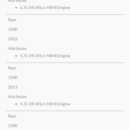
Attributes
5.7L V8 345ci; HEMI Engine
Ram
1500
2012
Attributes
5.7L V8 345ci; HEMI Engine
Ram
1500
2013
Attributes
5.7L V8 345ci; HEMI Engine
Ram
1500