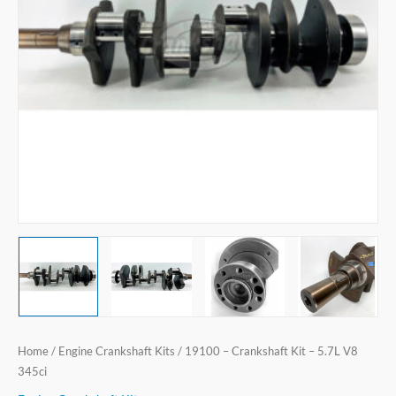
V8
345ci
quantity
Home
/
Engine Crankshaft Kits
/ 19100 – Crankshaft Kit – 5.7L V8
345ci