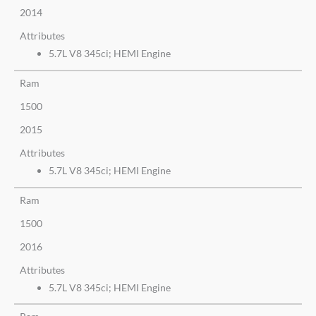
2014
Attributes
5.7L V8 345ci; HEMI Engine
Ram
1500
2015
Attributes
5.7L V8 345ci; HEMI Engine
Ram
1500
2016
Attributes
5.7L V8 345ci; HEMI Engine