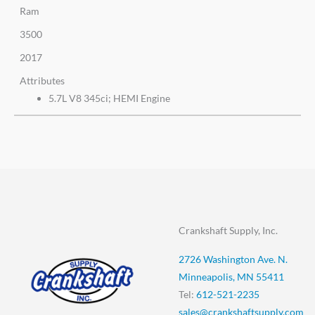
Ram
3500
2017
Attributes
5.7L V8 345ci; HEMI Engine
Crankshaft Supply, Inc.
2726 Washington Ave. N.
Minneapolis, MN 55411
Tel:
612-521-2235
sales@crankshaftsupply.com