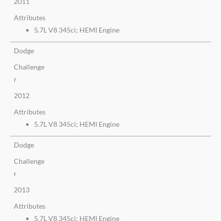
2011
Attributes
5.7L V8 345ci; HEMI Engine
Dodge
Challenge
r
2012
Attributes
5.7L V8 345ci; HEMI Engine
Dodge
Challenge
r
2013
Attributes
5.7L V8 345ci; HEMI Engine