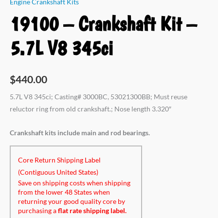
Engine Crankshaft Kits
19100 – Crankshaft Kit –
5.7L V8 345ci
$
440.00
5.7L V8 345ci; Casting# 3000BC, 53021300BB; Must reuse
reluctor ring from old crankshaft.; Nose length 3.320″
Crankshaft kits include main and rod bearings.
Core Return Shipping Label
(Contiguous United States)
Save on shipping costs when shipping
from the lower 48 States when
returning your good quality core by
purchasing a
flat rate shipping label.