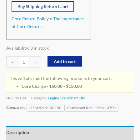
Buy Shipping Return Label
Core Return Policy
•
The Importance
of Core Returns
Availability:
3 in stock
-
+
Add to cart
This will also add the following products to your cart:
Core Charge - 150.00 -
$
150.00
SKU:
19100
Category:
Engine Crankshaft Kits
Compare to:
OEM
53021302BC
Crankshaft Rebuilders
13700
Description