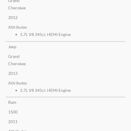
Grand
Cherokee
2012
Attributes
5.7L V8 345ci; HEMI Engine
Jeep
Grand
Cherokee
2013
Attributes
5.7L V8 345ci; HEMI Engine
Ram
1500
2011