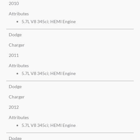
2010
Attributes
5.7L V8 345ci; HEMI Engine
Dodge
Charger
2011
Attributes
5.7L V8 345ci; HEMI Engine
Dodge
Charger
2012
Attributes
5.7L V8 345ci; HEMI Engine
Dodge