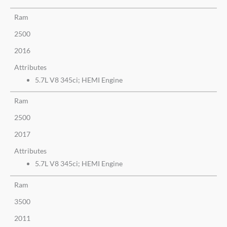
Ram
2500
2016
Attributes
5.7L V8 345ci; HEMI Engine
Ram
2500
2017
Attributes
5.7L V8 345ci; HEMI Engine
Ram
3500
2011