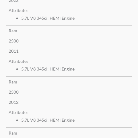
2022
Attributes
5.7L V8 345ci; HEMI Engine
Ram
2500
2011
Attributes
5.7L V8 345ci; HEMI Engine
Ram
2500
2012
Attributes
5.7L V8 345ci; HEMI Engine
Ram