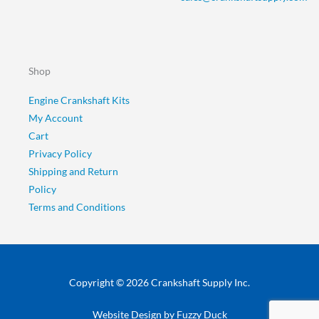
Shop
Engine Crankshaft Kits
My Account
Cart
Privacy Policy
Shipping and Return
Policy
Terms and Conditions
Copyright © 2026 Crankshaft Supply Inc.
Website Design by
Fuzzy Duck