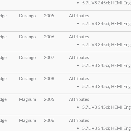
5.7L V8 345ci; HEMI Eng
dge
Durango
2005
Attributes
5.7L V8 345ci; HEMI Eng
dge
Durango
2006
Attributes
5.7L V8 345ci; HEMI Eng
dge
Durango
2007
Attributes
5.7L V8 345ci; HEMI Eng
dge
Durango
2008
Attributes
5.7L V8 345ci; HEMI Eng
dge
Magnum
2005
Attributes
5.7L V8 345ci; HEMI Eng
dge
Magnum
2006
Attributes
5.7L V8 345ci; HEMI Eng