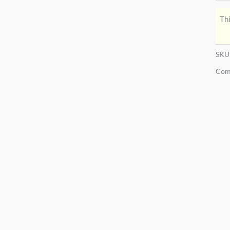
Thi
SKU
Com