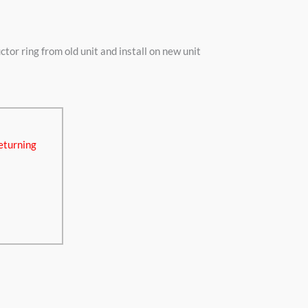
r ring from old unit and install on new unit
eturning