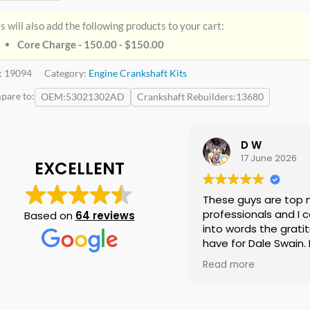
s will also add the following products to your cart:
Core Charge - 150.00 -
$
150.00
:
19094
Category:
Engine Crankshaft Kits
pare to:
OEM
53021302AD
Crankshaft Rebuilders
13680
D W
17 June 2026
EXCELLENT
These guys are top 
professionals and I c
Based on
64 reviews
into words the gratit
have for Dale Swain. I
them again if neede
Read more
doubt and I am telli
everyone I know that
need a crankshaft th