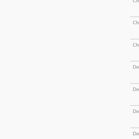
Ch
Ch
Ch
Do
Do
Do
Do