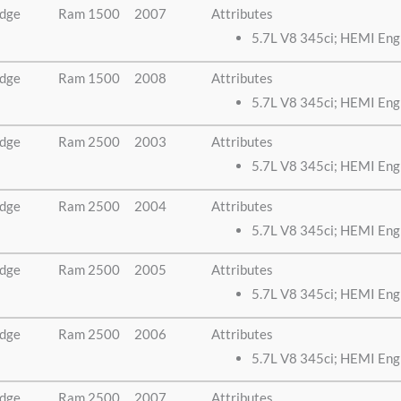
dge
Ram 1500
2007
Attributes
5.7L V8 345ci; HEMI Eng
dge
Ram 1500
2008
Attributes
5.7L V8 345ci; HEMI Eng
dge
Ram 2500
2003
Attributes
5.7L V8 345ci; HEMI Eng
dge
Ram 2500
2004
Attributes
5.7L V8 345ci; HEMI Eng
dge
Ram 2500
2005
Attributes
5.7L V8 345ci; HEMI Eng
dge
Ram 2500
2006
Attributes
5.7L V8 345ci; HEMI Eng
dge
Ram 2500
2007
Attributes