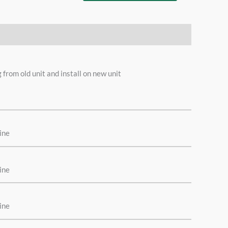
where
rom old unit and install on new unit
ine
ine
ine