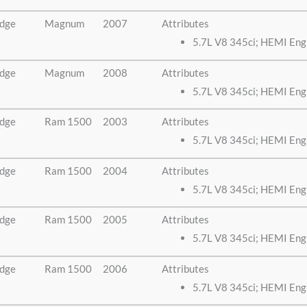
dge
Magnum
2007
Attributes
5.7L V8 345ci; HEMI Eng
dge
Magnum
2008
Attributes
5.7L V8 345ci; HEMI Eng
dge
Ram 1500
2003
Attributes
5.7L V8 345ci; HEMI Eng
dge
Ram 1500
2004
Attributes
5.7L V8 345ci; HEMI Eng
dge
Ram 1500
2005
Attributes
5.7L V8 345ci; HEMI Eng
dge
Ram 1500
2006
Attributes
5.7L V8 345ci; HEMI Eng