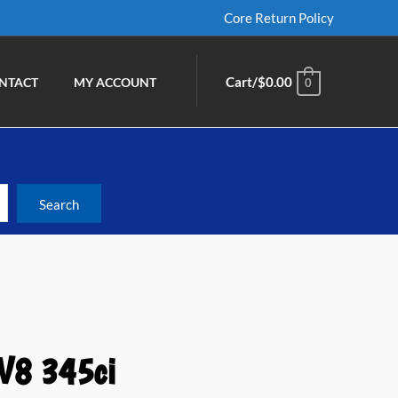
Core Return Policy
Cart/
$
0.00
NTACT
MY ACCOUNT
0
 V8 345ci