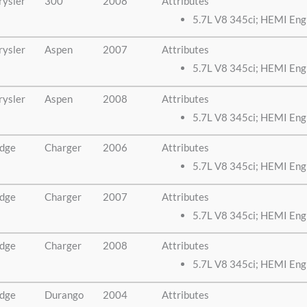
rysler
300
2008
Attributes
5.7L V8 345ci; HEMI Eng
rysler
Aspen
2007
Attributes
5.7L V8 345ci; HEMI Eng
rysler
Aspen
2008
Attributes
5.7L V8 345ci; HEMI Eng
dge
Charger
2006
Attributes
5.7L V8 345ci; HEMI Eng
dge
Charger
2007
Attributes
5.7L V8 345ci; HEMI Eng
dge
Charger
2008
Attributes
5.7L V8 345ci; HEMI Eng
dge
Durango
2004
Attributes