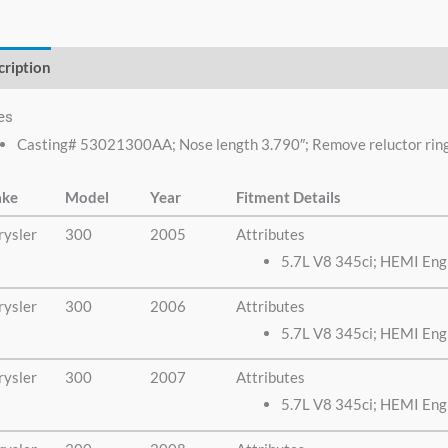
no need to look any
else.
cription
Additional information
es
Casting# 53021300AA; Nose length 3.790″; Remove reluctor ring f
ke
Model
Year
Fitment Details
rysler
300
2005
Attributes
5.7L V8 345ci; HEMI Eng
rysler
300
2006
Attributes
5.7L V8 345ci; HEMI Eng
rysler
300
2007
Attributes
5.7L V8 345ci; HEMI Eng