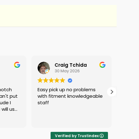
Craig Tchida
30 May 2026
notch
Easy pick up no problems
They d
an't put
with fitment knowledgeable
ude I
staff
 will use
d no
ng
 if they
ere is
Verified by Trustindex