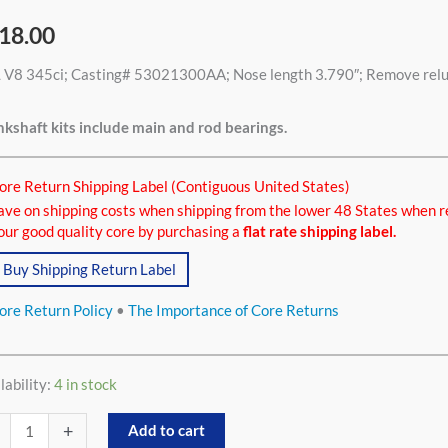
18.00
 V8 345ci; Casting# 53021300AA; Nose length 3.790″; Remove relucto
ci
tity
kshaft kits include main and rod bearings.
ore Return Shipping Label (Contiguous United States)
ave on shipping costs when shipping from the lower 48 States when r
our good quality core by purchasing a
flat rate shipping label.
Buy Shipping Return Label
ore Return Policy
•
The Importance of Core Returns
lability:
4 in stock
+
Add to cart