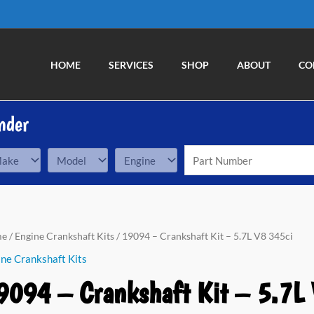
HOME
SERVICES
SHOP
ABOUT
CO
nder
94
me
/
Engine Crankshaft Kits
/ 19094 – Crankshaft Kit – 5.7L V8 345ci
ne Crankshaft Kits
nkshaft
9094 – Crankshaft Kit – 5.7L