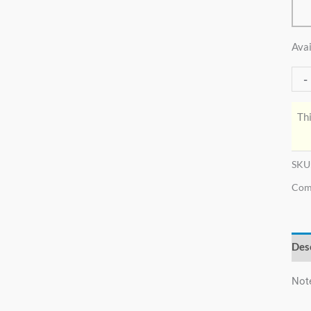
Avai
-
Thi
SKU
Com
Des
Not