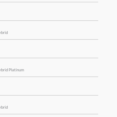
ybrid
ybrid Platinum
ybrid