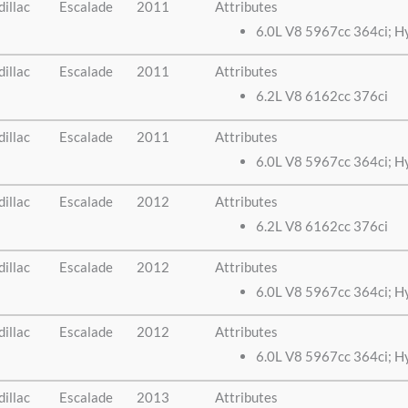
illac
Escalade
2011
Attributes
6.0L V8 5967cc 364ci; H
illac
Escalade
2011
Attributes
6.2L V8 6162cc 376ci
illac
Escalade
2011
Attributes
6.0L V8 5967cc 364ci; H
illac
Escalade
2012
Attributes
6.2L V8 6162cc 376ci
illac
Escalade
2012
Attributes
6.0L V8 5967cc 364ci; H
illac
Escalade
2012
Attributes
6.0L V8 5967cc 364ci; H
illac
Escalade
2013
Attributes