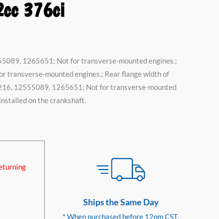
2cc 376ci
55089, 1265651; Not for transverse-mounted engines.;
 transverse-mounted engines.; Rear flange width of
52216, 12555089, 1265651; Not for transverse-mounted
 installed on the crankshaft.
eturning
Ships the Same Day
* When purchased before 12pm CST.