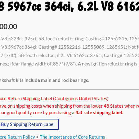
8 5967cc 364ci, 6.2L V8 616
8cc
00.00
i,
 V8 5328cc 325ci; 58-tooth reluctor ring; Casting# 12552216, 125
L V8 5967cc 364ci; Casting# 12552216, 12555089, 1265651; Not for
7 (7/8″). 58-tooth reluctor.; 6.2L V8 6162cc 376ci; Casting# 125
7cc
nes.; Rear flange width of .857″ (7/8″). A new ignition reluctor ring is
i,
kshaft kits include main and rod bearings.
2cc
ore Return Shipping Label (Contiguous United States)
ci
ave on shipping costs when shipping from the lower 48 States when r
tity
our good quality core by purchasing a
flat rate shipping label.
Buy Shipping Return Label
ore Return Policy
•
The Importance of Core Returns