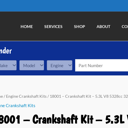
HOME
SERVICES
SHOP
ABOUT
CO
nder
01
me
/
Engine Crankshaft Kits
/ 18001 – Crankshaft Kit – 5.3L V8 5328cc 32
ne Crankshaft Kits
nkshaft
8001 – Crankshaft Kit – 5.3L