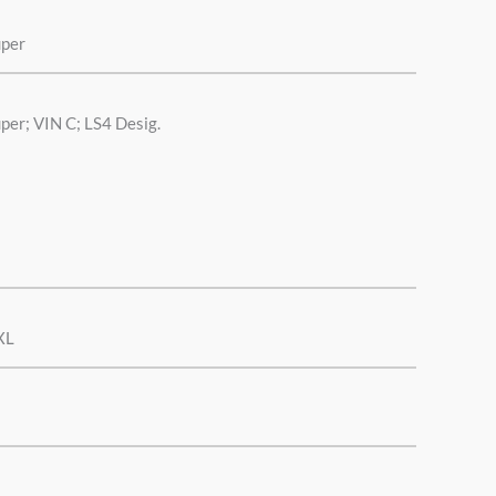
uper
per; VIN C; LS4 Desig.
XL