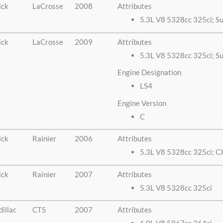
ick
LaCrosse
2008
Attributes
5.3L V8 5328cc 325ci; S
ick
LaCrosse
2009
Attributes
5.3L V8 5328cc 325ci; Su
Engine Designation
LS4
Engine Version
C
ick
Rainier
2006
Attributes
5.3L V8 5328cc 325ci; C
ick
Rainier
2007
Attributes
5.3L V8 5328cc 325ci
illac
CTS
2007
Attributes