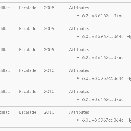
illac
Escalade
2008
Attributes
6.2L V8 6162cc 376ci
illac
Escalade
2009
Attributes
6.0L V8 5967cc 364ci; H
illac
Escalade
2009
Attributes
6.2L V8 6162cc 376ci
illac
Escalade
2010
Attributes
6.0L V8 5967cc 364ci; H
illac
Escalade
2010
Attributes
6.2L V8 6162cc 376ci
illac
Escalade
2010
Attributes
6.0L V8 5967cc 364ci; H