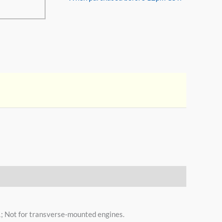
 Not for transverse-mounted engines.