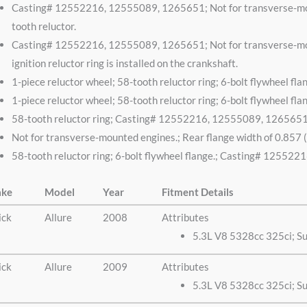
Casting# 12552216, 12555089, 1265651; Not for transverse-mount
tooth reluctor.
Casting# 12552216, 12555089, 1265651; Not for transverse-mount
ignition reluctor ring is installed on the crankshaft.
1-piece reluctor wheel; 58-tooth reluctor ring; 6-bolt flywheel
1-piece reluctor wheel; 58-tooth reluctor ring; 6-bolt flywheel
58-tooth reluctor ring; Casting# 12552216, 12555089, 126565
Not for transverse-mounted engines.; Rear flange width of 0.857 (
58-tooth reluctor ring; 6-bolt flywheel flange.; Casting# 1255
ke
Model
Year
Fitment Details
ick
Allure
2008
Attributes
5.3L V8 5328cc 325ci; S
ick
Allure
2009
Attributes
5.3L V8 5328cc 325ci; S