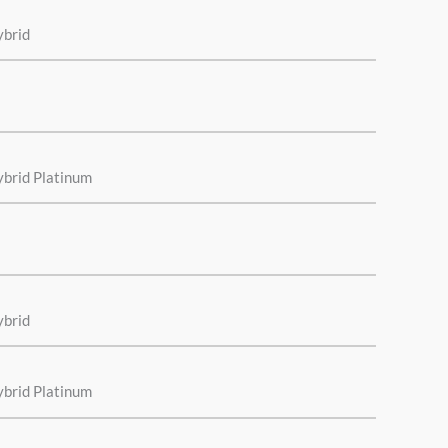
ybrid
ybrid Platinum
ybrid
ybrid Platinum