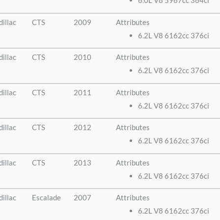
6.0L V8 5967cc 364ci
illac
CTS
2009
Attributes
6.2L V8 6162cc 376ci
illac
CTS
2010
Attributes
6.2L V8 6162cc 376ci
illac
CTS
2011
Attributes
6.2L V8 6162cc 376ci
illac
CTS
2012
Attributes
6.2L V8 6162cc 376ci
illac
CTS
2013
Attributes
6.2L V8 6162cc 376ci
illac
Escalade
2007
Attributes
6.2L V8 6162cc 376ci