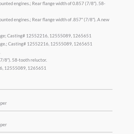
ed engines.; Rear flange width of 0.857 (7/8″). 58-
ed engines.; Rear flange width of .857″ (7/8″). A new
 flange; Casting# 12552216, 12555089, 1265651
 flange.; Casting# 12552216, 12555089, 1265651
1
7/8″). 58-tooth reluctor.
2216, 12555089, 1265651
uper
uper