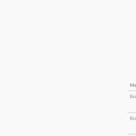
Ma
Bu
Bu