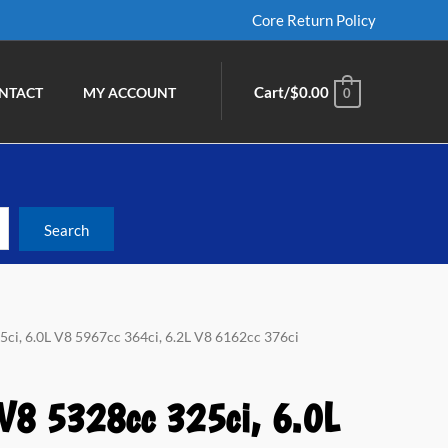
Core Return Policy
Cart/
$
0.00
NTACT
MY ACCOUNT
0
5ci, 6.0L V8 5967cc 364ci, 6.2L V8 6162cc 376ci
 V8 5328cc 325ci, 6.0L