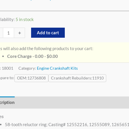
lability:
5 in stock
+
Add to cart
s will also add the following products to your cart:
Core Charge - 0.00 -
$
0.00
:
18001
Category:
Engine Crankshaft Kits
pare to:
OEM
12736808
Crankshaft Rebuilders
11910
cription
Additional information
es
58-tooth reluctor ring; Casting# 12552216, 12555089, 1265651;