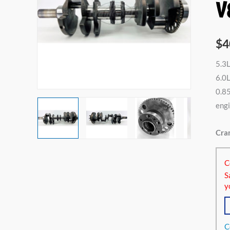
V
5.3L
V8
532
$
4
325c
5.3L
6.0L
6.0
V8
0.85
596
engi
364c
6.2L
Cran
V8
616
C
376
S
quan
y
C