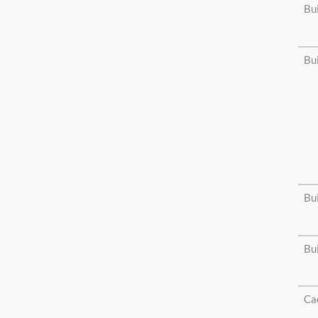
Bu
Bu
Bu
Bu
Cad