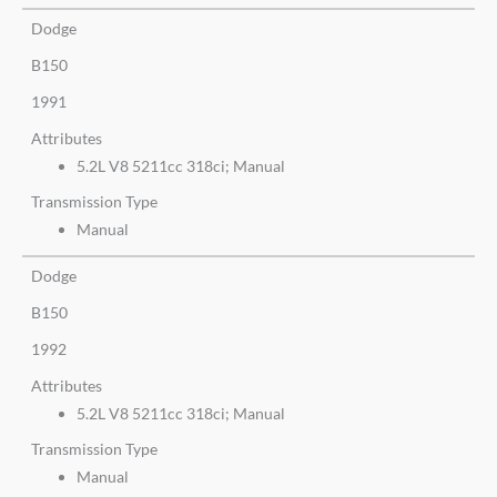
Dodge
B150
1991
Attributes
5.2L V8 5211cc 318ci; Manual
Transmission Type
Manual
Dodge
B150
1992
Attributes
5.2L V8 5211cc 318ci; Manual
Transmission Type
Manual