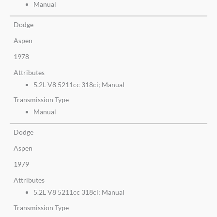
Manual
Dodge
Aspen
1978
Attributes
5.2L V8 5211cc 318ci; Manual
Transmission Type
Manual
Dodge
Aspen
1979
Attributes
5.2L V8 5211cc 318ci; Manual
Transmission Type