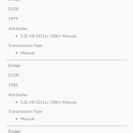
D100
1979
Attributes
5.2L V8 5211cc 318ci; Manual
Transmission Type
Manual
Dodge
D100
1986
Attributes
5.2L V8 5211cc 318ci; Manual
Transmission Type
Manual
Dodge