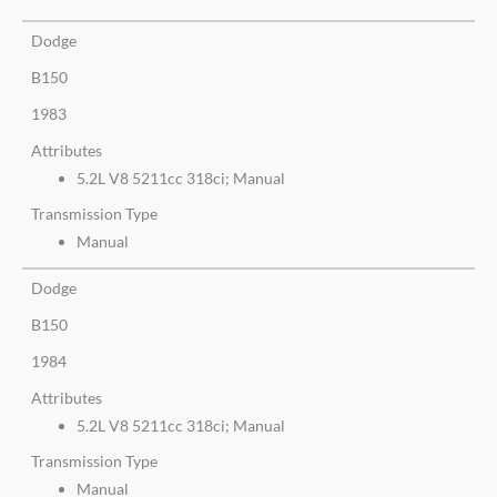
Dodge
B150
1983
Attributes
5.2L V8 5211cc 318ci; Manual
Transmission Type
Manual
Dodge
B150
1984
Attributes
5.2L V8 5211cc 318ci; Manual
Transmission Type
Manual