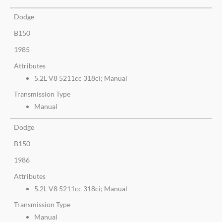
Dodge
B150
1985
Attributes
5.2L V8 5211cc 318ci; Manual
Transmission Type
Manual
Dodge
B150
1986
Attributes
5.2L V8 5211cc 318ci; Manual
Transmission Type
Manual