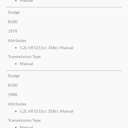
Manual
Dodge
B100
1979
Attributes
5.2L V8 5211cc 318ci; Manual
Transmission Type
Manual
Dodge
B100
1980
Attributes
5.2L V8 5211cc 318ci; Manual
Transmission Type
Manual