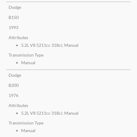
Dodge
B150
1993
Attributes
5.2L V8 5211cc 318ci; Manual
Transmission Type
Manual
Dodge
B200
1976
Attributes
5.2L V8 5211cc 318ci; Manual
Transmission Type
Manual