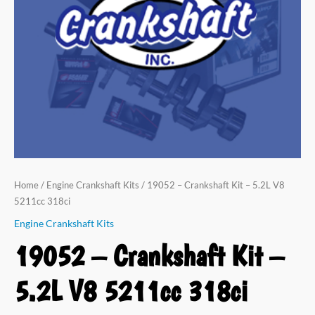
V8
5211cc
318ci
quantity
Home
/
Engine Crankshaft Kits
/ 19052 – Crankshaft Kit – 5.2L V8
5211cc 318ci
Engine Crankshaft Kits
19052 – Crankshaft Kit –
5.2L V8 5211cc 318ci