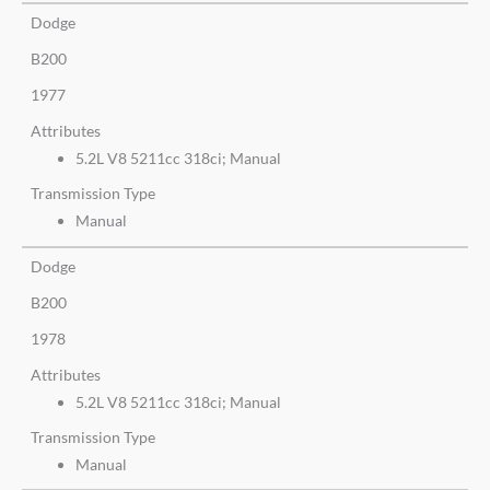
Dodge
B200
1977
Attributes
5.2L V8 5211cc 318ci; Manual
Transmission Type
Manual
Dodge
B200
1978
Attributes
5.2L V8 5211cc 318ci; Manual
Transmission Type
Manual