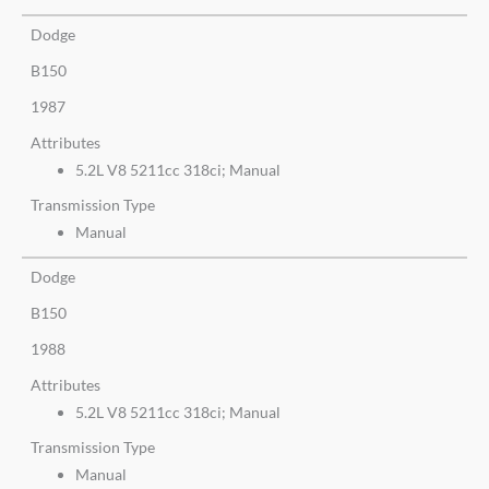
Dodge
B150
1987
Attributes
5.2L V8 5211cc 318ci; Manual
Transmission Type
Manual
Dodge
B150
1988
Attributes
5.2L V8 5211cc 318ci; Manual
Transmission Type
Manual