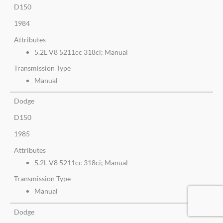
D150
1984
Attributes
5.2L V8 5211cc 318ci; Manual
Transmission Type
Manual
Dodge
D150
1985
Attributes
5.2L V8 5211cc 318ci; Manual
Transmission Type
Manual
Dodge