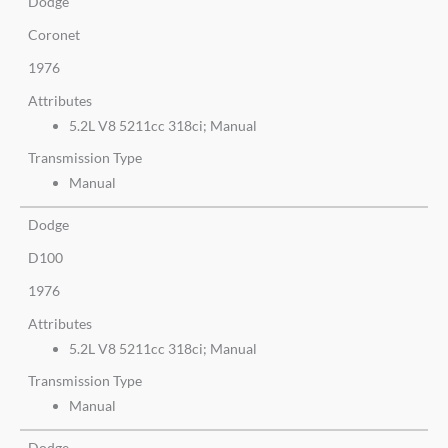
Dodge
Coronet
1976
Attributes
5.2L V8 5211cc 318ci; Manual
Transmission Type
Manual
Dodge
D100
1976
Attributes
5.2L V8 5211cc 318ci; Manual
Transmission Type
Manual
Dodge