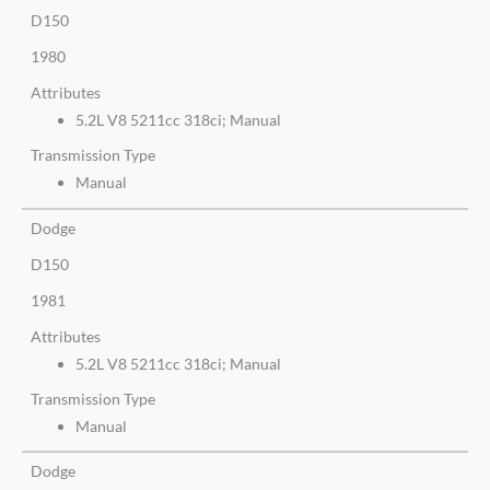
D150
1980
Attributes
5.2L V8 5211cc 318ci; Manual
Transmission Type
Manual
Dodge
D150
1981
Attributes
5.2L V8 5211cc 318ci; Manual
Transmission Type
Manual
Dodge