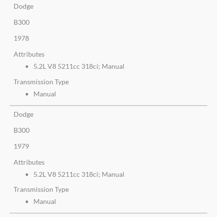
Dodge
B300
1978
Attributes
5.2L V8 5211cc 318ci; Manual
Transmission Type
Manual
Dodge
B300
1979
Attributes
5.2L V8 5211cc 318ci; Manual
Transmission Type
Manual