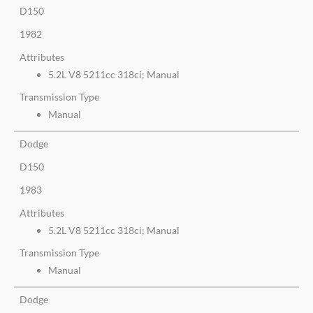
D150
1982
Attributes
5.2L V8 5211cc 318ci; Manual
Transmission Type
Manual
Dodge
D150
1983
Attributes
5.2L V8 5211cc 318ci; Manual
Transmission Type
Manual
Dodge