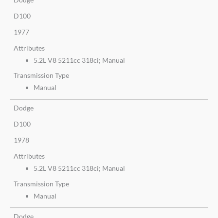
D100
1977
Attributes
5.2L V8 5211cc 318ci; Manual
Transmission Type
Manual
Dodge
D100
1978
Attributes
5.2L V8 5211cc 318ci; Manual
Transmission Type
Manual
Dodge