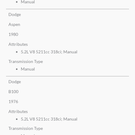
Manual
Dodge
Aspen
1980
Attributes
5.2L V8 5211cc 318ci; Manual
Transmission Type
Manual
Dodge
B100
1976
Attributes
5.2L V8 5211cc 318ci; Manual
Transmission Type