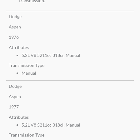
transmission.
Dodge
Aspen
1976
Attributes
5.2L V8 5211cc 318ci; Manual
Transmission Type
Manual
Dodge
Aspen
1977
Attributes
5.2L V8 5211cc 318ci; Manual
Transmission Type