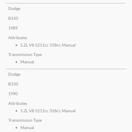
Dodge
B150
1989
Attributes
5.2L V8 5211cc 318ci; Manual
Transmission Type
Manual
Dodge
B150
1990
Attributes
5.2L V8 5211cc 318ci; Manual
Transmission Type
Manual