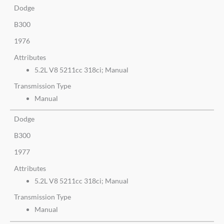
Dodge
B300
1976
Attributes
5.2L V8 5211cc 318ci; Manual
Transmission Type
Manual
Dodge
B300
1977
Attributes
5.2L V8 5211cc 318ci; Manual
Transmission Type
Manual