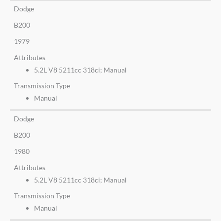
Dodge
B200
1979
Attributes
5.2L V8 5211cc 318ci; Manual
Transmission Type
Manual
Dodge
B200
1980
Attributes
5.2L V8 5211cc 318ci; Manual
Transmission Type
Manual