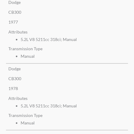
Dodge
CB300
1977
Attributes
5.2L V8 5211cc 318ci; Manual
Transmission Type
Manual
Dodge
CB300
1978
Attributes
5.2L V8 5211cc 318ci; Manual
Transmission Type
Manual