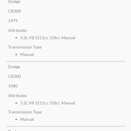
Dodge
CB300
1979
Attributes
5.2L V8 5211cc 318ci; Manual
Transmission Type
Manual
Dodge
CB300
1980
Attributes
5.2L V8 5211cc 318ci; Manual
Transmission Type
Manual