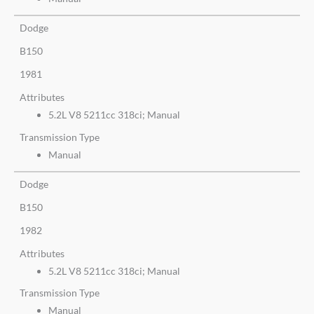
Dodge
B150
1981
Attributes
5.2L V8 5211cc 318ci; Manual
Transmission Type
Manual
Dodge
B150
1982
Attributes
5.2L V8 5211cc 318ci; Manual
Transmission Type
Manual