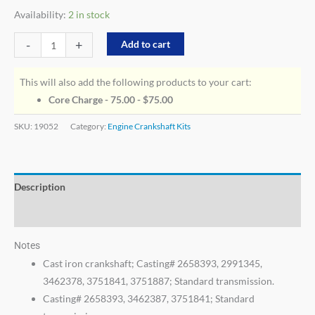
Availability:
2 in stock
-
+
Add to cart
This will also add the following products to your cart:
Core Charge - 75.00 -
$
75.00
SKU:
19052
Category:
Engine Crankshaft Kits
Description
Additional information
Notes
Cast iron crankshaft; Casting# 2658393, 2991345,
3462378, 3751841, 3751887; Standard transmission.
Casting# 2658393, 3462387, 3751841; Standard