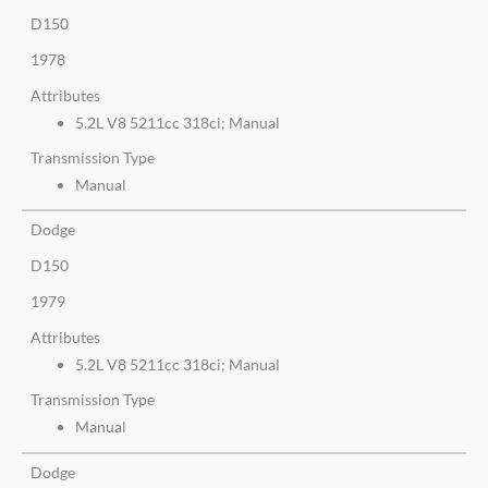
D150
1978
Attributes
5.2L V8 5211cc 318ci; Manual
Transmission Type
Manual
Dodge
D150
1979
Attributes
5.2L V8 5211cc 318ci; Manual
Transmission Type
Manual
Dodge