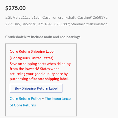
$
275.00
5.2L V8 5211cc 318ci; Cast iron crankshaft; Casting# 2658393,
2991345, 3462378, 3751841, 3751887; Standard transmission.
Crankshaft kits include main and rod bearings.
Core Return Shipping Label
(Contiguous United States)
Save on shipping costs when shipping
from the lower 48 States when
returning your good quality core by
purchasing a
flat rate shipping label.
Buy Shipping Return Label
Core Return Policy
•
The Importance
of Core Returns