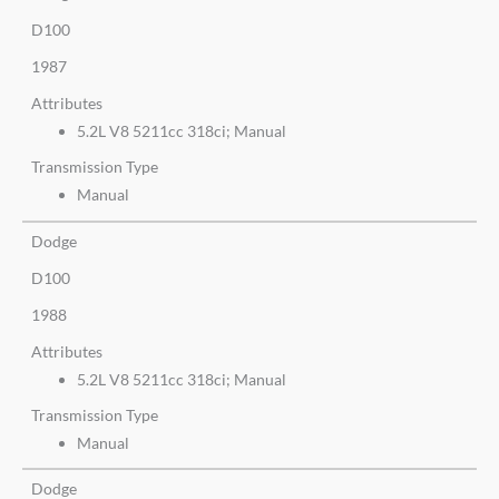
D100
1987
Attributes
5.2L V8 5211cc 318ci; Manual
Transmission Type
Manual
Dodge
D100
1988
Attributes
5.2L V8 5211cc 318ci; Manual
Transmission Type
Manual
Dodge