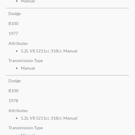
Manual
Dodge
B100
1977
Attributes
5.2L V8 5211cc 318ci; Manual
Transmission Type
Manual
Dodge
B100
1978
Attributes
5.2L V8 5211cc 318ci; Manual
Transmission Type