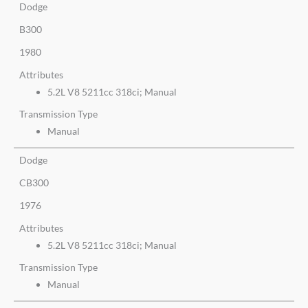
Dodge
B300
1980
Attributes
5.2L V8 5211cc 318ci; Manual
Transmission Type
Manual
Dodge
CB300
1976
Attributes
5.2L V8 5211cc 318ci; Manual
Transmission Type
Manual