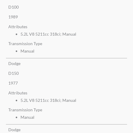
D100
1989
Attributes
5.2L V8 5211cc 318ci; Manual
Transmission Type
Manual
Dodge
D150
1977
Attributes
5.2L V8 5211cc 318ci; Manual
Transmission Type
Manual
Dodge