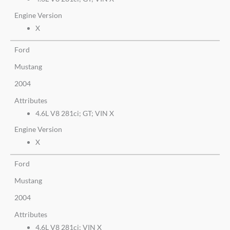
Engine Version
X
Ford
Mustang
2004
Attributes
4.6L V8 281ci; GT; VIN X
Engine Version
X
Ford
Mustang
2004
Attributes
4.6L V8 281ci; VIN X