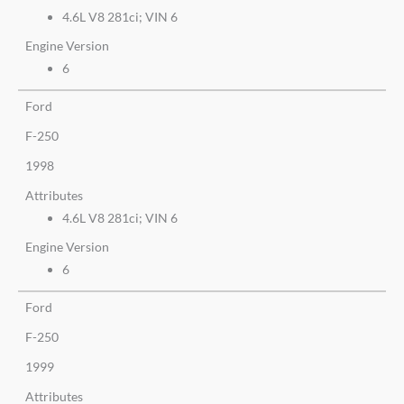
4.6L V8 281ci; VIN 6
Engine Version
6
Ford
F-250
1998
Attributes
4.6L V8 281ci; VIN 6
Engine Version
6
Ford
F-250
1999
Attributes