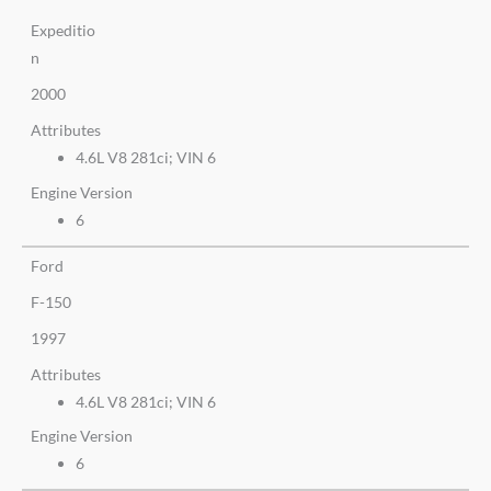
Expeditio
n
2000
Attributes
4.6L V8 281ci; VIN 6
Engine Version
6
Ford
F-150
1997
Attributes
4.6L V8 281ci; VIN 6
Engine Version
6