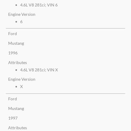
4.6L V8 281ci; VIN 6
Engine Version
6
Ford
Mustang
1996
Attributes
4.6L V8 281ci; VIN X
Engine Version
X
Ford
Mustang
1997
Attributes