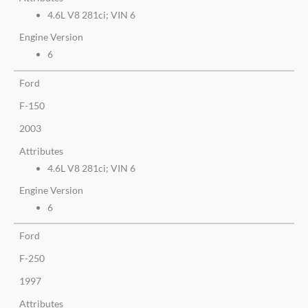
4.6L V8 281ci; VIN 6
Engine Version
6
Ford
F-150
2003
Attributes
4.6L V8 281ci; VIN 6
Engine Version
6
Ford
F-250
1997
Attributes