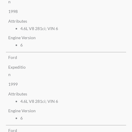
n
1998
Attributes
4.6L V8 281ci; VIN 6
Engine Version
6
Ford
Expeditio
n
1999
Attributes
4.6L V8 281ci; VIN 6
Engine Version
6
Ford