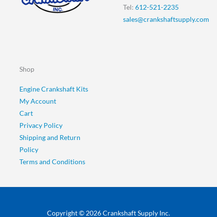
Tel:
612-521-2235
sales@crankshaftsupply.com
Shop
Engine Crankshaft Kits
My Account
Cart
Privacy Policy
Shipping and Return
Policy
Terms and Conditions
Copyright © 2026 Crankshaft Supply Inc.