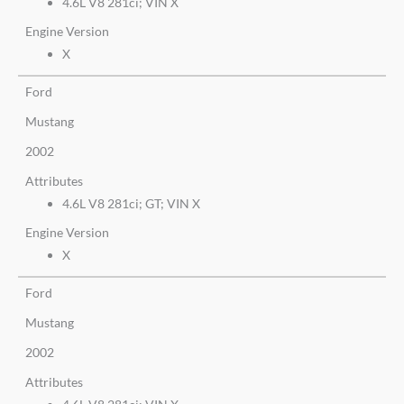
4.6L V8 281ci; VIN X
Engine Version
X
Ford
Mustang
2002
Attributes
4.6L V8 281ci; GT; VIN X
Engine Version
X
Ford
Mustang
2002
Attributes