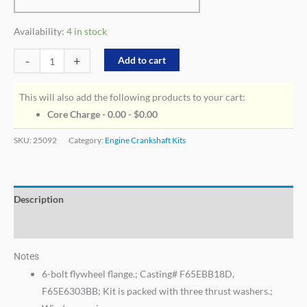
Availability:
4 in stock
-
+
Add to cart
This will also add the following products to your cart:
Core Charge - 0.00 -
$
0.00
SKU:
25092
Category:
Engine Crankshaft Kits
Description
Additional information
Notes
6-bolt flywheel flange.; Casting# F65EBB18D,
F65E6303BB; Kit is packed with three thrust washers.;