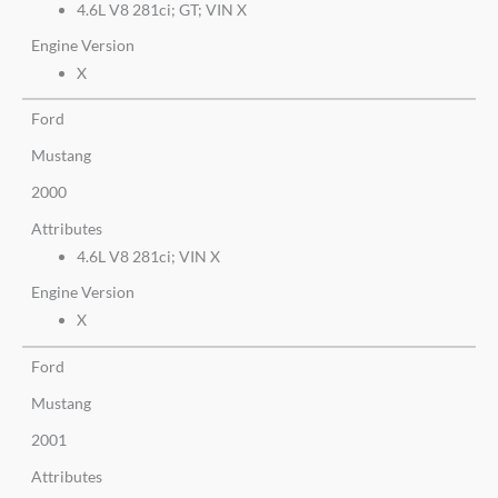
4.6L V8 281ci; GT; VIN X
Engine Version
X
Ford
Mustang
2000
Attributes
4.6L V8 281ci; VIN X
Engine Version
X
Ford
Mustang
2001
Attributes