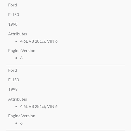
Ford
F-150
1998
Attributes
4.6L V8 281ci; VIN 6
Engine Version
6
Ford
F-150
1999
Attributes
4.6L V8 281ci; VIN 6
Engine Version
6