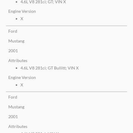
4.6L V8 281ci; GT; VIN X
Engine Version
X
Ford
Mustang
2001
Attributes
4.6L V8 281ci; GT Bullitt; VIN X
Engine Version
X
Ford
Mustang
2001
Attributes