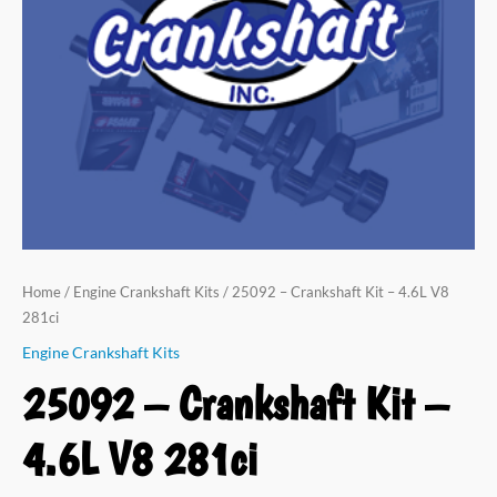
V8
281ci
quantity
Home
/
Engine Crankshaft Kits
/ 25092 – Crankshaft Kit – 4.6L V8
281ci
Engine Crankshaft Kits
25092 – Crankshaft Kit –
4.6L V8 281ci