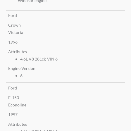
Windsor engine.
Ford
Crown
Victoria
1996
Attributes
4.6L V8 281ci; VIN 6
Engine Version
6
Ford
E-150
Econoline
1997
Attributes