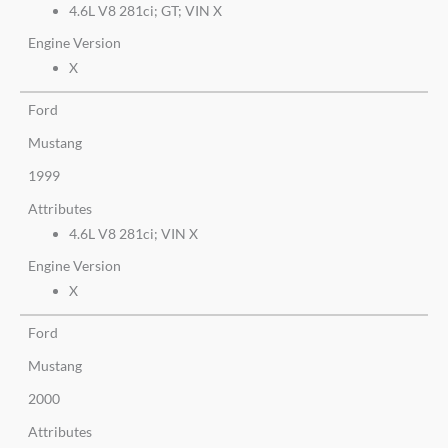
4.6L V8 281ci; GT; VIN X
Engine Version
X
Ford
Mustang
1999
Attributes
4.6L V8 281ci; VIN X
Engine Version
X
Ford
Mustang
2000
Attributes