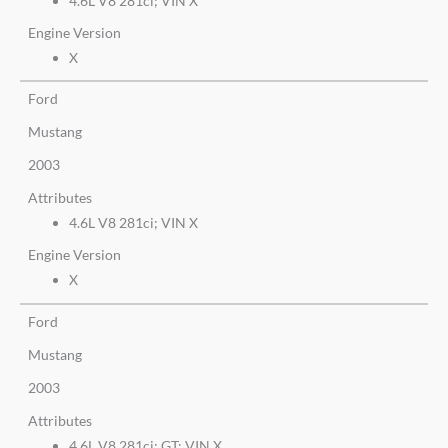
4.6L V8 281ci; VIN X
Engine Version
X
Ford
Mustang
2003
Attributes
4.6L V8 281ci; VIN X
Engine Version
X
Ford
Mustang
2003
Attributes
4.6L V8 281ci; GT; VIN X