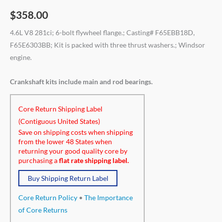
$
358.00
4.6L V8 281ci; 6-bolt flywheel flange.; Casting# F65EBB18D,
F65E6303BB; Kit is packed with three thrust washers.; Windsor
engine.
Crankshaft kits include main and rod bearings.
Core Return Shipping Label
(Contiguous United States)
Save on shipping costs when shipping
from the lower 48 States when
returning your good quality core by
purchasing a
flat rate shipping label.
Buy Shipping Return Label
Core Return Policy
•
The Importance
of Core Returns