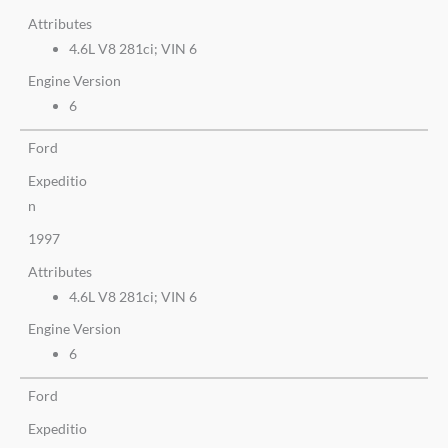
Attributes
4.6L V8 281ci; VIN 6
Engine Version
6
Ford
Expeditio
n
1997
Attributes
4.6L V8 281ci; VIN 6
Engine Version
6
Ford
Expeditio