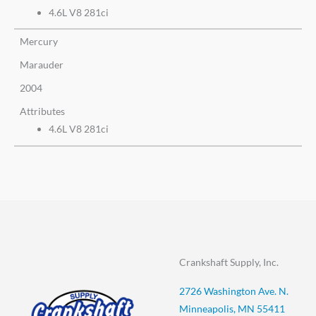
4.6L V8 281ci
Mercury
Marauder
2004
Attributes
4.6L V8 281ci
Crankshaft Supply, Inc.
2726 Washington Ave. N.
Minneapolis, MN 55411