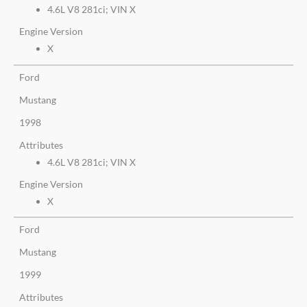
4.6L V8 281ci; VIN X
Engine Version
X
Ford
Mustang
1998
Attributes
4.6L V8 281ci; VIN X
Engine Version
X
Ford
Mustang
1999
Attributes