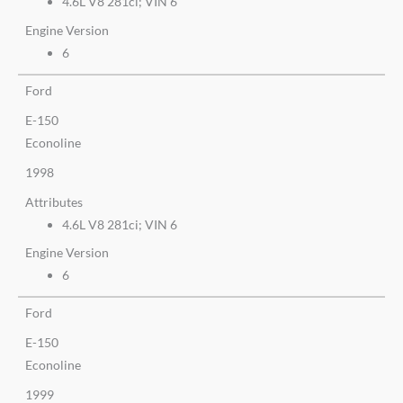
4.6L V8 281ci; VIN 6
Engine Version
6
Ford
E-150
Econoline
1998
Attributes
4.6L V8 281ci; VIN 6
Engine Version
6
Ford
E-150
Econoline
1999