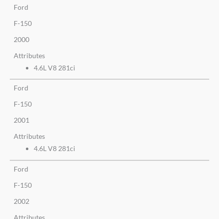
Ford
F-150
2000
Attributes
4.6L V8 281ci
Ford
F-150
2001
Attributes
4.6L V8 281ci
Ford
F-150
2002
Attributes