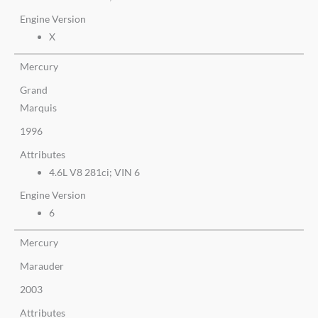
Engine Version
X
Mercury
Grand
Marquis
1996
Attributes
4.6L V8 281ci; VIN 6
Engine Version
6
Mercury
Marauder
2003
Attributes