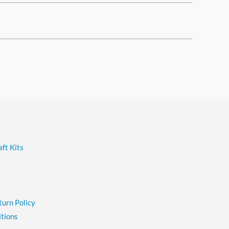
ft Kits
turn Policy
tions