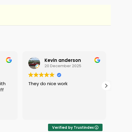
Kevin anderson
20 December 2025
They do nice work
i love 
ff
protec
i was 
Verified by Trustindex