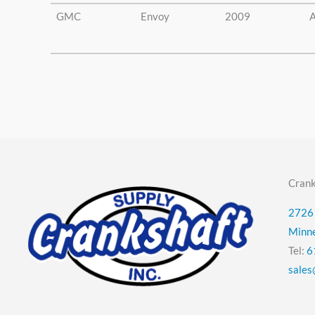
GMC
Envoy
2009
A
Crank
2726 
Minn
Tel:
6
sales