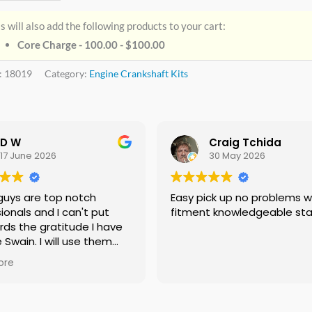
s will also add the following products to your cart:
Core Charge - 100.00 -
$
100.00
:
18019
Category:
Engine Crankshaft Kits
D W
Craig Tchida
17 June 2026
30 May 2026
guys are top notch
Easy pick up no problems with
ionals and I can't put
fitment knowledgeable sta
rds the gratitude I have
e Swain. I will use them
f needed no doubt and I
ore
ing everyone I know that
 need a crankshaft there
eed to look anywhere