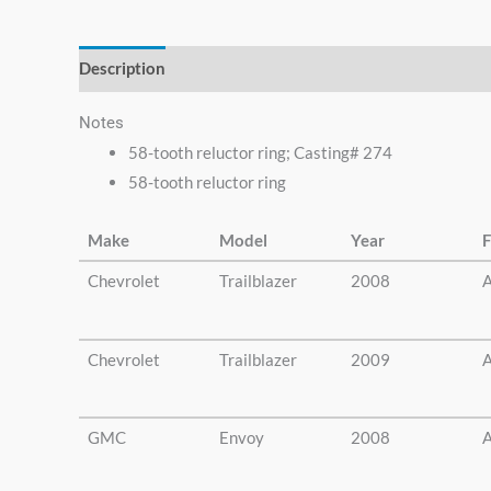
else.
Description
Additional information
Notes
58-tooth reluctor ring; Casting# 274
58-tooth reluctor ring
Make
Model
Year
F
Chevrolet
Trailblazer
2008
A
Chevrolet
Trailblazer
2009
A
GMC
Envoy
2008
A