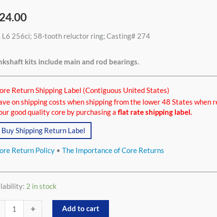
24.00
 L6 256ci; 58-tooth reluctor ring; Casting# 274
ci
tity
kshaft kits include main and rod bearings.
ore Return Shipping Label (Contiguous United States)
ave on shipping costs when shipping from the lower 48 States when r
our good quality core by purchasing a
flat rate shipping label.
Buy Shipping Return Label
ore Return Policy
•
The Importance of Core Returns
lability:
2 in stock
+
Add to cart