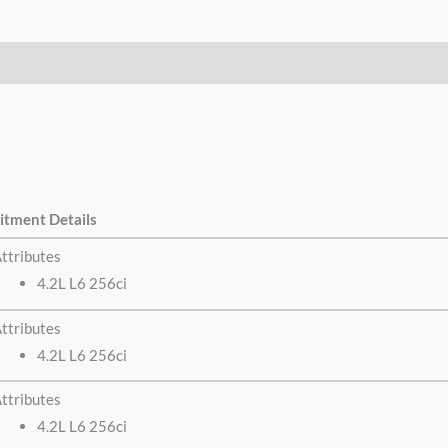
itment Details
ttributes
4.2L L6 256ci
ttributes
4.2L L6 256ci
ttributes
4.2L L6 256ci