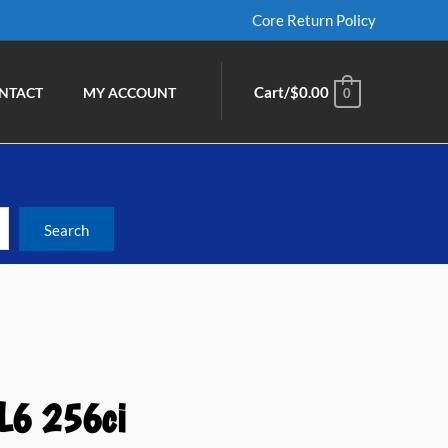
Core Return Policy
Cart/
$
0.00
NTACT
MY ACCOUNT
0
L6 256ci