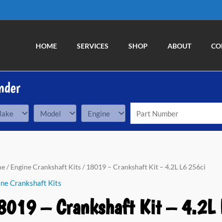
HOME
SERVICES
SHOP
ABOUT
CO
nder
19
me
/
Engine Crankshaft Kits
/ 18019 – Crankshaft Kit – 4.2L L6 256ci
ne Crankshaft Kits
nkshaft
8019 – Crankshaft Kit – 4.2L 