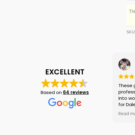
Thi
SKU
EXCELLENT
These 
profess
Based on
64 reviews
into wo
for Dal
again i
Read m
am tell
if they
is no n