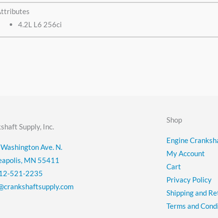
ttributes
4.2L L6 256ci
Shop
shaft Supply, Inc.
Engine Cranksha
Washington Ave. N.
My Account
eapolis, MN 55411
Cart
12-521-2235
Privacy Policy
@crankshaftsupply.com
Shipping and Re
Terms and Condi