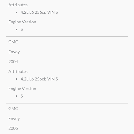
Attributes
4.2L L6 256ci; VIN S
Engine Version
S
GMC
Envoy
2004
Attributes
4.2L L6 256ci; VIN S
Engine Version
S
GMC
Envoy
2005