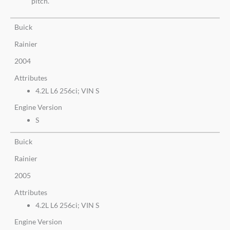
pitch.
Buick
Rainier
2004
Attributes
4.2L L6 256ci; VIN S
Engine Version
S
Buick
Rainier
2005
Attributes
4.2L L6 256ci; VIN S
Engine Version