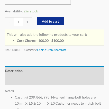
Availability:
2 in stock
-
+
Add to cart
This will also add the following products to your cart:
Core Charge - 100.00 -
$
100.00
SKU:
18018
Category:
Engine Crankshaft Kits
Description
Additional information
Notes
Casting# 209, 866, 998; Flywheel flange bolt holes are
10mm X 1.5.& 10mm X 1.0 Customer needs to match bolt