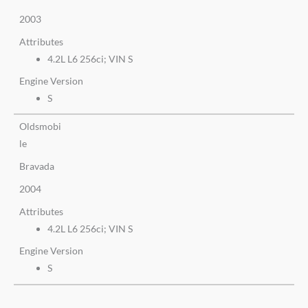
2003
Attributes
4.2L L6 256ci; VIN S
Engine Version
S
Oldsmobi
le
Bravada
2004
Attributes
4.2L L6 256ci; VIN S
Engine Version
S