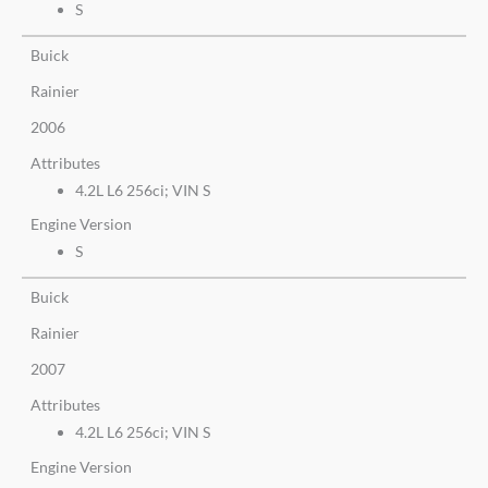
S
Buick
Rainier
2006
Attributes
4.2L L6 256ci; VIN S
Engine Version
S
Buick
Rainier
2007
Attributes
4.2L L6 256ci; VIN S
Engine Version