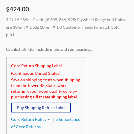
$
424.00
4.2L L6 256ci; Casting# 209, 866, 998; Flywheel flange bolt holes
are 10mm X 1.5.& 10mm X 1.0 Customer needs to match bolt
pitch.
Crankshaft kits include main and rod bearings.
Core Return Shipping Label
(Contiguous United States)
Save on shipping costs when shipping
from the lower 48 States when
returning your good quality core by
purchasing a
flat rate shipping label.
Buy Shipping Return Label
Core Return Policy
•
The Importance
of Core Returns