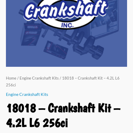
L6
256ci
quantity
Home
/
Engine Crankshaft Kits
/ 18018 – Crankshaft Kit – 4.2L L6
256ci
Engine Crankshaft Kits
18018 – Crankshaft Kit –
4.2L L6 256ci