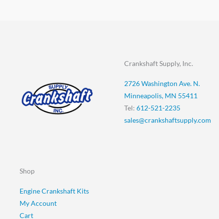
Crankshaft Supply, Inc.
2726 Washington Ave. N.
Minneapolis, MN 55411
Tel:
612-521-2235
sales@crankshaftsupply.com
Shop
Engine Crankshaft Kits
My Account
Cart