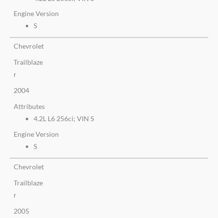
Engine Version
S
Chevrolet
Trailblaze
r
2004
Attributes
4.2L L6 256ci; VIN S
Engine Version
S
Chevrolet
Trailblaze
r
2005