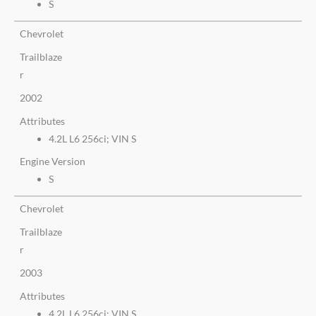
S
Chevrolet
Trailblaze
r
2002
Attributes
4.2L L6 256ci; VIN S
Engine Version
S
Chevrolet
Trailblaze
r
2003
Attributes
4.2L L6 256ci; VIN S