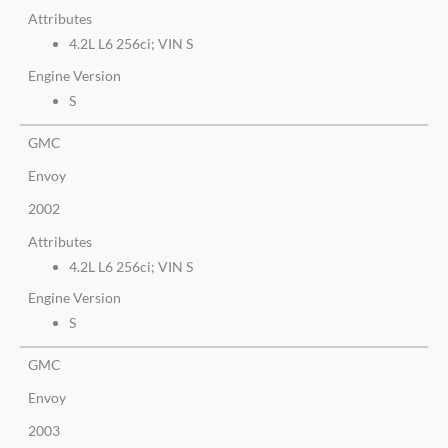
Attributes
4.2L L6 256ci; VIN S
Engine Version
S
GMC
Envoy
2002
Attributes
4.2L L6 256ci; VIN S
Engine Version
S
GMC
Envoy
2003