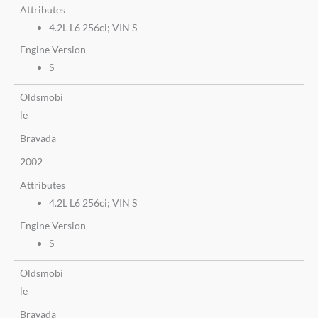
Attributes
4.2L L6 256ci; VIN S
Engine Version
S
Oldsmobi
le
Bravada
2002
Attributes
4.2L L6 256ci; VIN S
Engine Version
S
Oldsmobi
le
Bravada