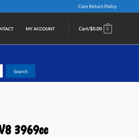
Core Return Policy
Cart/
$
0.00
NTACT
MY ACCOUNT
0
 V8 3969cc