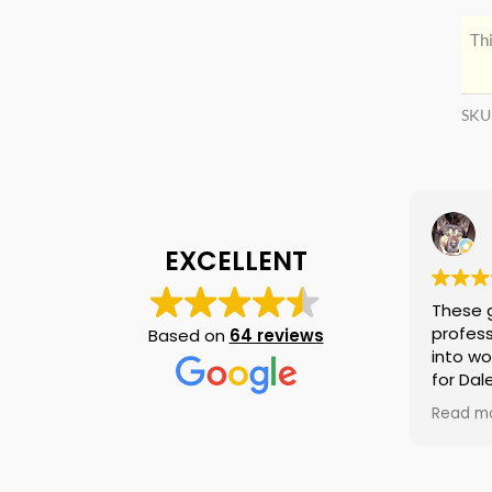
Thi
SKU
EXCELLENT
These 
profess
Based on
64 reviews
into wo
for Dal
again i
Read m
am tell
if they
is no n