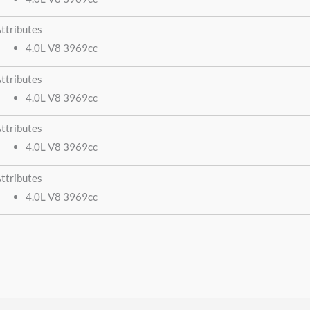
ttributes
4.0L V8 3969cc
ttributes
4.0L V8 3969cc
ttributes
4.0L V8 3969cc
ttributes
4.0L V8 3969cc