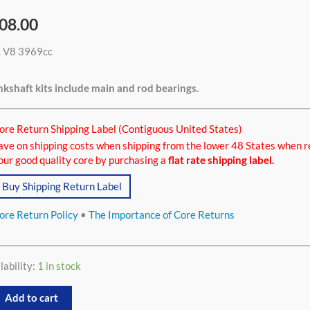
08.00
L V8 3969cc
9cc
tity
kshaft kits include main and rod bearings.
ore Return Shipping Label (Contiguous United States)
ave on shipping costs when shipping from the lower 48 States when r
our good quality core by purchasing a
flat rate shipping label.
Buy Shipping Return Label
ore Return Policy
•
The Importance of Core Returns
lability:
1 in stock
Add to cart