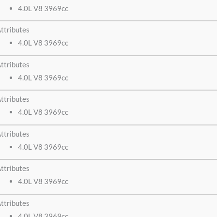
4.0L V8 3969cc
ttributes
4.0L V8 3969cc
ttributes
4.0L V8 3969cc
ttributes
4.0L V8 3969cc
ttributes
4.0L V8 3969cc
ttributes
4.0L V8 3969cc
ttributes
4.0L V8 3969cc