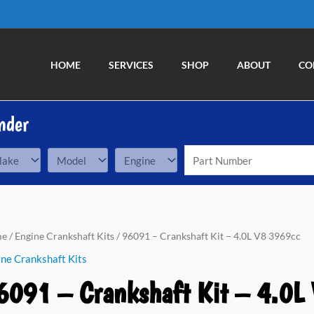
HOME
SERVICES
SHOP
ABOUT
CO
nder
91
me
/
Engine Crankshaft Kits
/ 96091 – Crankshaft Kit – 4.0L V8 3969cc
ne Crankshaft Kits
nkshaft
6091 – Crankshaft Kit – 4.0L