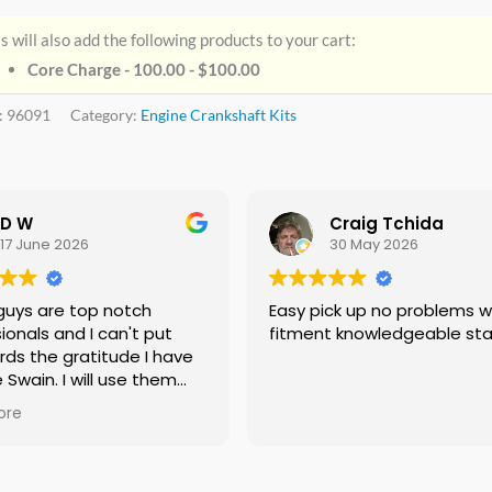
s will also add the following products to your cart:
Core Charge - 100.00 -
$
100.00
:
96091
Category:
Engine Crankshaft Kits
D W
Craig Tchida
17 June 2026
30 May 2026
guys are top notch
Easy pick up no problems with
ionals and I can't put
fitment knowledgeable sta
rds the gratitude I have
e Swain. I will use them
f needed no doubt and I
ore
ing everyone I know that
 need a crankshaft there
eed to look anywhere