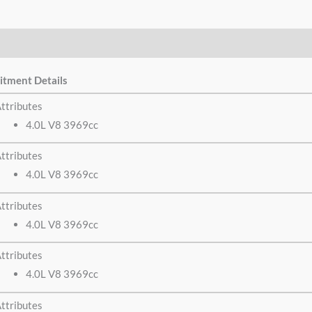
itment Details
ttributes
4.0L V8 3969cc
ttributes
4.0L V8 3969cc
ttributes
4.0L V8 3969cc
ttributes
4.0L V8 3969cc
ttributes