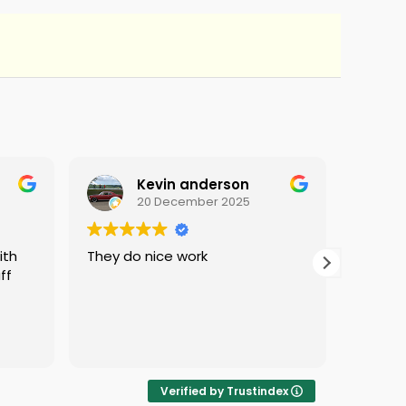
Kevin anderson
20 December 2025
They do nice work
i love 
ff
protec
i was 
Verified by Trustindex