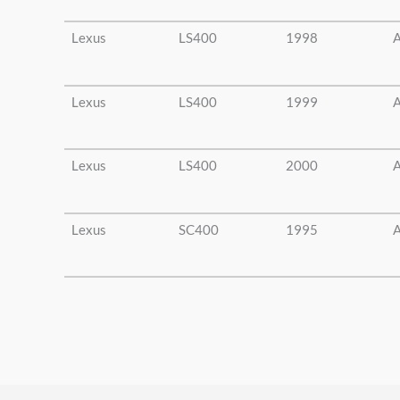
Lexus
LS400
1998
A
Lexus
LS400
1999
A
Lexus
LS400
2000
A
Lexus
SC400
1995
A