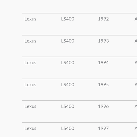
Lexus
LS400
1992
A
Lexus
LS400
1993
A
Lexus
LS400
1994
A
Lexus
LS400
1995
A
Lexus
LS400
1996
A
Lexus
LS400
1997
A