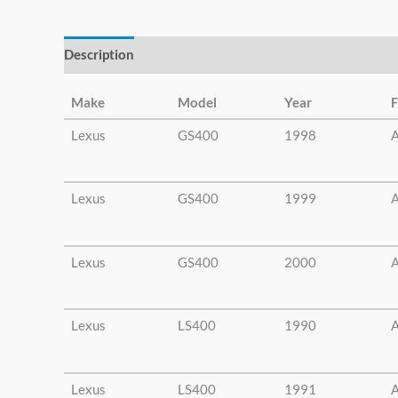
else.
Description
Additional information
Make
Model
Year
F
Lexus
GS400
1998
A
Lexus
GS400
1999
A
Lexus
GS400
2000
A
Lexus
LS400
1990
A
Lexus
LS400
1991
A