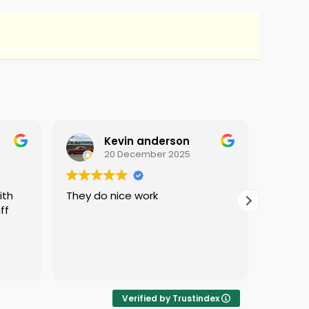
Kevin anderson
20 December 2025
They do nice work
i love 
ff
protec
i was 
Verified by Trustindex