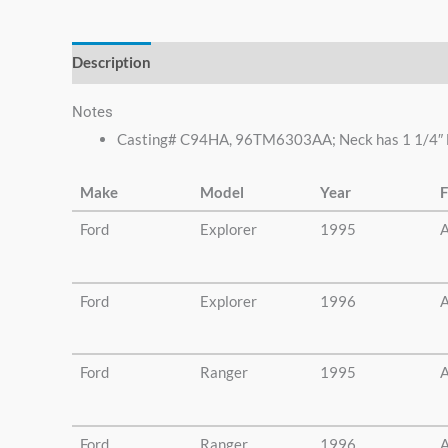
else.
Description
Additional information
Notes
Casting# C94HA, 96TM6303AA; Neck has 1 1/4″ lon
Make
Model
Year
F
Ford
Explorer
1995
A
Ford
Explorer
1996
A
Ford
Ranger
1995
A
Ford
Ranger
1996
A