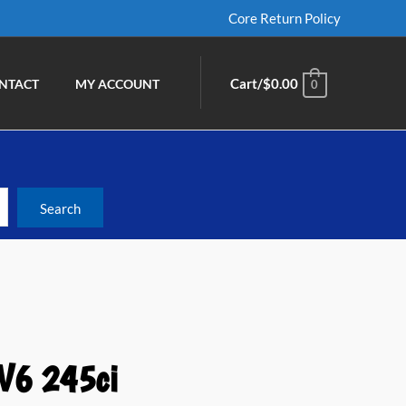
Core Return Policy
Cart/
$
0.00
NTACT
MY ACCOUNT
0
 V6 245ci