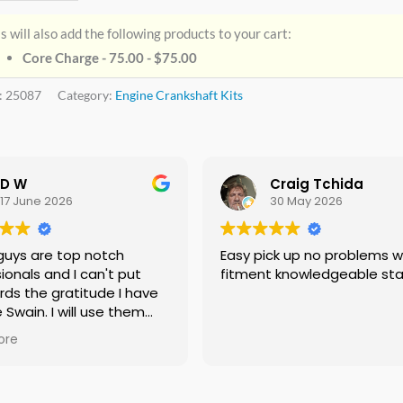
s will also add the following products to your cart:
Core Charge - 75.00 -
$
75.00
:
25087
Category:
Engine Crankshaft Kits
D W
Craig Tchida
17 June 2026
30 May 2026
guys are top notch
Easy pick up no problems with
ionals and I can't put
fitment knowledgeable sta
rds the gratitude I have
e Swain. I will use them
f needed no doubt and I
ore
ing everyone I know that
 need a crankshaft there
eed to look anywhere