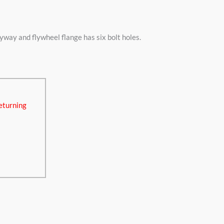
y and flywheel flange has six bolt holes.
eturning