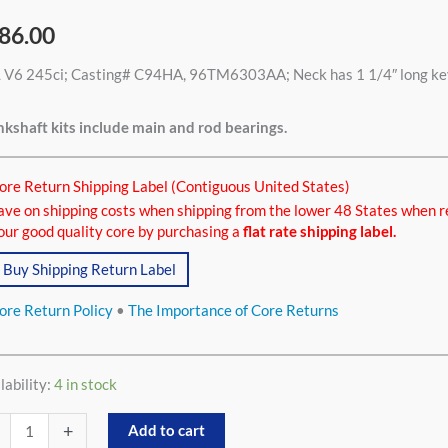
86.00
 V6 245ci; Casting# C94HA, 96TM6303AA; Neck has 1 1/4″ long keywa
ci
tity
kshaft kits include main and rod bearings.
ore Return Shipping Label (Contiguous United States)
ave on shipping costs when shipping from the lower 48 States when r
our good quality core by purchasing a
flat rate shipping label.
Buy Shipping Return Label
ore Return Policy
•
The Importance of Core Returns
lability:
4 in stock
+
Add to cart