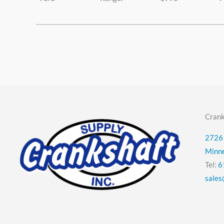
Crank
2726 
Minn
Tel:
6
sales