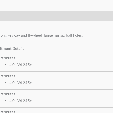
g keyway and flywheel flange has six bolt holes.
itment Details
ttributes
4.0L V6 245ci
ttributes
4.0L V6 245ci
ttributes
4.0L V6 245ci
ttributes