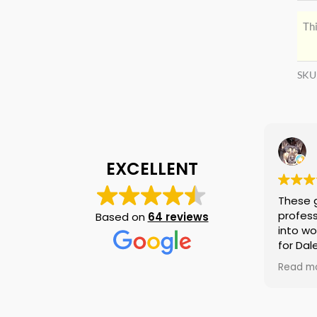
Thi
SKU
EXCELLENT
These 
profess
Based on
64 reviews
into wo
for Dal
again i
Read m
am tell
if they
is no n