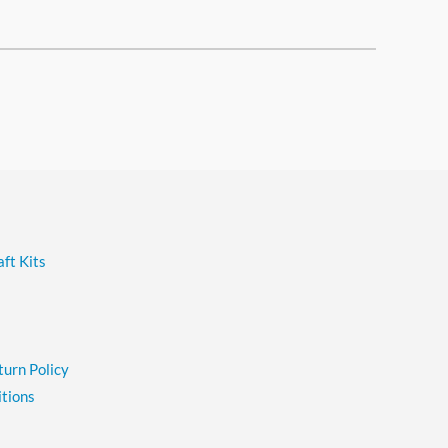
ft Kits
turn Policy
tions