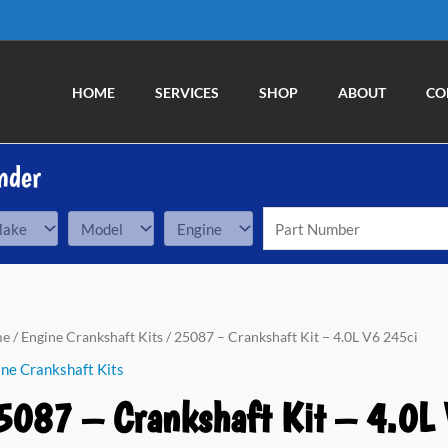
HOME
SERVICES
SHOP
ABOUT
CO
nder
87
me
/
Engine Crankshaft Kits
/ 25087 – Crankshaft Kit – 4.0L V6 245ci
ne Crankshaft Kits
nkshaft
5087 – Crankshaft Kit – 4.0L