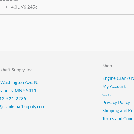
4.0L V6 245ci
Shop
shaft Supply, Inc.
Engine Cranksha
Washington Ave. N.
My Account
eapolis, MN 55411
Cart
12-521-2235
Privacy Policy
@crankshaftsupply.com
Shipping and Re
Terms and Condi