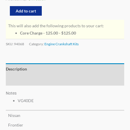
Add to cart
This will also add the following products to your cart:
Core Charge - 125.00 -
$
125.00
SKU:
94068
Category:
Engine Crankshaft Kits
Description
Additional information
Notes
VG40DE
Nissan
Frontier