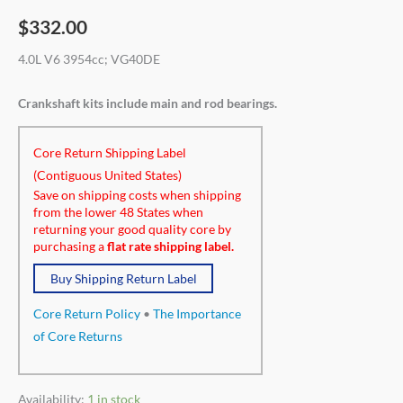
$
332.00
4.0L V6 3954cc; VG40DE
Crankshaft kits include main and rod bearings.
Core Return Shipping Label
(Contiguous United States)
Save on shipping costs when shipping
from the lower 48 States when
returning your good quality core by
purchasing a
flat rate shipping label.
Buy Shipping Return Label
Core Return Policy
•
The Importance
of Core Returns
Availability:
1 in stock