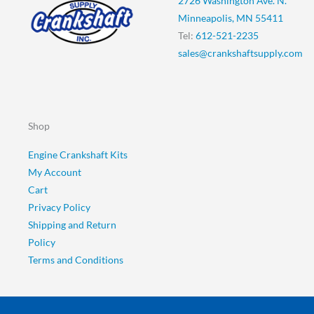
2726 Washington Ave. N.
Minneapolis, MN 55411
Tel:
612-521-2235
sales@crankshaftsupply.com
Shop
Engine Crankshaft Kits
My Account
Cart
Privacy Policy
Shipping and Return
Policy
Terms and Conditions