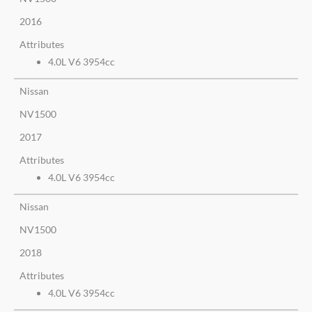
2016
Attributes
4.0L V6 3954cc
Nissan
NV1500
2017
Attributes
4.0L V6 3954cc
Nissan
NV1500
2018
Attributes
4.0L V6 3954cc