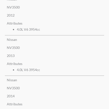
NV3500
2012
Attributes
4.0L V6 3954cc
Nissan
NV3500
2013
Attributes
4.0L V6 3954cc
Nissan
NV3500
2014
Attributes