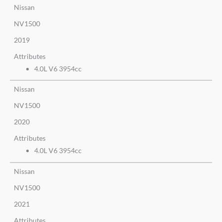
Nissan
NV1500
2019
Attributes
4.0L V6 3954cc
Nissan
NV1500
2020
Attributes
4.0L V6 3954cc
Nissan
NV1500
2021
Attributes