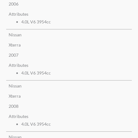
2006
Attributes
4.0L V6 3954cc
Nissan
Xterra
2007
Attributes
4.0L V6 3954cc
Nissan
Xterra
2008
Attributes
4.0L V6 3954cc
Nissan