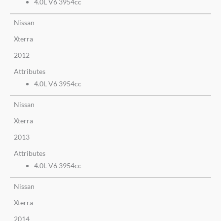
4.0L V6 3954cc
Nissan
Xterra
2012
Attributes
4.0L V6 3954cc
Nissan
Xterra
2013
Attributes
4.0L V6 3954cc
Nissan
Xterra
2014