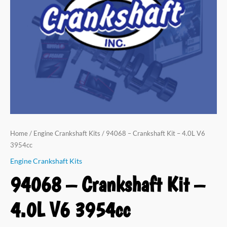
V6
3954cc
quantity
Home
/
Engine Crankshaft Kits
/ 94068 – Crankshaft Kit – 4.0L V6
3954cc
Engine Crankshaft Kits
94068 – Crankshaft Kit –
4.0L V6 3954cc