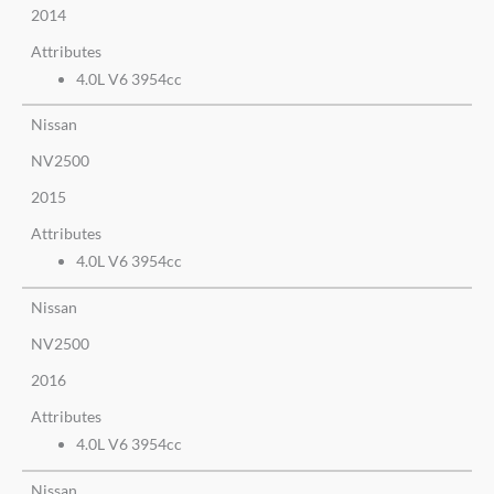
2014
Attributes
4.0L V6 3954cc
Nissan
NV2500
2015
Attributes
4.0L V6 3954cc
Nissan
NV2500
2016
Attributes
4.0L V6 3954cc
Nissan