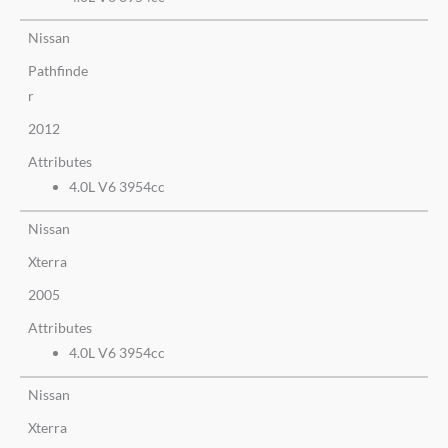
Nissan
Pathfinde
r
2012
Attributes
4.0L V6 3954cc
Nissan
Xterra
2005
Attributes
4.0L V6 3954cc
Nissan
Xterra