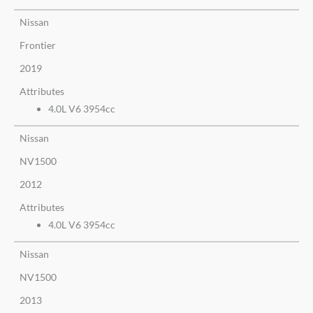
Nissan
Frontier
2019
Attributes
4.0L V6 3954cc
Nissan
NV1500
2012
Attributes
4.0L V6 3954cc
Nissan
NV1500
2013