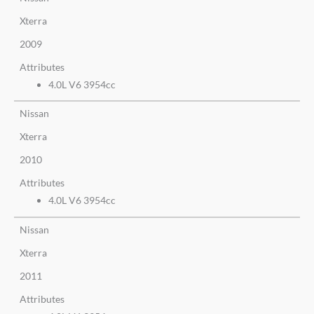
Xterra
2009
Attributes
4.0L V6 3954cc
Nissan
Xterra
2010
Attributes
4.0L V6 3954cc
Nissan
Xterra
2011
Attributes