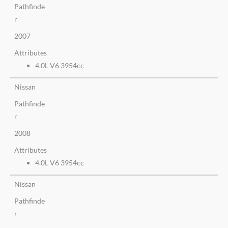
Pathfinde
r
2007
Attributes
4.0L V6 3954cc
Nissan
Pathfinde
r
2008
Attributes
4.0L V6 3954cc
Nissan
Pathfinde
r