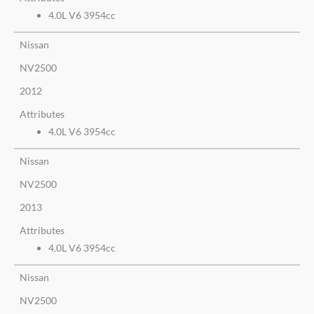
4.0L V6 3954cc
Nissan
NV2500
2012
Attributes
4.0L V6 3954cc
Nissan
NV2500
2013
Attributes
4.0L V6 3954cc
Nissan
NV2500