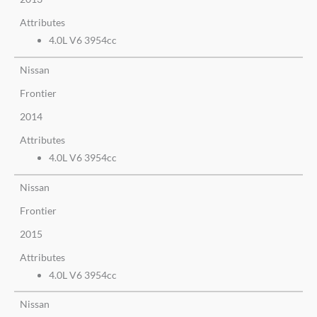
Attributes
4.0L V6 3954cc
Nissan
Frontier
2014
Attributes
4.0L V6 3954cc
Nissan
Frontier
2015
Attributes
4.0L V6 3954cc
Nissan