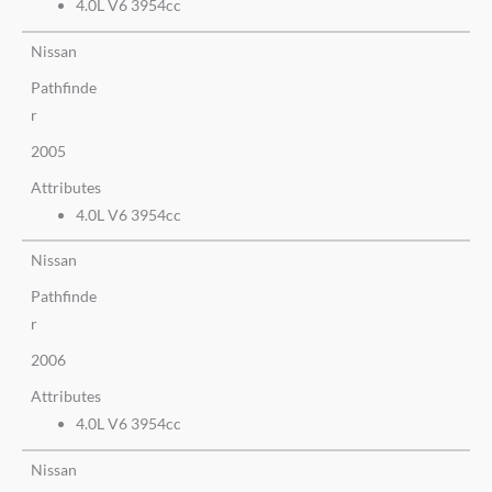
4.0L V6 3954cc
Nissan
Pathfinde
r
2005
Attributes
4.0L V6 3954cc
Nissan
Pathfinde
r
2006
Attributes
4.0L V6 3954cc
Nissan