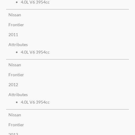
4.0L V6 3954cc
Nissan
Frontier
2011
Attributes
4.0L V6 3954cc
Nissan
Frontier
2012
Attributes
4.0L V6 3954cc
Nissan
Frontier
2013