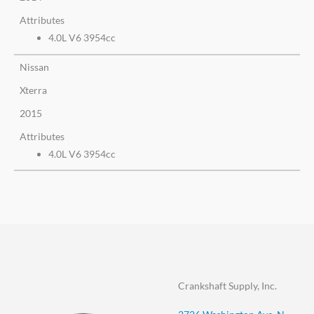
Attributes
4.0L V6 3954cc
Nissan
Xterra
2015
Attributes
4.0L V6 3954cc
Crankshaft Supply, Inc.