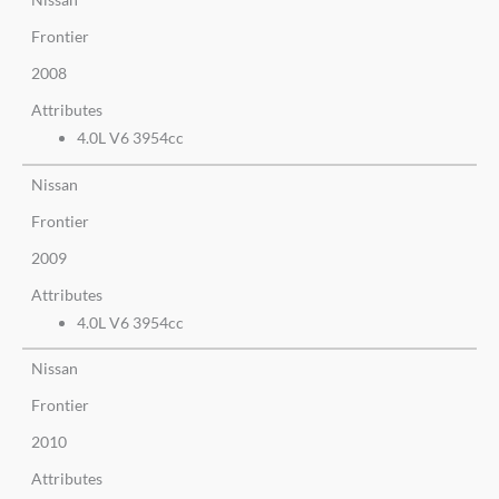
Frontier
2008
Attributes
4.0L V6 3954cc
Nissan
Frontier
2009
Attributes
4.0L V6 3954cc
Nissan
Frontier
2010
Attributes