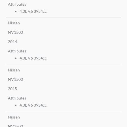
Attributes
4.0L V6 3954cc
Nissan
NV1500
2014
Attributes
4.0L V6 3954cc
Nissan
NV1500
2015
Attributes
4.0L V6 3954cc
Nissan
NV1500