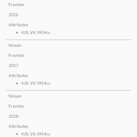
Frontier
2016
Attributes
4.0L V6 3954cc
Nissan
Frontier
2017
Attributes
4.0L V6 3954cc
Nissan
Frontier
2018
Attributes
4.0L V6 3954cc