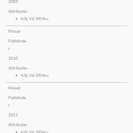
2009
Attributes
4.0L V6 3954cc
Nissan
Pathfinde
r
2010
Attributes
4.0L V6 3954cc
Nissan
Pathfinde
r
2011
Attributes
4.0L V6 3954cc