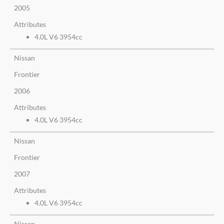
2005
Attributes
4.0L V6 3954cc
Nissan
Frontier
2006
Attributes
4.0L V6 3954cc
Nissan
Frontier
2007
Attributes
4.0L V6 3954cc
Nissan