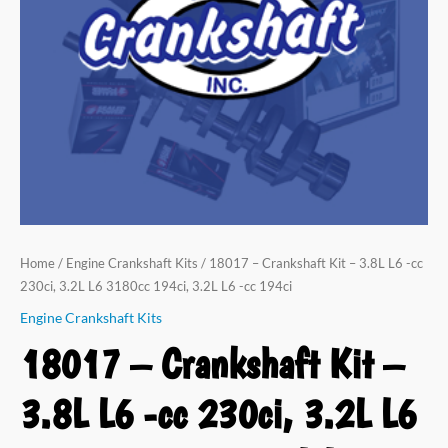
Home
/
Engine Crankshaft Kits
/ 18017 – Crankshaft Kit – 3.8L L6 -cc
230ci, 3.2L L6 3180cc 194ci, 3.2L L6 -cc 194ci
Engine Crankshaft Kits
18017 – Crankshaft Kit –
3.8L L6 -cc 230ci, 3.2L L6