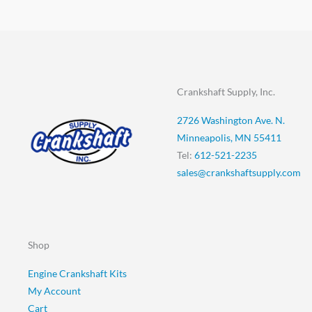
Crankshaft Supply, Inc.
2726 Washington Ave. N.
Minneapolis, MN 55411
Tel:
612-521-2235
sales@crankshaftsupply.com
Shop
Engine Crankshaft Kits
My Account
Cart