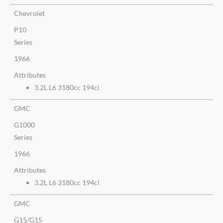
Chevrolet
P10
Series
1966
Attributes
3.2L L6 3180cc 194ci
GMC
G1000
Series
1966
Attributes
3.2L L6 3180cc 194ci
GMC
G15/G15