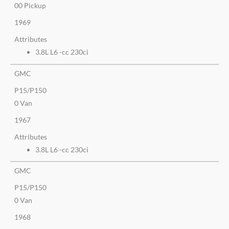
00 Pickup
1969
Attributes
3.8L L6 -cc 230ci
GMC
P15/P150
0 Van
1967
Attributes
3.8L L6 -cc 230ci
GMC
P15/P150
0 Van
1968