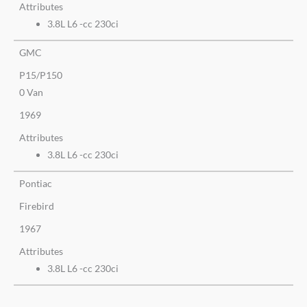
Attributes
3.8L L6 -cc 230ci
GMC
P15/P150
0 Van
1969
Attributes
3.8L L6 -cc 230ci
Pontiac
Firebird
1967
Attributes
3.8L L6 -cc 230ci