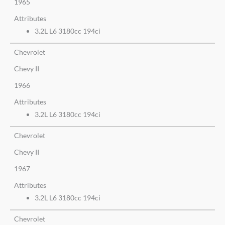
1965
Attributes
3.2L L6 3180cc 194ci
Chevrolet
Chevy II
1966
Attributes
3.2L L6 3180cc 194ci
Chevrolet
Chevy II
1967
Attributes
3.2L L6 3180cc 194ci
Chevrolet