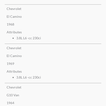
Chevrolet
El Camino
1968
Attributes
3.8L L6 -cc 230ci
Chevrolet
El Camino
1969
Attributes
3.8L L6 -cc 230ci
Chevrolet
G10 Van
1964