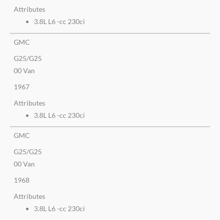
Attributes
3.8L L6 -cc 230ci
GMC
G25/G25
00 Van
1967
Attributes
3.8L L6 -cc 230ci
GMC
G25/G25
00 Van
1968
Attributes
3.8L L6 -cc 230ci