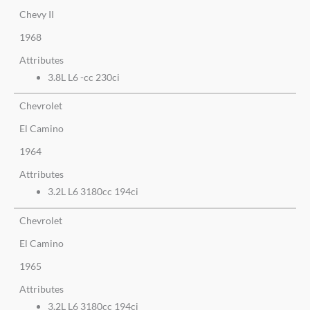
Chevy II
1968
Attributes
3.8L L6 -cc 230ci
Chevrolet
El Camino
1964
Attributes
3.2L L6 3180cc 194ci
Chevrolet
El Camino
1965
Attributes
3.2L L6 3180cc 194ci