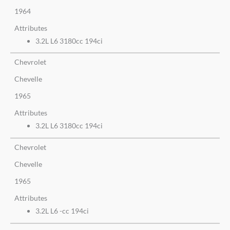
1964
Attributes
3.2L L6 3180cc 194ci
Chevrolet
Chevelle
1965
Attributes
3.2L L6 3180cc 194ci
Chevrolet
Chevelle
1965
Attributes
3.2L L6 -cc 194ci