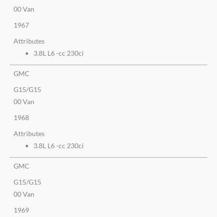
00 Van
1967
Attributes
3.8L L6 -cc 230ci
GMC
G15/G15
00 Van
1968
Attributes
3.8L L6 -cc 230ci
GMC
G15/G15
00 Van
1969