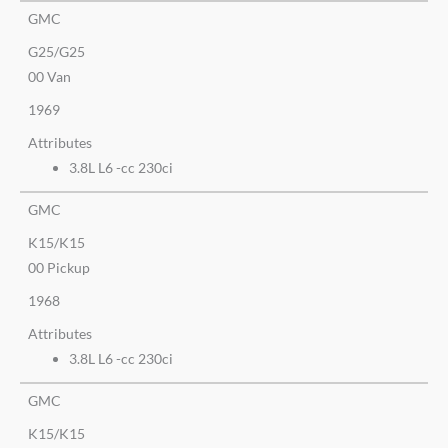
GMC
G25/G25
00 Van
1969
Attributes
3.8L L6 -cc 230ci
GMC
K15/K15
00 Pickup
1968
Attributes
3.8L L6 -cc 230ci
GMC
K15/K15