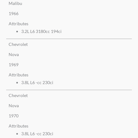
Malibu
1966
Attributes
3.2L L6 3180cc 194ci
Chevrolet
Nova
1969
Attributes
3.8L L6 -cc 230ci
Chevrolet
Nova
1970
Attributes
3.8L L6 -cc 230ci