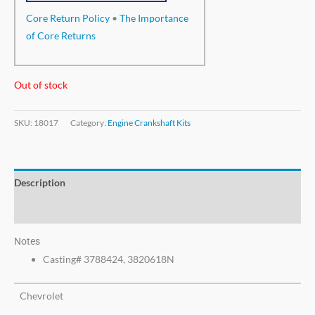
Core Return Policy
•
The Importance
of Core Returns
Out of stock
SKU:
18017
Category:
Engine Crankshaft Kits
Description
Additional information
Notes
Casting# 3788424, 3820618N
Chevrolet