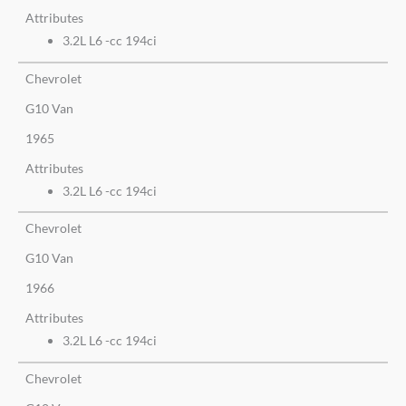
Attributes
3.2L L6 -cc 194ci
Chevrolet
G10 Van
1965
Attributes
3.2L L6 -cc 194ci
Chevrolet
G10 Van
1966
Attributes
3.2L L6 -cc 194ci
Chevrolet