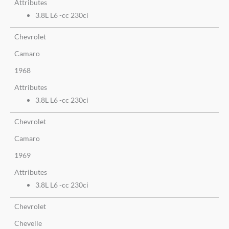
Attributes
3.8L L6 -cc 230ci
Chevrolet
Camaro
1968
Attributes
3.8L L6 -cc 230ci
Chevrolet
Camaro
1969
Attributes
3.8L L6 -cc 230ci
Chevrolet
Chevelle