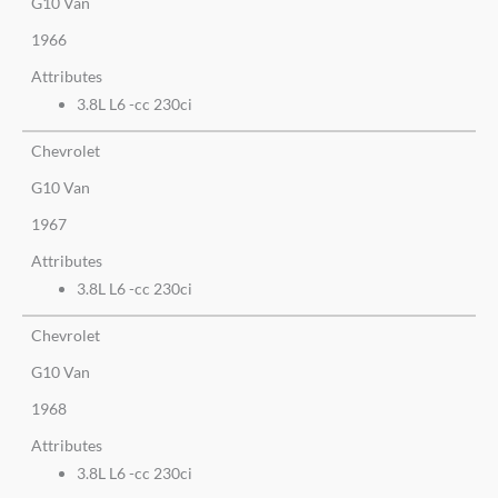
G10 Van
1966
Attributes
3.8L L6 -cc 230ci
Chevrolet
G10 Van
1967
Attributes
3.8L L6 -cc 230ci
Chevrolet
G10 Van
1968
Attributes
3.8L L6 -cc 230ci