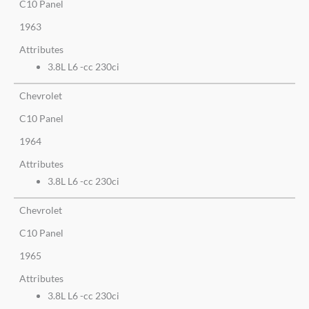
C10 Panel
1963
Attributes
3.8L L6 -cc 230ci
Chevrolet
C10 Panel
1964
Attributes
3.8L L6 -cc 230ci
Chevrolet
C10 Panel
1965
Attributes
3.8L L6 -cc 230ci