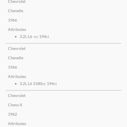
Chevrolet
Chevelle
1966
Attributes
3.2L L6 -cc 194ci
Chevrolet
Chevelle
1966
Attributes
3.2L L6 3180cc 194ci
Chevrolet
Chevy II
1962
Attributes