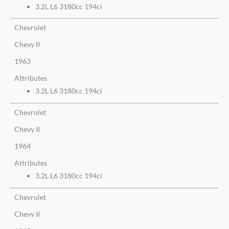
3.2L L6 3180cc 194ci
Chevrolet
Chevy II
1963
Attributes
3.2L L6 3180cc 194ci
Chevrolet
Chevy II
1964
Attributes
3.2L L6 3180cc 194ci
Chevrolet
Chevy II