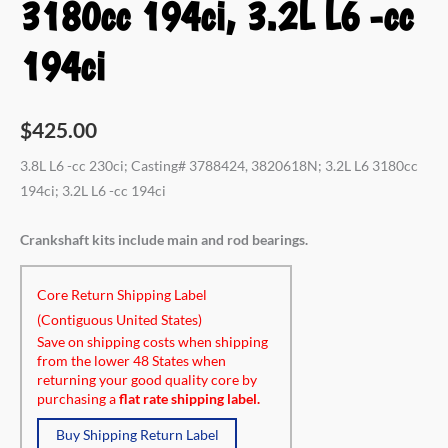
3180cc 194ci, 3.2L L6 -cc
194ci
$
425.00
3.8L L6 -cc 230ci; Casting# 3788424, 3820618N; 3.2L L6 3180cc
194ci; 3.2L L6 -cc 194ci
Crankshaft kits include main and rod bearings.
Core Return Shipping Label
(Contiguous United States)
Save on shipping costs when shipping
from the lower 48 States when
returning your good quality core by
purchasing a
flat rate shipping label.
Buy Shipping Return Label