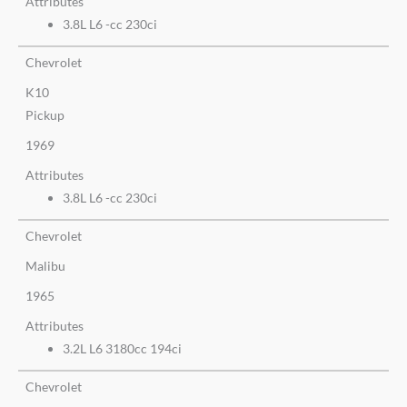
Attributes
3.8L L6 -cc 230ci
Chevrolet
K10
Pickup
1969
Attributes
3.8L L6 -cc 230ci
Chevrolet
Malibu
1965
Attributes
3.2L L6 3180cc 194ci
Chevrolet