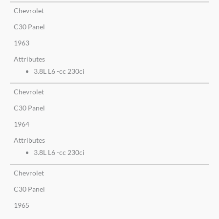
Chevrolet
C30 Panel
1963
Attributes
3.8L L6 -cc 230ci
Chevrolet
C30 Panel
1964
Attributes
3.8L L6 -cc 230ci
Chevrolet
C30 Panel
1965