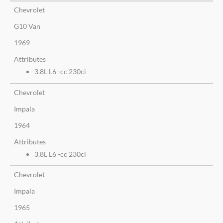
Chevrolet
G10 Van
1969
Attributes
3.8L L6 -cc 230ci
Chevrolet
Impala
1964
Attributes
3.8L L6 -cc 230ci
Chevrolet
Impala
1965