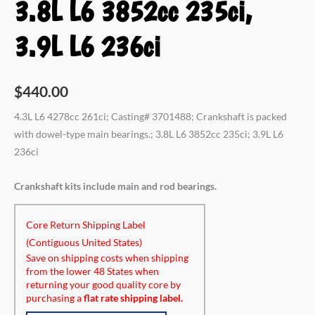
3.8L L6 3852cc 235ci,
3.9L L6 236ci
$
440.00
4.3L L6 4278cc 261ci; Casting# 3701488; Crankshaft is packed
with dowel-type main bearings.; 3.8L L6 3852cc 235ci; 3.9L L6
236ci
Crankshaft kits include main and rod bearings.
Core Return Shipping Label
(Contiguous United States)
Save on shipping costs when shipping
from the lower 48 States when
returning your good quality core by
purchasing a
flat rate shipping label.