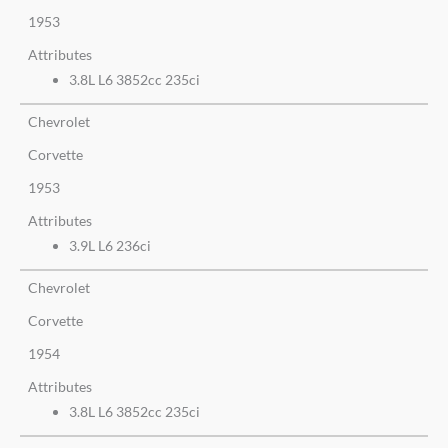
1953
Attributes
3.8L L6 3852cc 235ci
Chevrolet
Corvette
1953
Attributes
3.9L L6 236ci
Chevrolet
Corvette
1954
Attributes
3.8L L6 3852cc 235ci