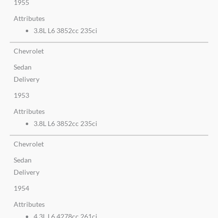
1955
Attributes
3.8L L6 3852cc 235ci
Chevrolet
Sedan
Delivery
1953
Attributes
3.8L L6 3852cc 235ci
Chevrolet
Sedan
Delivery
1954
Attributes
4.3L L6 4278cc 261ci