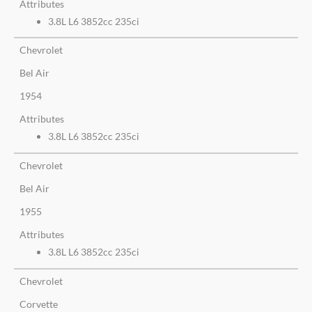
Attributes
3.8L L6 3852cc 235ci
Chevrolet
Bel Air
1954
Attributes
3.8L L6 3852cc 235ci
Chevrolet
Bel Air
1955
Attributes
3.8L L6 3852cc 235ci
Chevrolet
Corvette