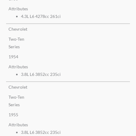
Attributes
4.3L L6 4278cc 261ci
Chevrolet
Two-Ten
Series
1954
Attributes
3.8L L6 3852cc 235ci
Chevrolet
Two-Ten
Series
1955
Attributes
3.8L L6 3852cc 235ci