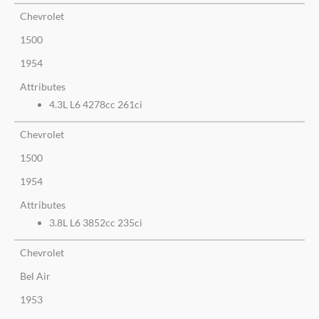
Chevrolet
1500
1954
Attributes
4.3L L6 4278cc 261ci
Chevrolet
1500
1954
Attributes
3.8L L6 3852cc 235ci
Chevrolet
Bel Air
1953