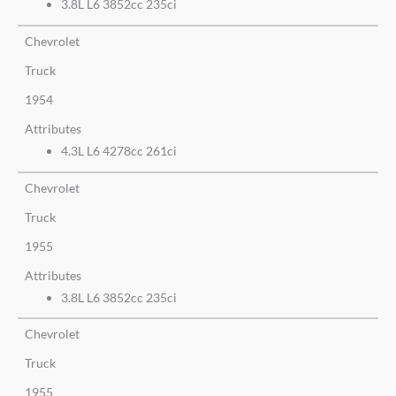
3.8L L6 3852cc 235ci
Chevrolet
Truck
1954
Attributes
4.3L L6 4278cc 261ci
Chevrolet
Truck
1955
Attributes
3.8L L6 3852cc 235ci
Chevrolet
Truck
1955