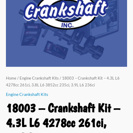
Home
/
Engine Crankshaft Kits
/ 18003 – Crankshaft Kit – 4.3L L6
4278cc 261ci, 3.8L L6 3852cc 235ci, 3.9L L6 236ci
Engine Crankshaft Kits
18003 – Crankshaft Kit –
4.3L L6 4278cc 261ci,