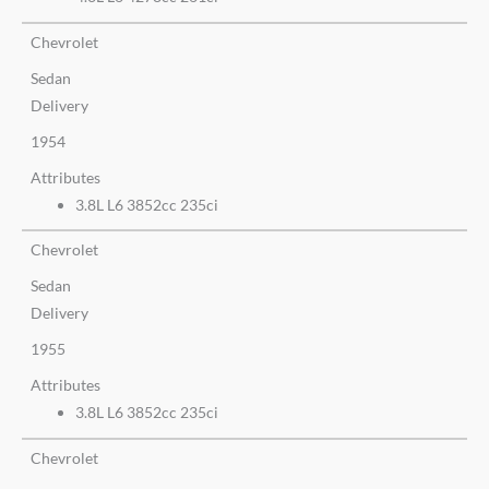
Chevrolet
Sedan
Delivery
1954
Attributes
3.8L L6 3852cc 235ci
Chevrolet
Sedan
Delivery
1955
Attributes
3.8L L6 3852cc 235ci
Chevrolet