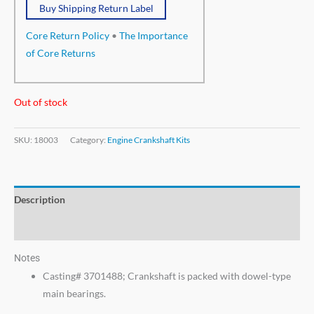
Buy Shipping Return Label
Core Return Policy
•
The Importance
of Core Returns
Out of stock
SKU:
18003
Category:
Engine Crankshaft Kits
Description
Additional information
Notes
Casting# 3701488; Crankshaft is packed with dowel-type
main bearings.