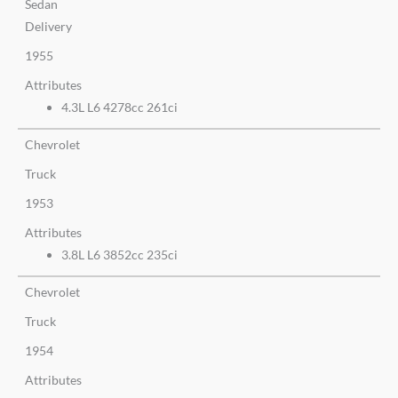
Sedan
Delivery
1955
Attributes
4.3L L6 4278cc 261ci
Chevrolet
Truck
1953
Attributes
3.8L L6 3852cc 235ci
Chevrolet
Truck
1954
Attributes