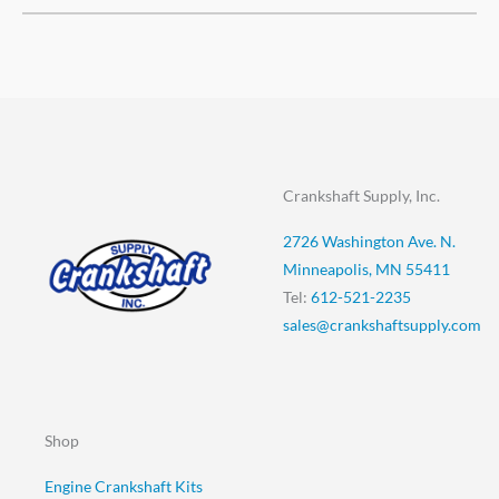
Crankshaft Supply, Inc.
2726 Washington Ave. N.
Minneapolis, MN 55411
Tel:
612-521-2235
sales@crankshaftsupply.com
Shop
Engine Crankshaft Kits