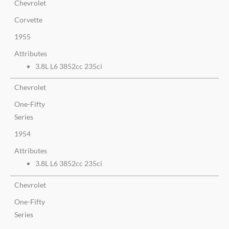
Chevrolet
Corvette
1955
Attributes
3.8L L6 3852cc 235ci
Chevrolet
One-Fifty
Series
1954
Attributes
3.8L L6 3852cc 235ci
Chevrolet
One-Fifty
Series