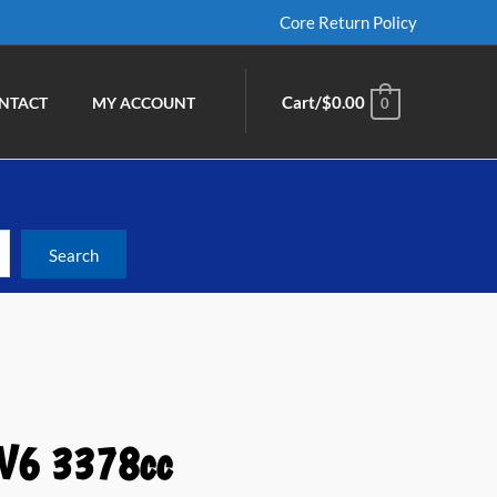
Core Return Policy
Cart/
$
0.00
NTACT
MY ACCOUNT
0
 V6 3378cc