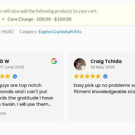
s will also add the following products to your cart:
Core Charge - 100.00 -
$
100.00
:
96087
Category:
Engine Crankshaft Kits
D W
Craig Tchida
17 June 2026
30 May 2026
guys are top notch
Easy pick up no problems with
ionals and I can't put
fitment knowledgeable sta
rds the gratitude I have
e Swain. I will use them
f needed no doubt and I
ore
ing everyone I know that
 need a crankshaft there
eed to look anywhere