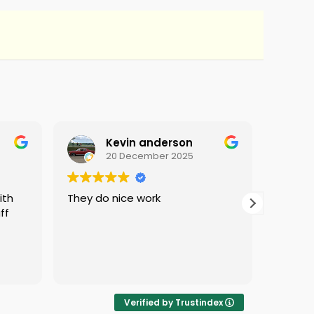
Kevin anderson
20 December 2025
They do nice work
i love 
ff
protec
i was 
Verified by Trustindex