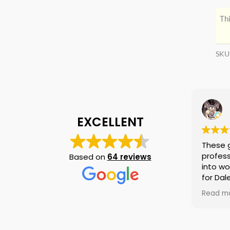
Thi
SKU
EXCELLENT
These 
profess
Based on
64 reviews
into wo
for Dal
again i
Read m
am tell
if they
is no n