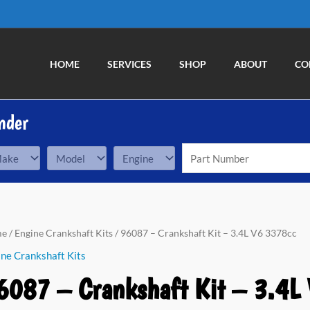
HOME
SERVICES
SHOP
ABOUT
CO
nder
87
me
/
Engine Crankshaft Kits
/ 96087 – Crankshaft Kit – 3.4L V6 3378cc
ne Crankshaft Kits
nkshaft
6087 – Crankshaft Kit – 3.4L