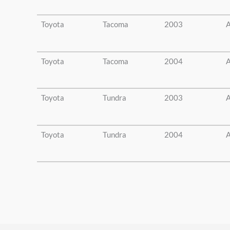
Toyota
Tacoma
2003
A
Toyota
Tacoma
2004
A
Toyota
Tundra
2003
A
Toyota
Tundra
2004
A