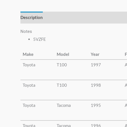
else.
Description
Additional information
Notes
5VZFE
Make
Model
Year
F
Toyota
T100
1997
A
Toyota
T100
1998
A
Toyota
Tacoma
1995
A
Toyota
Tacoma
1996
A