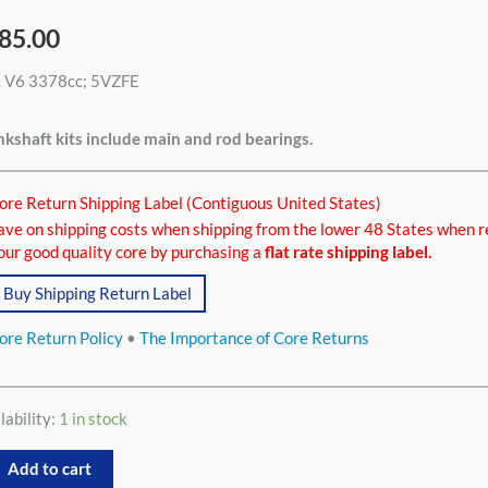
85.00
L V6 3378cc; 5VZFE
8cc
tity
kshaft kits include main and rod bearings.
ore Return Shipping Label (Contiguous United States)
ave on shipping costs when shipping from the lower 48 States when r
our good quality core by purchasing a
flat rate shipping label.
Buy Shipping Return Label
ore Return Policy
•
The Importance of Core Returns
lability:
1 in stock
Add to cart