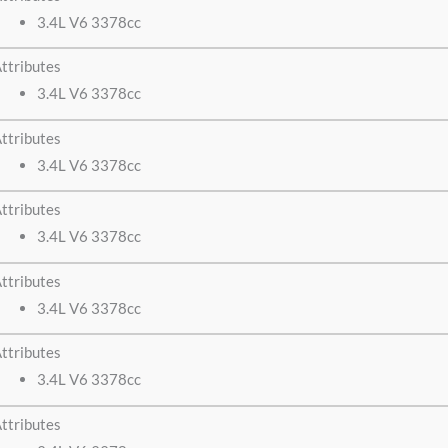
3.4L V6 3378cc
ttributes
3.4L V6 3378cc
ttributes
3.4L V6 3378cc
ttributes
3.4L V6 3378cc
ttributes
3.4L V6 3378cc
ttributes
3.4L V6 3378cc
ttributes