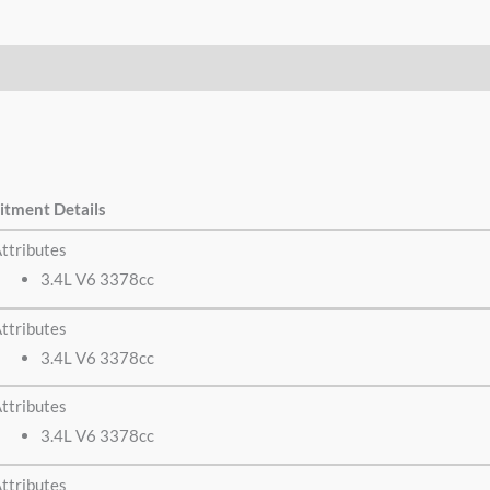
itment Details
ttributes
3.4L V6 3378cc
ttributes
3.4L V6 3378cc
ttributes
3.4L V6 3378cc
ttributes