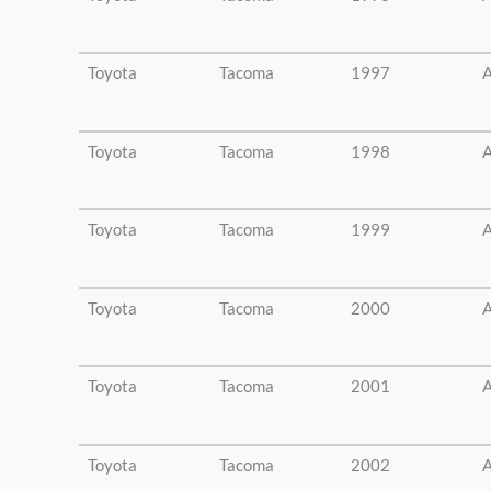
Toyota
Tacoma
1997
A
Toyota
Tacoma
1998
A
Toyota
Tacoma
1999
A
Toyota
Tacoma
2000
A
Toyota
Tacoma
2001
A
Toyota
Tacoma
2002
A