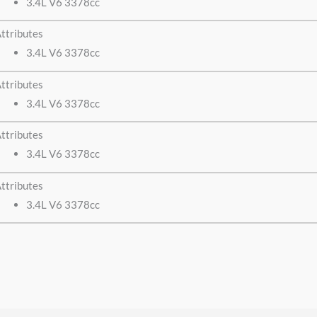
3.4L V6 3378cc
ttributes
3.4L V6 3378cc
ttributes
3.4L V6 3378cc
ttributes
3.4L V6 3378cc
ttributes
3.4L V6 3378cc