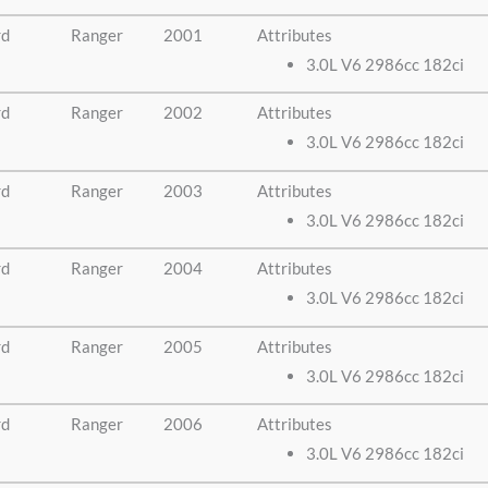
rd
Ranger
2001
Attributes
3.0L V6 2986cc 182ci
rd
Ranger
2002
Attributes
3.0L V6 2986cc 182ci
rd
Ranger
2003
Attributes
3.0L V6 2986cc 182ci
rd
Ranger
2004
Attributes
3.0L V6 2986cc 182ci
rd
Ranger
2005
Attributes
3.0L V6 2986cc 182ci
rd
Ranger
2006
Attributes
3.0L V6 2986cc 182ci