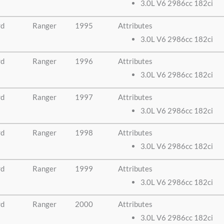
3.0L V6 2986cc 182ci
rd
Ranger
1995
Attributes
3.0L V6 2986cc 182ci
rd
Ranger
1996
Attributes
3.0L V6 2986cc 182ci
rd
Ranger
1997
Attributes
3.0L V6 2986cc 182ci
rd
Ranger
1998
Attributes
3.0L V6 2986cc 182ci
rd
Ranger
1999
Attributes
3.0L V6 2986cc 182ci
rd
Ranger
2000
Attributes
3.0L V6 2986cc 182ci