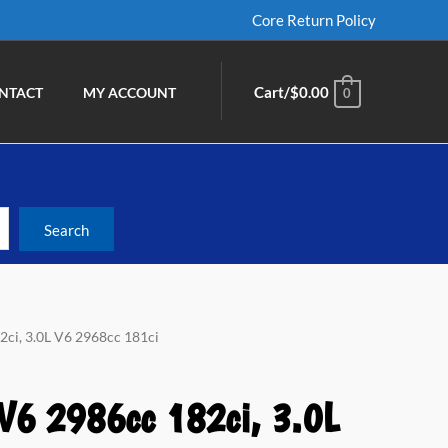
Core Return Policy
Cart/
$
0.00
NTACT
MY ACCOUNT
0
2ci, 3.0L V6 2968cc 181ci
 V6 2986cc 182ci, 3.0L