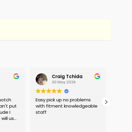
Craig Tchida
30 May 2026
notch
Easy pick up no problems
They do
an't put
with fitment knowledgeable
ude I
staff
will use
d no
g