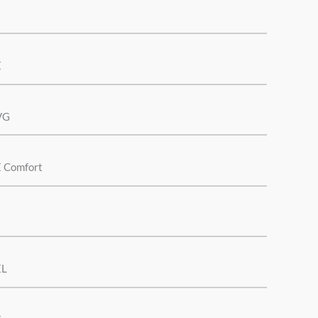
E
VG
E Comfort
EL