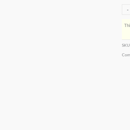
-
Thi
SKU
Com