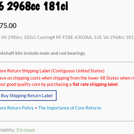
6 2968cc 181ci
6cc
75.00
i,
L V6 2986cc 182ci; Casting# RF-F58E-6303AA; 3.0L V6 2968cc 181
kshaft kits include main and rod bearings.
8cc
ci
ore Return Shipping Label (Contiguous United States)
tity
ave on shipping costs when shipping from the lower 48 States when r
our good quality core by purchasing a
flat rate shipping label.
Buy Shipping Return Label
ore Return Policy
•
The Importance of Core Returns
lability:
3 in stock