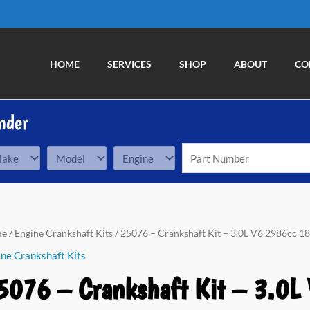
HOME
SERVICES
SHOP
ABOUT
CO
nder
76
me
/
Engine Crankshaft Kits
/ 25076 – Crankshaft Kit – 3.0L V6 2986cc 18
ne Crankshaft Kits
nkshaft
5076 – Crankshaft Kit – 3.0L