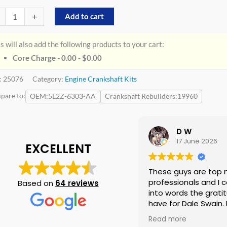
+
Add to cart
s will also add the following products to your cart:
Core Charge - 0.00 -
$
0.00
:
25076
Category:
Engine Crankshaft Kits
pare to:
OEM
5L2Z-6303-AA
Crankshaft Rebuilders
19960
D W
17 June 2026
EXCELLENT
These guys are top 
professionals and I c
Based on
64 reviews
into words the gratit
have for Dale Swain. I 
them again if neede
Read more
doubt and I am tellin