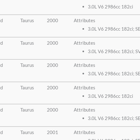
3.0L V6 2986cc 182ci
rd
Taurus
2000
Attributes
3.0L V6 2986cc 182ci; S
rd
Taurus
2000
Attributes
3.0L V6 2986cc 182ci; S
rd
Taurus
2000
Attributes
3.0L V6 2986cc 182ci; S
rd
Taurus
2000
Attributes
3.0L V6 2986cc 182ci
rd
Taurus
2000
Attributes
3.0L V6 2986cc 182ci; S
rd
Taurus
2001
Attributes