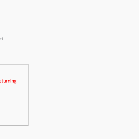
ci
eturning