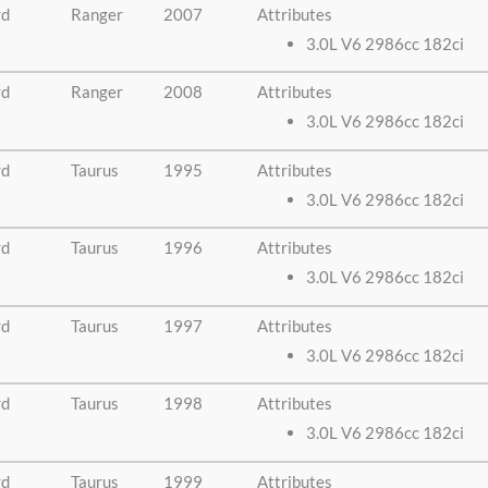
rd
Ranger
2007
Attributes
3.0L V6 2986cc 182ci
rd
Ranger
2008
Attributes
3.0L V6 2986cc 182ci
rd
Taurus
1995
Attributes
3.0L V6 2986cc 182ci
rd
Taurus
1996
Attributes
3.0L V6 2986cc 182ci
rd
Taurus
1997
Attributes
3.0L V6 2986cc 182ci
rd
Taurus
1998
Attributes
3.0L V6 2986cc 182ci
rd
Taurus
1999
Attributes