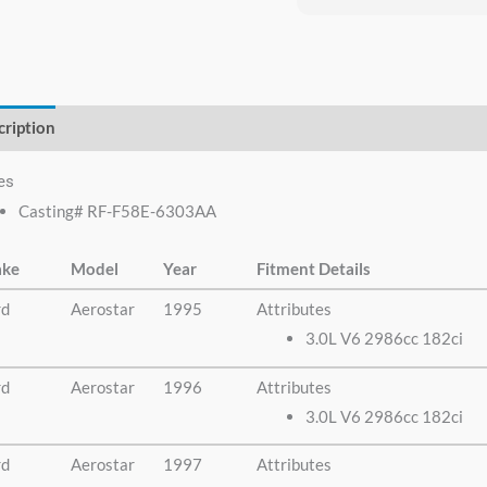
everyone I know that 
need a crankshaft th
no need to look any
else.
cription
Additional information
es
Casting# RF-F58E-6303AA
ke
Model
Year
Fitment Details
rd
Aerostar
1995
Attributes
3.0L V6 2986cc 182ci
rd
Aerostar
1996
Attributes
3.0L V6 2986cc 182ci
rd
Aerostar
1997
Attributes