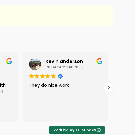
Kevin anderson
20 December 2025
They do nice work
i love 
ff
protec
i was 
Verified by Trustindex