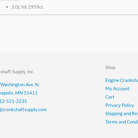
3.0L V6 2959cc
Shop
shaft Supply, Inc.
Engine Cranksha
Washington Ave. N.
My Account
eapolis, MN 55411
Cart
12-521-2235
Privacy Policy
@crankshaftsupply.com
Shipping and Re
Terms and Condi