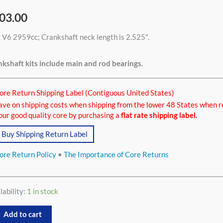
03.00
 V6 2959cc; Crankshaft neck length is 2.525″.
9cc
tity
kshaft kits include main and rod bearings.
ore Return Shipping Label (Contiguous United States)
ave on shipping costs when shipping from the lower 48 States when r
our good quality core by purchasing a
flat rate shipping label.
Buy Shipping Return Label
ore Return Policy
•
The Importance of Core Returns
lability:
1 in stock
Add to cart