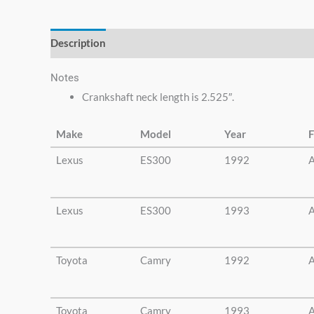
else.
Description
Additional information
Notes
Crankshaft neck length is 2.525″.
Make
Model
Year
F
Lexus
ES300
1992
A
Lexus
ES300
1993
A
Toyota
Camry
1992
A
Toyota
Camry
1993
A