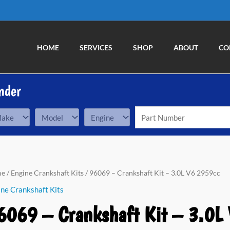
HOME
SERVICES
SHOP
ABOUT
CO
nder
69
me
/
Engine Crankshaft Kits
/ 96069 – Crankshaft Kit – 3.0L V6 2959cc
ne Crankshaft Kits
nkshaft
6069 – Crankshaft Kit – 3.0L