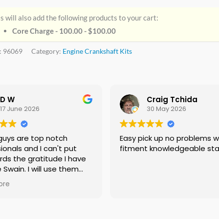
s will also add the following products to your cart:
Core Charge - 100.00 -
$
100.00
:
96069
Category:
Engine Crankshaft Kits
D W
Craig Tchida
17 June 2026
30 May 2026
guys are top notch
Easy pick up no problems with
ionals and I can't put
fitment knowledgeable sta
rds the gratitude I have
e Swain. I will use them
f needed no doubt and I
ore
ing everyone I know that
 need a crankshaft there
eed to look anywhere