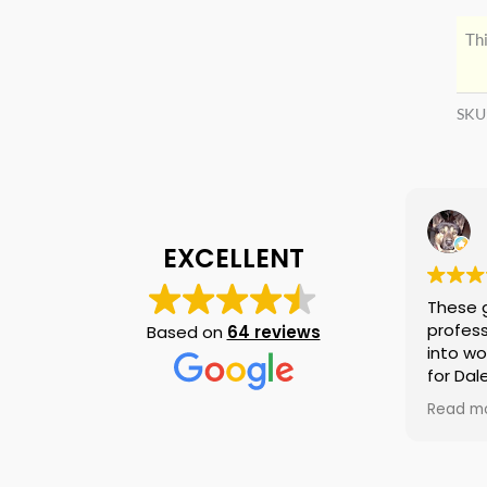
Thi
SKU
EXCELLENT
These 
profess
Based on
64 reviews
into wo
for Dal
again i
Read m
am tell
if they
is no n