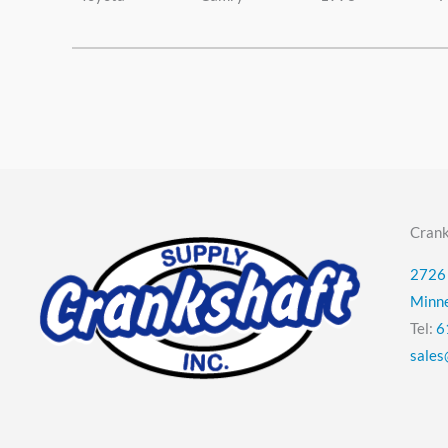
Crank
2726 
Minn
Tel:
6
sales