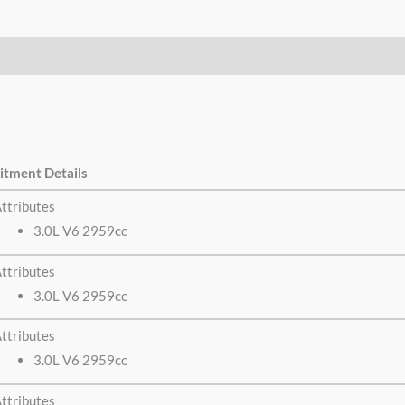
itment Details
ttributes
3.0L V6 2959cc
ttributes
3.0L V6 2959cc
ttributes
3.0L V6 2959cc
ttributes