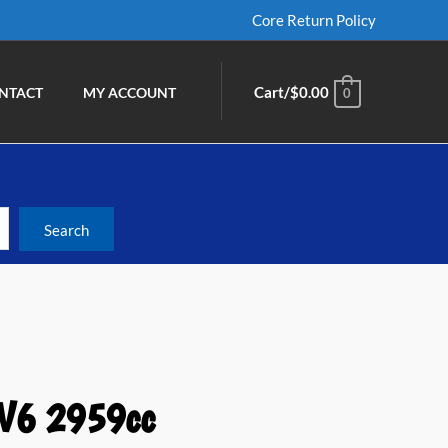
Core Return Policy
Cart/
$
0.00
NTACT
MY ACCOUNT
0
 V6 2959cc