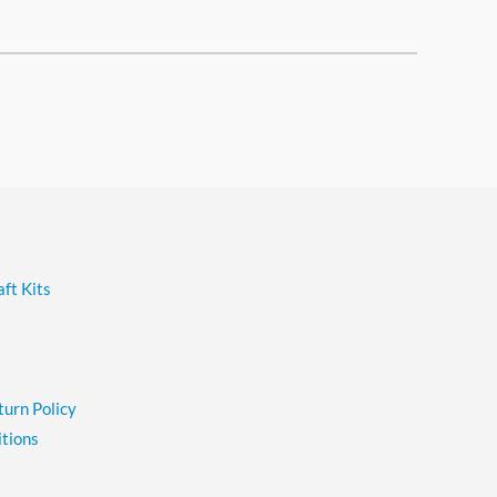
ft Kits
turn Policy
tions