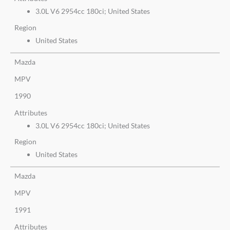
3.0L V6 2954cc 180ci; United States
Region
United States
Mazda
MPV
1990
Attributes
3.0L V6 2954cc 180ci; United States
Region
United States
Mazda
MPV
1991
Attributes