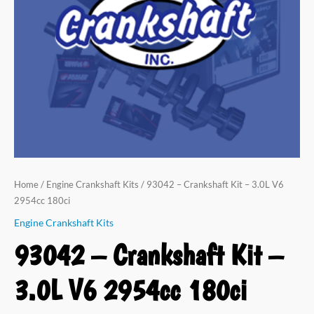
Home
/
Engine Crankshaft Kits
/ 93042 – Crankshaft Kit – 3.0L V6
2954cc 180ci
Engine Crankshaft Kits
93042 – Crankshaft Kit –
3.0L V6 2954cc 180ci