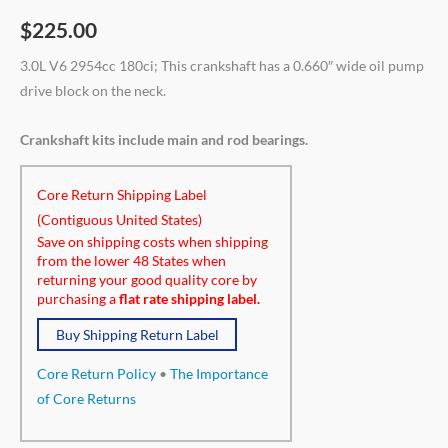
$
225.00
3.0L V6 2954cc 180ci; This crankshaft has a 0.660″ wide oil pump
drive block on the neck.
Crankshaft kits include main and rod bearings.
Core Return Shipping Label
(Contiguous United States)
Save on shipping costs when shipping
from the lower 48 States when
returning your good quality core by
purchasing a
flat rate shipping label.
Buy Shipping Return Label
Core Return Policy
•
The Importance
of Core Returns