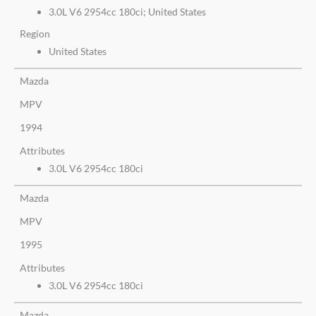
3.0L V6 2954cc 180ci; United States
Region
United States
Mazda
MPV
1994
Attributes
3.0L V6 2954cc 180ci
Mazda
MPV
1995
Attributes
3.0L V6 2954cc 180ci
Mazda