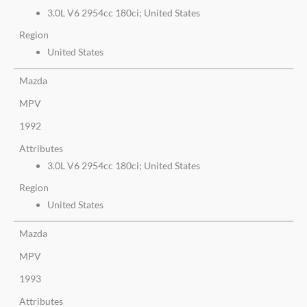
3.0L V6 2954cc 180ci; United States
Region
United States
Mazda
MPV
1992
Attributes
3.0L V6 2954cc 180ci; United States
Region
United States
Mazda
MPV
1993
Attributes