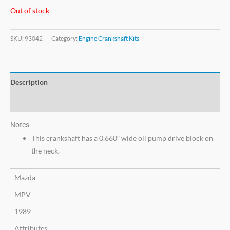
Out of stock
SKU:
93042
Category:
Engine Crankshaft Kits
Description
Additional information
Notes
This crankshaft has a 0.660″ wide oil pump drive block on
the neck.
Mazda
MPV
1989
Attributes