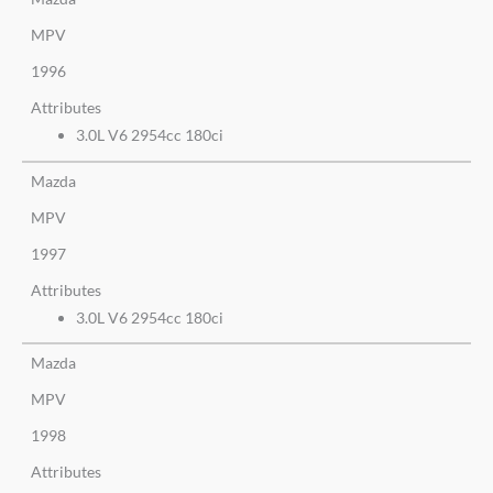
MPV
1996
Attributes
3.0L V6 2954cc 180ci
Mazda
MPV
1997
Attributes
3.0L V6 2954cc 180ci
Mazda
MPV
1998
Attributes