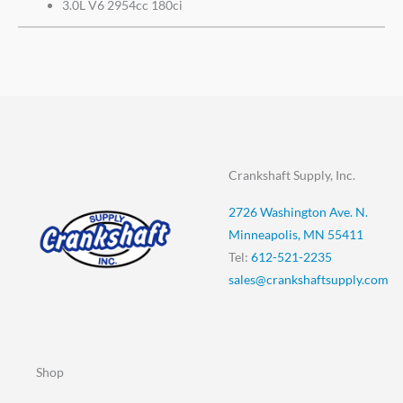
3.0L V6 2954cc 180ci
Crankshaft Supply, Inc.
2726 Washington Ave. N.
Minneapolis, MN 55411
Tel:
612-521-2235
sales@crankshaftsupply.com
Shop