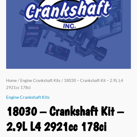
L4
2921cc
178ci
quantity
Home
/
Engine Crankshaft Kits
/ 18030 – Crankshaft Kit – 2.9L L4
2921cc 178ci
Engine Crankshaft Kits
18030 – Crankshaft Kit –
2.9L L4 2921cc 178ci