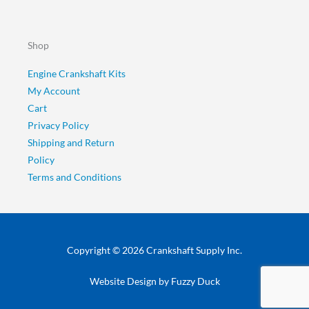
Shop
Engine Crankshaft Kits
My Account
Cart
Privacy Policy
Shipping and Return
Policy
Terms and Conditions
Copyright © 2026 Crankshaft Supply Inc.
Website Design by
Fuzzy Duck