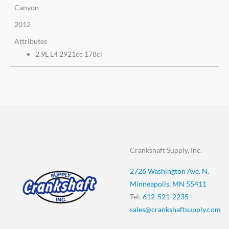
Canyon
2012
Attributes
2.9L L4 2921cc 178ci
Crankshaft Supply, Inc.
2726 Washington Ave. N.
Minneapolis, MN 55411
Tel:
612-521-2235
sales@crankshaftsupply.com