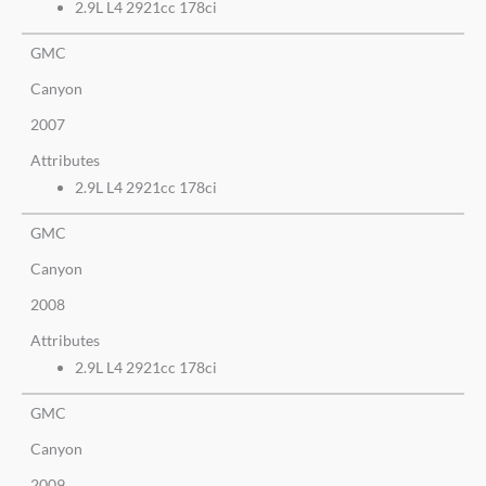
2.9L L4 2921cc 178ci
GMC
Canyon
2007
Attributes
2.9L L4 2921cc 178ci
GMC
Canyon
2008
Attributes
2.9L L4 2921cc 178ci
GMC
Canyon
2009