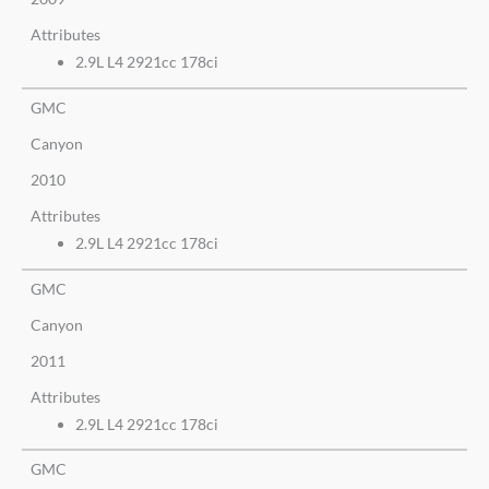
Attributes
2.9L L4 2921cc 178ci
GMC
Canyon
2010
Attributes
2.9L L4 2921cc 178ci
GMC
Canyon
2011
Attributes
2.9L L4 2921cc 178ci
GMC