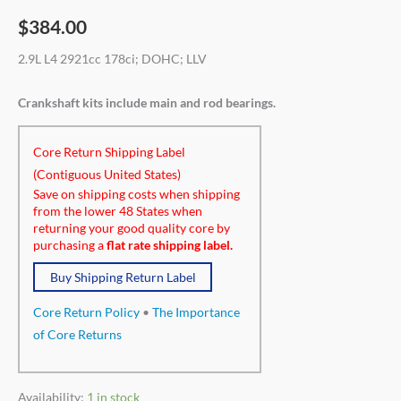
$
384.00
2.9L L4 2921cc 178ci; DOHC; LLV
Crankshaft kits include main and rod bearings.
Core Return Shipping Label
(Contiguous United States)
Save on shipping costs when shipping
from the lower 48 States when
returning your good quality core by
purchasing a
flat rate shipping label.
Buy Shipping Return Label
Core Return Policy
•
The Importance
of Core Returns
Availability:
1 in stock