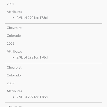
2007
Attributes
2.9L L4 2921cc 178ci
Chevrolet
Colorado
2008
Attributes
2.9L L4 2921cc 178ci
Chevrolet
Colorado
2009
Attributes
2.9L L4 2921cc 178ci
Chevrolet