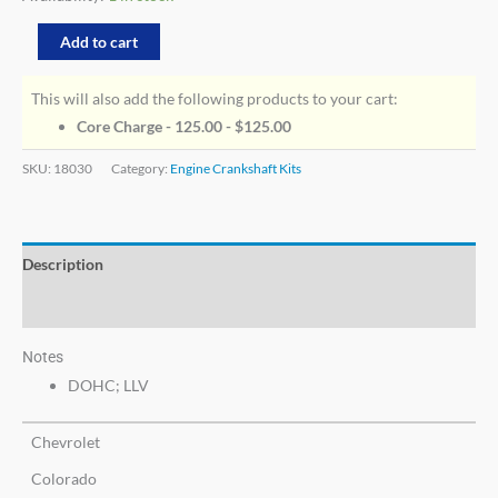
Add to cart
This will also add the following products to your cart:
Core Charge - 125.00 -
$
125.00
SKU:
18030
Category:
Engine Crankshaft Kits
Description
Additional information
Notes
DOHC; LLV
Chevrolet
Colorado