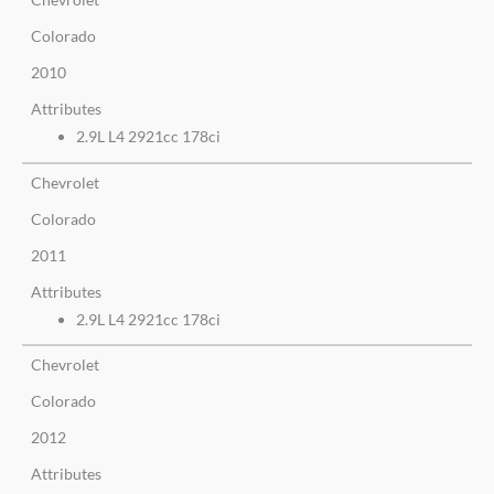
Colorado
2010
Attributes
2.9L L4 2921cc 178ci
Chevrolet
Colorado
2011
Attributes
2.9L L4 2921cc 178ci
Chevrolet
Colorado
2012
Attributes