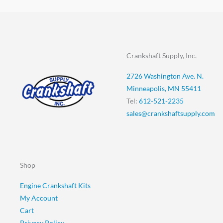
Crankshaft Supply, Inc.
2726 Washington Ave. N.
Minneapolis, MN 55411
Tel:
612-521-2235
sales@crankshaftsupply.com
Shop
Engine Crankshaft Kits
My Account
Cart
Privacy Policy