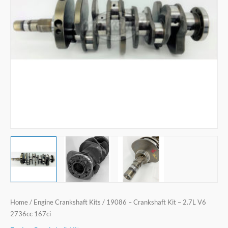
V6
2736cc
167ci
quantity
Home
/
Engine Crankshaft Kits
/ 19086 – Crankshaft Kit – 2.7L V6
2736cc 167ci