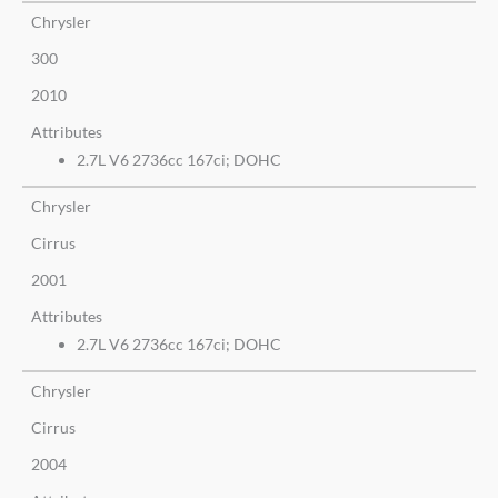
Chrysler
300
2010
Attributes
2.7L V6 2736cc 167ci; DOHC
Chrysler
Cirrus
2001
Attributes
2.7L V6 2736cc 167ci; DOHC
Chrysler
Cirrus
2004