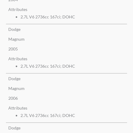
Attributes
2.7L V6 2736cc 167ci; DOHC
Dodge
Magnum
2005
Attributes
2.7L V6 2736cc 167ci; DOHC
Dodge
Magnum
2006
Attributes
2.7L V6 2736cc 167ci; DOHC
Dodge