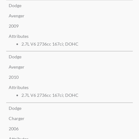
Dodge
Avenger
2009
Attributes
2.7L V6 2736cc 167ci; DOHC
Dodge
Avenger
2010
Attributes
2.7L V6 2736cc 167ci; DOHC
Dodge
Charger
2006
Attributes