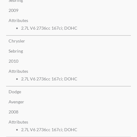
Sebring
2009
Attributes
2.7L V6 2736cc 167ci; DOHC
Chrysler
Sebring
2010
Attributes
2.7L V6 2736cc 167ci; DOHC
Dodge
Avenger
2008
Attributes
2.7L V6 2736cc 167ci; DOHC