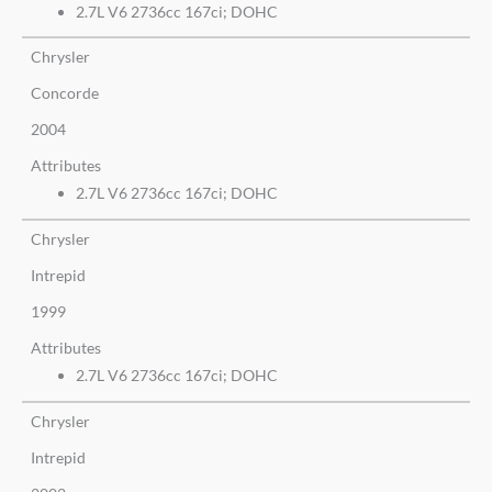
2.7L V6 2736cc 167ci; DOHC
Chrysler
Concorde
2004
Attributes
2.7L V6 2736cc 167ci; DOHC
Chrysler
Intrepid
1999
Attributes
2.7L V6 2736cc 167ci; DOHC
Chrysler
Intrepid