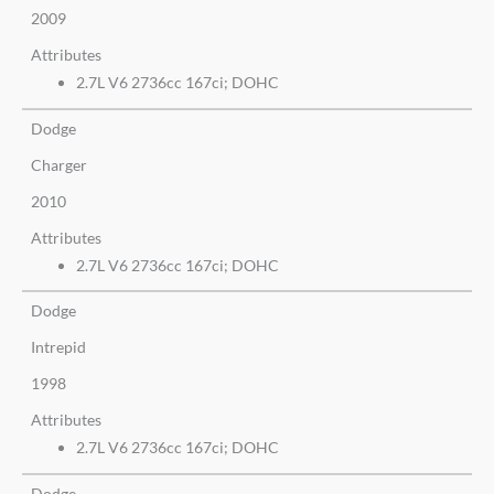
2009
Attributes
2.7L V6 2736cc 167ci; DOHC
Dodge
Charger
2010
Attributes
2.7L V6 2736cc 167ci; DOHC
Dodge
Intrepid
1998
Attributes
2.7L V6 2736cc 167ci; DOHC
Dodge