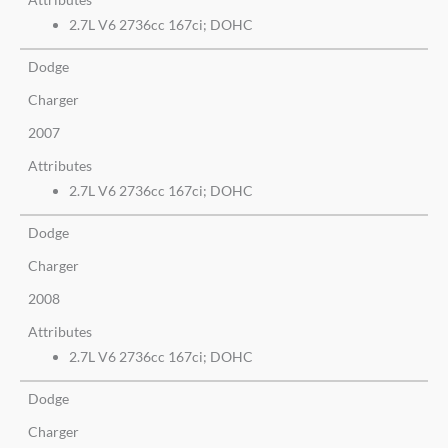
2.7L V6 2736cc 167ci; DOHC
Dodge
Charger
2007
Attributes
2.7L V6 2736cc 167ci; DOHC
Dodge
Charger
2008
Attributes
2.7L V6 2736cc 167ci; DOHC
Dodge
Charger