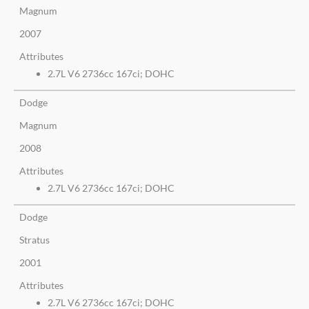
Magnum
2007
Attributes
2.7L V6 2736cc 167ci; DOHC
Dodge
Magnum
2008
Attributes
2.7L V6 2736cc 167ci; DOHC
Dodge
Stratus
2001
Attributes
2.7L V6 2736cc 167ci; DOHC