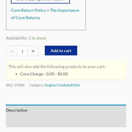
Core Return Policy
•
The Importance
of Core Returns
Availability:
5 in stock
-
+
Add to cart
This will also add the following products to your cart:
Core Charge - 0.00 -
$
0.00
SKU:
19086
Category:
Engine Crankshaft Kits
Description
Additional information