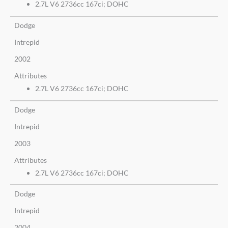
2.7L V6 2736cc 167ci; DOHC
Dodge
Intrepid
2002
Attributes
2.7L V6 2736cc 167ci; DOHC
Dodge
Intrepid
2003
Attributes
2.7L V6 2736cc 167ci; DOHC
Dodge
Intrepid
2004