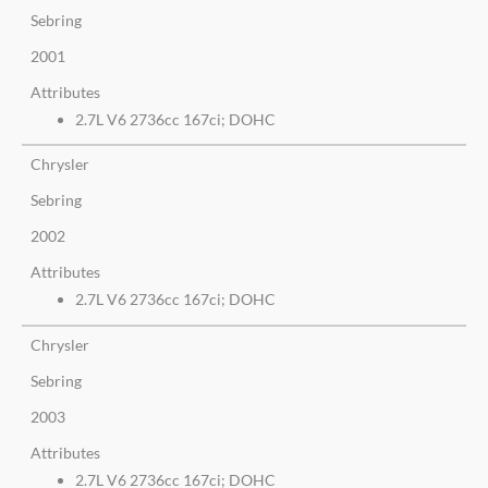
Sebring
2001
Attributes
2.7L V6 2736cc 167ci; DOHC
Chrysler
Sebring
2002
Attributes
2.7L V6 2736cc 167ci; DOHC
Chrysler
Sebring
2003
Attributes
2.7L V6 2736cc 167ci; DOHC