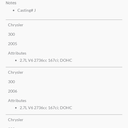
Notes
Casting# J
Chrysler
300
2005
Attributes
2.7L V6 2736cc 167ci; DOHC
Chrysler
300
2006
Attributes
2.7L V6 2736cc 167ci; DOHC
Chrysler