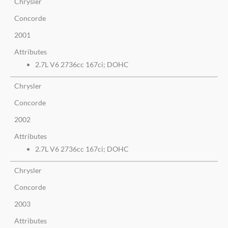
Chrysler
Concorde
2001
Attributes
2.7L V6 2736cc 167ci; DOHC
Chrysler
Concorde
2002
Attributes
2.7L V6 2736cc 167ci; DOHC
Chrysler
Concorde
2003
Attributes