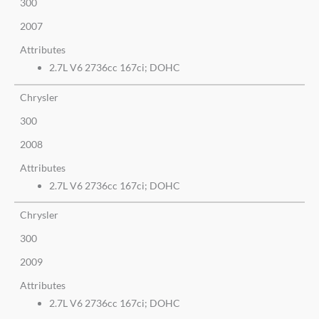
300
2007
Attributes
2.7L V6 2736cc 167ci; DOHC
Chrysler
300
2008
Attributes
2.7L V6 2736cc 167ci; DOHC
Chrysler
300
2009
Attributes
2.7L V6 2736cc 167ci; DOHC