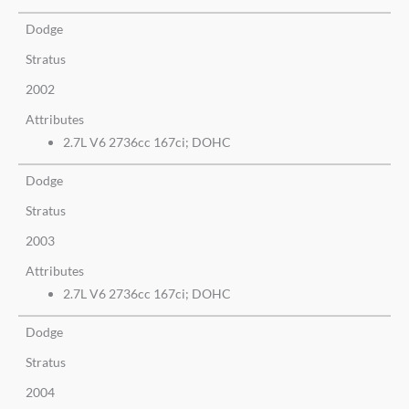
Dodge
Stratus
2002
Attributes
2.7L V6 2736cc 167ci; DOHC
Dodge
Stratus
2003
Attributes
2.7L V6 2736cc 167ci; DOHC
Dodge
Stratus
2004