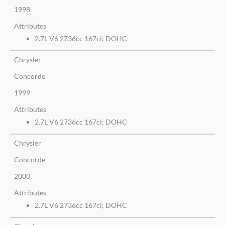
1998
Attributes
2.7L V6 2736cc 167ci; DOHC
Chrysler
Concorde
1999
Attributes
2.7L V6 2736cc 167ci; DOHC
Chrysler
Concorde
2000
Attributes
2.7L V6 2736cc 167ci; DOHC