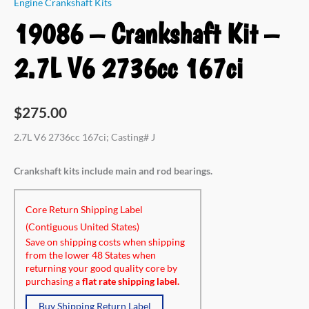
Engine Crankshaft Kits
19086 – Crankshaft Kit –
2.7L V6 2736cc 167ci
$
275.00
2.7L V6 2736cc 167ci; Casting# J
Crankshaft kits include main and rod bearings.
Core Return Shipping Label
(Contiguous United States)
Save on shipping costs when shipping
from the lower 48 States when
returning your good quality core by
purchasing a
flat rate shipping label.
Buy Shipping Return Label