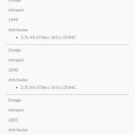
Intrepid
1999
Attributes
2.7L V6 2736cc 167ci; DOHC
Dodge
Intrepid
2000
Attributes
2.7L V6 2736cc 167ci; DOHC
Dodge
Intrepid
2001
Attributes