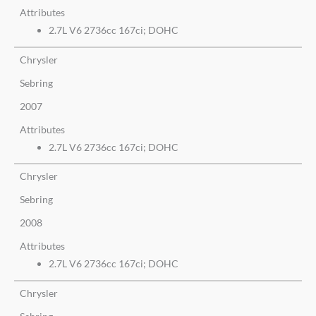
Attributes
2.7L V6 2736cc 167ci; DOHC
Chrysler
Sebring
2007
Attributes
2.7L V6 2736cc 167ci; DOHC
Chrysler
Sebring
2008
Attributes
2.7L V6 2736cc 167ci; DOHC
Chrysler