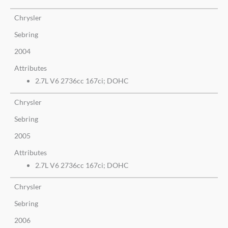
Chrysler
Sebring
2004
Attributes
2.7L V6 2736cc 167ci; DOHC
Chrysler
Sebring
2005
Attributes
2.7L V6 2736cc 167ci; DOHC
Chrysler
Sebring
2006