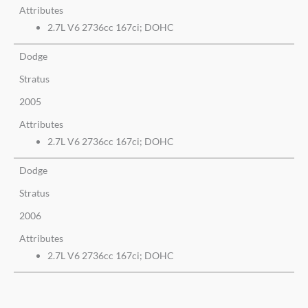
Attributes
2.7L V6 2736cc 167ci; DOHC
Dodge
Stratus
2005
Attributes
2.7L V6 2736cc 167ci; DOHC
Dodge
Stratus
2006
Attributes
2.7L V6 2736cc 167ci; DOHC