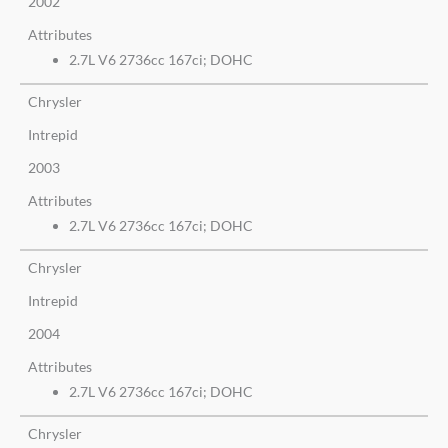
2002
Attributes
2.7L V6 2736cc 167ci; DOHC
Chrysler
Intrepid
2003
Attributes
2.7L V6 2736cc 167ci; DOHC
Chrysler
Intrepid
2004
Attributes
2.7L V6 2736cc 167ci; DOHC
Chrysler