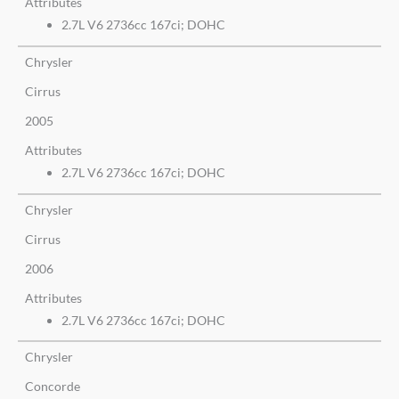
Attributes
2.7L V6 2736cc 167ci; DOHC
Chrysler
Cirrus
2005
Attributes
2.7L V6 2736cc 167ci; DOHC
Chrysler
Cirrus
2006
Attributes
2.7L V6 2736cc 167ci; DOHC
Chrysler
Concorde