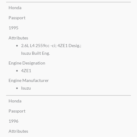
Honda
Passport
1995
Attributes
2.6L L4 2559cc -ci; 4ZE1 Desig.;
Isuzu Built Eng.
Engine Designation
4ZE1
Engine Manufacturer
Isuzu
Honda
Passport
1996
Attributes