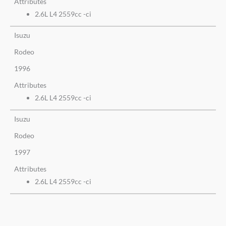
Attributes
2.6L L4 2559cc -ci
Isuzu
Rodeo
1996
Attributes
2.6L L4 2559cc -ci
Isuzu
Rodeo
1997
Attributes
2.6L L4 2559cc -ci