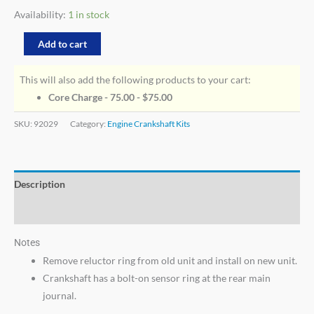
Availability:
1 in stock
Add to cart
This will also add the following products to your cart:
Core Charge - 75.00 -
$
75.00
SKU:
92029
Category:
Engine Crankshaft Kits
Description
Additional information
Notes
Remove reluctor ring from old unit and install on new unit.
Crankshaft has a bolt-on sensor ring at the rear main
journal.