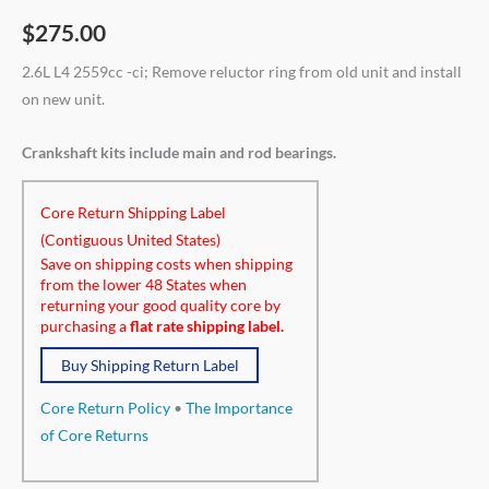
$
275.00
2.6L L4 2559cc -ci; Remove reluctor ring from old unit and install
on new unit.
Crankshaft kits include main and rod bearings.
Core Return Shipping Label
(Contiguous United States)
Save on shipping costs when shipping
from the lower 48 States when
returning your good quality core by
purchasing a
flat rate shipping label.
Buy Shipping Return Label
Core Return Policy
•
The Importance
of Core Returns