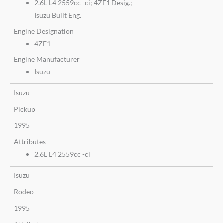
2.6L L4 2559cc -ci; 4ZE1 Desig.;
Isuzu Built Eng.
Engine Designation
4ZE1
Engine Manufacturer
Isuzu
Isuzu
Pickup
1995
Attributes
2.6L L4 2559cc -ci
Isuzu
Rodeo
1995