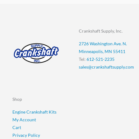
Crankshaft Supply, Inc.
2726 Washington Ave. N.
Minneapolis, MN 55411
Tel:
612-521-2235
sales@crankshaftsupply.com
Shop
Engine Crankshaft Kits
My Account
Cart
Privacy Policy