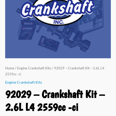
L4
2559cc
-
ci
quantity
Home
/
Engine Crankshaft Kits
/ 92029 – Crankshaft Kit – 2.6L L4
2559cc -ci
Engine Crankshaft Kits
92029 – Crankshaft Kit –
2.6L L4 2559cc -ci