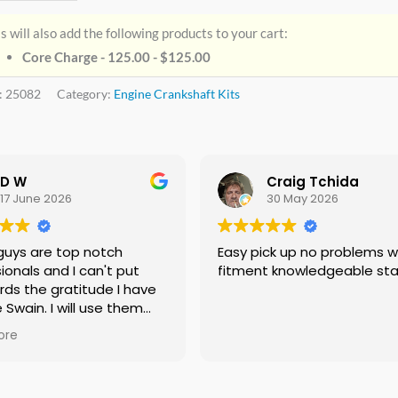
s will also add the following products to your cart:
Core Charge - 125.00 -
$
125.00
:
25082
Category:
Engine Crankshaft Kits
D W
Craig Tchida
17 June 2026
30 May 2026
guys are top notch
Easy pick up no problems with
ionals and I can't put
fitment knowledgeable sta
rds the gratitude I have
e Swain. I will use them
f needed no doubt and I
ore
ing everyone I know that
 need a crankshaft there
eed to look anywhere