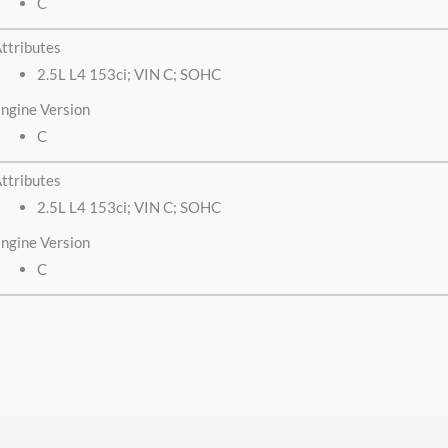
C
ttributes
2.5L L4 153ci; VIN C; SOHC
ngine Version
C
ttributes
2.5L L4 153ci; VIN C; SOHC
ngine Version
C