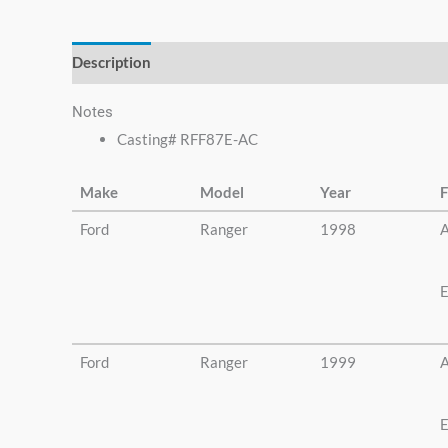
else.
Description
Additional information
Notes
Casting# RFF87E-AC
Make
Model
Year
F
Ford
Ranger
1998
A
E
Ford
Ranger
1999
A
E