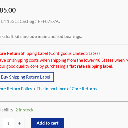
85.00
L L4 153ci; Casting# RFF87E-AC
ci
tity
kshaft kits include main and rod bearings.
ore Return Shipping Label (Contiguous United States)
ave on shipping costs when shipping from the lower 48 States when r
our good quality core by purchasing a
flat rate shipping label.
Buy Shipping Return Label
ore Return Policy
•
The Importance of Core Returns
lability:
2 in stock
+
Add to cart