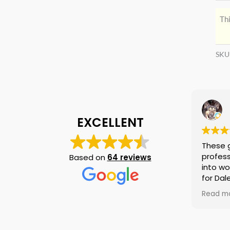
Thi
SKU
EXCELLENT
These 
profess
Based on
64 reviews
into wo
for Dal
again i
Read m
am tell
if they
is no n