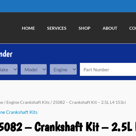
HOME
SERVICES
SHOP
ABOUT
CO
nder
82
me
/
Engine Crankshaft Kits
/ 25082 – Crankshaft Kit – 2.5L L4 153ci
ne Crankshaft Kits
nkshaft
5082 – Crankshaft Kit – 2.5L 