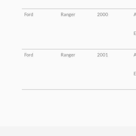
Ford
Ranger
2000
A
E
Ford
Ranger
2001
A
E