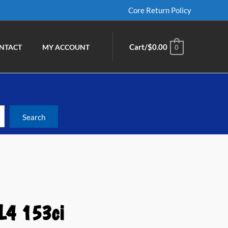
Core Return Policy
Cart/
$
0.00
NTACT
MY ACCOUNT
0
L4 153ci