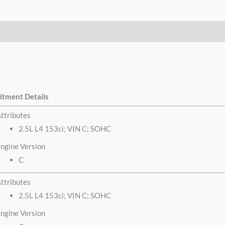
itment Details
ttributes
2.5L L4 153ci; VIN C; SOHC
ngine Version
C
ttributes
2.5L L4 153ci; VIN C; SOHC
ngine Version