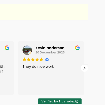
Kevin anderson
20 December 2025
They do nice work
i love 
ff
protec
i was 
Verified by Trustindex