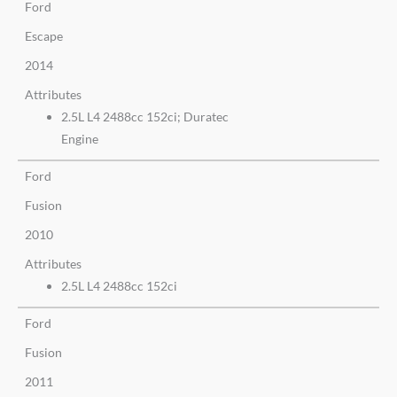
Ford
Escape
2014
Attributes
2.5L L4 2488cc 152ci; Duratec
Engine
Ford
Fusion
2010
Attributes
2.5L L4 2488cc 152ci
Ford
Fusion
2011