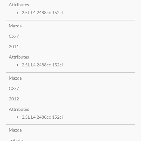
Attributes
2.5L L4 2488cc 152ci
Mazda
CX-7
2011
Attributes
2.5L L4 2488cc 152ci
Mazda
CX-7
2012
Attributes
2.5L L4 2488cc 152ci
Mazda
Tribute