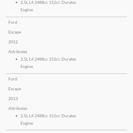
2.5L L4 2488cc 152ci; Duratec
Engine
Ford
Escape
2012
Attributes
2.5L L4 2488cc 152ci; Duratec
Engine
Ford
Escape
2013
Attributes
2.5L L4 2488cc 152ci; Duratec
Engine