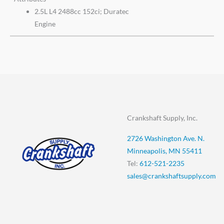
2.5L L4 2488cc 152ci; Duratec
Engine
Crankshaft Supply, Inc.
2726 Washington Ave. N.
Minneapolis, MN 55411
Tel:
612-521-2235
sales@crankshaftsupply.com