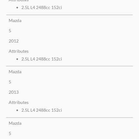
2.5L L4 2488cc 152ci
Mazda
5
2012
Attributes
2.5L L4 2488cc 152ci
Mazda
5
2013
Attributes
2.5L L4 2488cc 152ci
Mazda
5