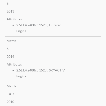
6
2013
Attributes
2.5L L4 2488cc 152ci; Duratec
Engine
Mazda
6
2014
Attributes
2.5L L4 2488cc 152ci; SKYACTIV
Engine
Mazda
CX-7
2010