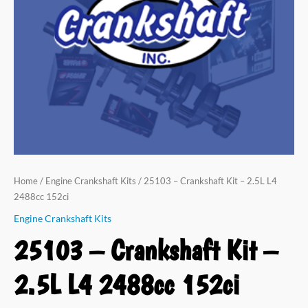
L4
2488cc
152ci
quantity
Home
/
Engine Crankshaft Kits
/ 25103 – Crankshaft Kit – 2.5L L4
2488cc 152ci
Engine Crankshaft Kits
25103 – Crankshaft Kit –
2.5L L4 2488cc 152ci