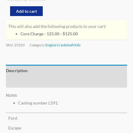
Add to cart
This will also add the following products to your cart:
Core Charge - 125.00 -
$
125.00
SKU:
25103
Category:
Engine Crankshaft Kits
Description
Additional information
Notes
Casting number L591.
Ford
Escape