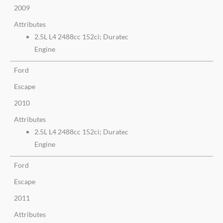
2009
Attributes
2.5L L4 2488cc 152ci; Duratec
Engine
Ford
Escape
2010
Attributes
2.5L L4 2488cc 152ci; Duratec
Engine
Ford
Escape
2011
Attributes