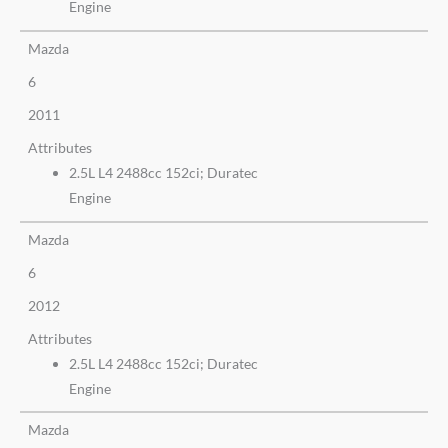
Engine
Mazda
6
2011
Attributes
2.5L L4 2488cc 152ci; Duratec
Engine
Mazda
6
2012
Attributes
2.5L L4 2488cc 152ci; Duratec
Engine
Mazda