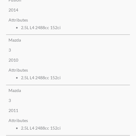
2014
Attributes
2.5L L4 2488cc 152ci
Mazda
3
2010
Attributes
2.5L L4 2488cc 152ci
Mazda
3
2011
Attributes
2.5L L4 2488cc 152ci