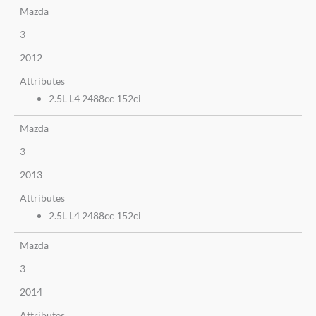
Mazda
3
2012
Attributes
2.5L L4 2488cc 152ci
Mazda
3
2013
Attributes
2.5L L4 2488cc 152ci
Mazda
3
2014
Attributes