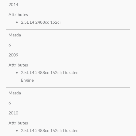
2014
Attributes
2.5L L4 2488cc 152ci
Mazda
6
2009
Attributes
2.5L L4 2488cc 152ci; Duratec
Engine
Mazda
6
2010
Attributes
2.5L L4 2488cc 152ci; Duratec