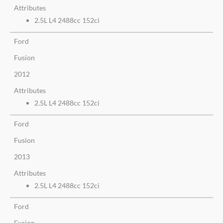
Attributes
2.5L L4 2488cc 152ci
Ford
Fusion
2012
Attributes
2.5L L4 2488cc 152ci
Ford
Fusion
2013
Attributes
2.5L L4 2488cc 152ci
Ford
Fusion