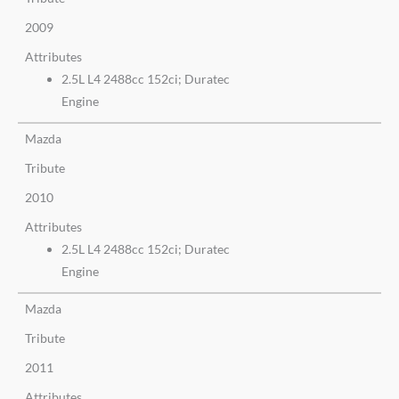
2009
Attributes
2.5L L4 2488cc 152ci; Duratec
Engine
Mazda
Tribute
2010
Attributes
2.5L L4 2488cc 152ci; Duratec
Engine
Mazda
Tribute
2011
Attributes