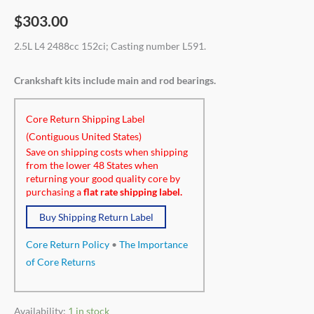
$
303.00
2.5L L4 2488cc 152ci; Casting number L591.
Crankshaft kits include main and rod bearings.
Core Return Shipping Label
(Contiguous United States)
Save on shipping costs when shipping
from the lower 48 States when
returning your good quality core by
purchasing a
flat rate shipping label.
Buy Shipping Return Label
Core Return Policy
•
The Importance
of Core Returns
Availability:
1 in stock