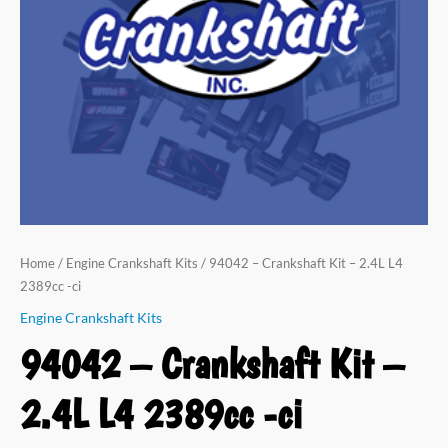
Home
/
Engine Crankshaft Kits
/ 94042 – Crankshaft Kit – 2.4L L4
2389cc -ci
Engine Crankshaft Kits
94042 – Crankshaft Kit –
2.4L L4 2389cc -ci