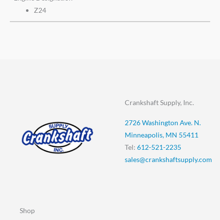
Z24
Crankshaft Supply, Inc.
2726 Washington Ave. N.
Minneapolis, MN 55411
Tel:
612-521-2235
sales@crankshaftsupply.com
Shop