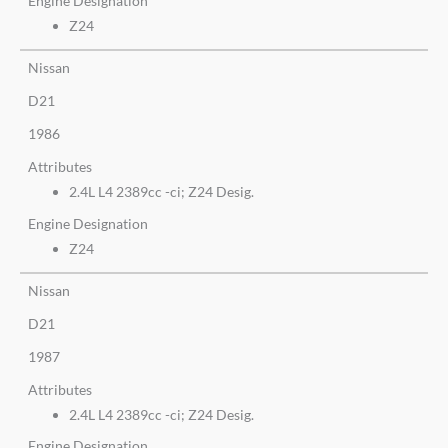
Engine Designation
Z24
Nissan
D21
1986
Attributes
2.4L L4 2389cc -ci; Z24 Desig.
Engine Designation
Z24
Nissan
D21
1987
Attributes
2.4L L4 2389cc -ci; Z24 Desig.
Engine Designation