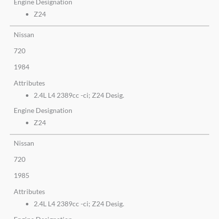
Engine Designation
Z24
Nissan
720
1984
Attributes
2.4L L4 2389cc -ci; Z24 Desig.
Engine Designation
Z24
Nissan
720
1985
Attributes
2.4L L4 2389cc -ci; Z24 Desig.