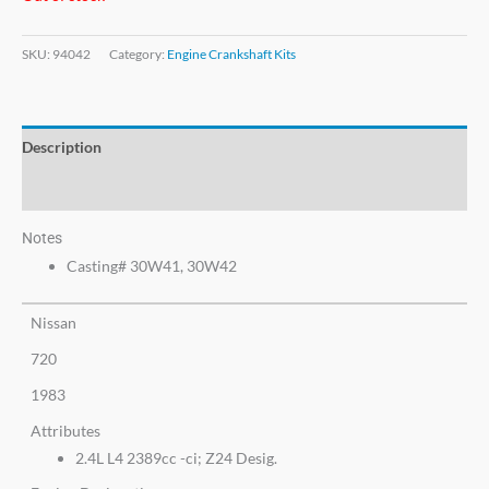
SKU:
94042
Category:
Engine Crankshaft Kits
Description
Additional information
Notes
Casting# 30W41, 30W42
Nissan
720
1983
Attributes
2.4L L4 2389cc -ci; Z24 Desig.