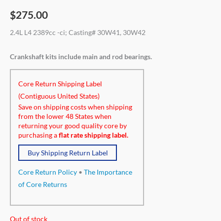
$
275.00
2.4L L4 2389cc -ci; Casting# 30W41, 30W42
Crankshaft kits include main and rod bearings.
Core Return Shipping Label
(Contiguous United States)
Save on shipping costs when shipping
from the lower 48 States when
returning your good quality core by
purchasing a
flat rate shipping label.
Buy Shipping Return Label
Core Return Policy
•
The Importance
of Core Returns
Out of stock