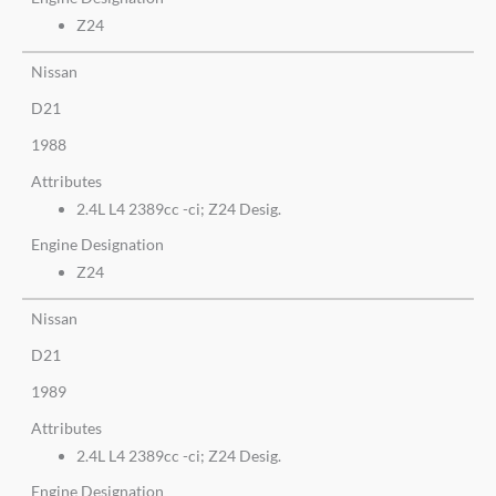
Z24
Nissan
D21
1988
Attributes
2.4L L4 2389cc -ci; Z24 Desig.
Engine Designation
Z24
Nissan
D21
1989
Attributes
2.4L L4 2389cc -ci; Z24 Desig.
Engine Designation