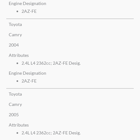
Engine Designation
2AZ-FE
Toyota
Camry
2004
Attributes
2.4L L4 2362cc; 2AZ-FE Desig.
Engine Designation
2AZ-FE
Toyota
Camry
2005
Attributes
2.4L L4 2362cc; 2AZ-FE Desig.