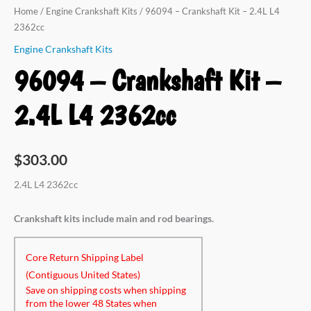
L4
Home
/
Engine Crankshaft Kits
/ 96094 – Crankshaft Kit – 2.4L L4
2362cc
2362cc
quantity
Engine Crankshaft Kits
96094 – Crankshaft Kit –
2.4L L4 2362cc
$
303.00
2.4L L4 2362cc
Crankshaft kits include main and rod bearings.
Core Return Shipping Label
(Contiguous United States)
Save on shipping costs when shipping
from the lower 48 States when