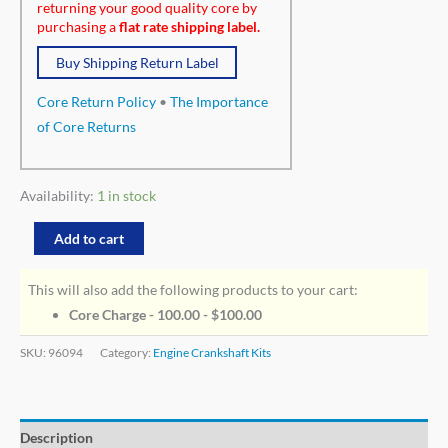
returning your good quality core by
purchasing a
flat rate shipping label.
Buy Shipping Return Label
Core Return Policy
•
The Importance
of Core Returns
Availability:
1 in stock
Add to cart
This will also add the following products to your cart:
Core Charge - 100.00 -
$
100.00
SKU:
96094
Category:
Engine Crankshaft Kits
Description