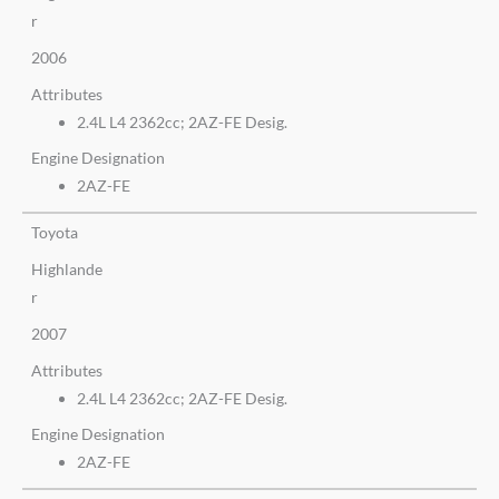
r
2006
Attributes
2.4L L4 2362cc; 2AZ-FE Desig.
Engine Designation
2AZ-FE
Toyota
Highlande
r
2007
Attributes
2.4L L4 2362cc; 2AZ-FE Desig.
Engine Designation
2AZ-FE