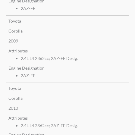
Engine Designation
2AZ-FE
Toyota
Corolla
2009
Attributes
2.4L L4 2362cc; 2AZ-FE Desig.
Engine Designation
2AZ-FE
Toyota
Corolla
2010
Attributes
2.4L L4 2362cc; 2AZ-FE Desig.
Engine Designation