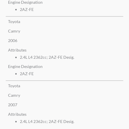
Engine Designation
2AZ-FE
Toyota
Camry
2006
Attributes
2.4L L4 2362cc; 2AZ-FE Desig.
Engine Designation
2AZ-FE
Toyota
Camry
2007
Attributes
2.4L L4 2362cc; 2AZ-FE Desig.