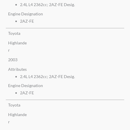
2.4L L4 2362cc; 2AZ-FE Desig.
Engine Designation
2AZ-FE
Toyota
Highlande
r
2003
Attributes
2.4L L4 2362cc; 2AZ-FE Desig.
Engine Designation
2AZ-FE
Toyota
Highlande
r