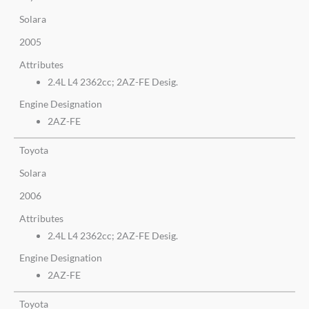
Solara
2005
Attributes
2.4L L4 2362cc; 2AZ-FE Desig.
Engine Designation
2AZ-FE
Toyota
Solara
2006
Attributes
2.4L L4 2362cc; 2AZ-FE Desig.
Engine Designation
2AZ-FE
Toyota