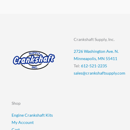
Crankshaft Supply, Inc.
2726 Washington Ave. N.
Minneapolis, MN 55411
Tel:
612-521-2235
sales@crankshaftsupply.com
Shop
Engine Crankshaft Kits
My Account
Cart