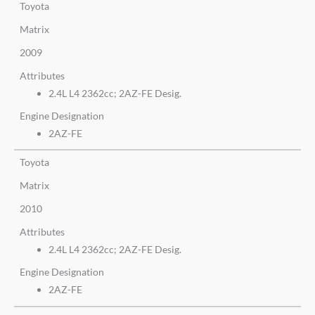
Toyota
Matrix
2009
Attributes
2.4L L4 2362cc; 2AZ-FE Desig.
Engine Designation
2AZ-FE
Toyota
Matrix
2010
Attributes
2.4L L4 2362cc; 2AZ-FE Desig.
Engine Designation
2AZ-FE