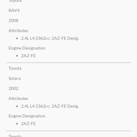
Toyota
RAV4
2008
Attributes
2.4L L4 2362cc; 2AZ-FE Desig.
Engine Designation
2AZ-FE
Toyota
Solara
2002
Attributes
2.4L L4 2362cc; 2AZ-FE Desig.
Engine Designation
2AZ-FE
Toyota