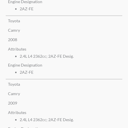
Engine Designation
2AZ-FE
Toyota
Camry
2008
Attributes
2.4L L4 2362cc; 2AZ-FE Desig.
Engine Designation
2AZ-FE
Toyota
Camry
2009
Attributes
2.4L L4 2362cc; 2AZ-FE Desig.