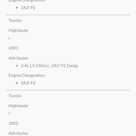
2AZ-FE
Toyota
Highlande
r
2001
Attributes
2.4L L4 2362cc; 2AZ-FE Desig.
Engine Designation
2AZ-FE
Toyota
Highlande
r
2002
Attributes