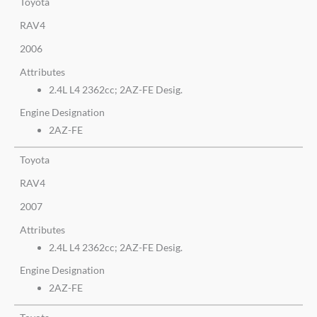
Toyota
RAV4
2006
Attributes
2.4L L4 2362cc; 2AZ-FE Desig.
Engine Designation
2AZ-FE
Toyota
RAV4
2007
Attributes
2.4L L4 2362cc; 2AZ-FE Desig.
Engine Designation
2AZ-FE