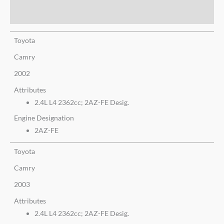
Additional information
Toyota
Camry
2002
Attributes
2.4L L4 2362cc; 2AZ-FE Desig.
Engine Designation
2AZ-FE
Toyota
Camry
2003
Attributes
2.4L L4 2362cc; 2AZ-FE Desig.