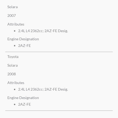
Solara
2007
Attributes
2.4L L4 2362cc; 2AZ-FE Desig.
Engine Designation
2AZ-FE
Toyota
Solara
2008
Attributes
2.4L L4 2362cc; 2AZ-FE Desig.
Engine Designation
2AZ-FE