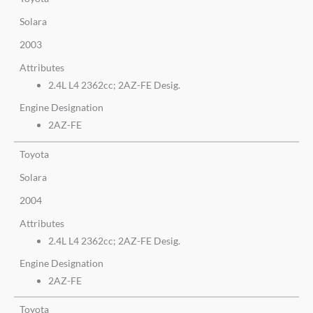
Solara
2003
Attributes
2.4L L4 2362cc; 2AZ-FE Desig.
Engine Designation
2AZ-FE
Toyota
Solara
2004
Attributes
2.4L L4 2362cc; 2AZ-FE Desig.
Engine Designation
2AZ-FE
Toyota