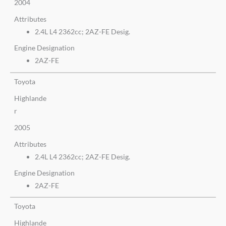
2004
Attributes
2.4L L4 2362cc; 2AZ-FE Desig.
Engine Designation
2AZ-FE
Toyota
Highlande
r
2005
Attributes
2.4L L4 2362cc; 2AZ-FE Desig.
Engine Designation
2AZ-FE
Toyota
Highlande