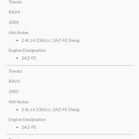
Toyota
RAV4
2004
Attributes
2.4L L4 2362cc; 2AZ-FE Desig.
Engine Designation
2AZ-FE
Toyota
RAV4
2005
Attributes
2.4L L4 2362cc; 2AZ-FE Desig.
Engine Designation
2AZ-FE