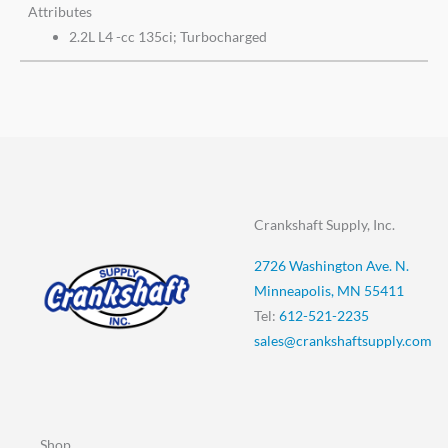
Attributes
2.2L L4 -cc 135ci; Turbocharged
Crankshaft Supply, Inc.
2726 Washington Ave. N.
Minneapolis, MN 55411
Tel:
612-521-2235
sales@crankshaftsupply.com
Shop