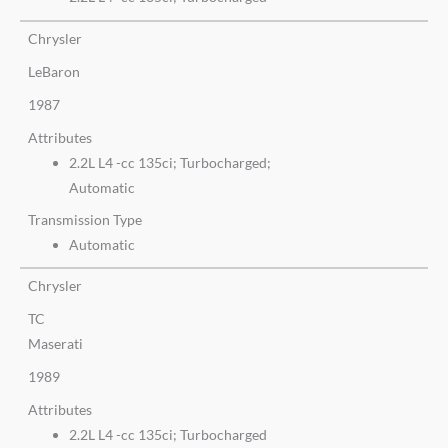
Chrysler
LeBaron
1987
Attributes
2.2L L4 -cc 135ci; Turbocharged;
Automatic
Transmission Type
Automatic
Chrysler
TC
Maserati
1989
Attributes
2.2L L4 -cc 135ci; Turbocharged