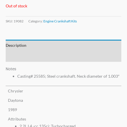
Out of stock
SKU:
19082
Category:
Engine Crankshaft Kits
Description
Additional information
Notes
Casting# 25585; Steel crankshaft. Neck diameter of 1.003″
Chrysler
Daytona
1989
Attributes
2.2L L4 -cc 135ci; Turbocharged