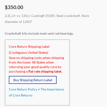
$
350.00
2.2L L4 -cc 135ci; Casting# 25585; Steel crankshaft. Neck
diameter of 1.003″
Crankshaft kits include main and rod bearings.
Core Return Shipping Label
(Contiguous United States)
Save on shipping costs when shipping
from the lower 48 States when
returning your good quality core by
purchasing a
flat rate shipping label.
Buy Shipping Return Label
Core Return Policy
•
The Importance
of Core Returns