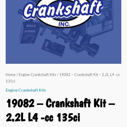
Home
/
Engine Crankshaft Kits
/ 19082 – Crankshaft Kit – 2.2L L4 -cc
135ci
Engine Crankshaft Kits
19082 – Crankshaft Kit –
2.2L L4 -cc 135ci