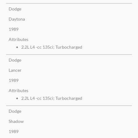
Dodge
Daytona
1989
Attributes
2.2L L4 -cc 135ci; Turbocharged
Dodge
Lancer
1989
Attributes
2.2L L4 -cc 135ci; Turbocharged
Dodge
Shadow
1989