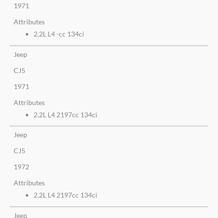
1971
Attributes
2.2L L4 -cc 134ci
Jeep
CJ5
1971
Attributes
2.2L L4 2197cc 134ci
Jeep
CJ5
1972
Attributes
2.2L L4 2197cc 134ci
Jeep