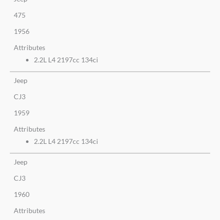
475
1956
Attributes
2.2L L4 2197cc 134ci
Jeep
CJ3
1959
Attributes
2.2L L4 2197cc 134ci
Jeep
CJ3
1960
Attributes