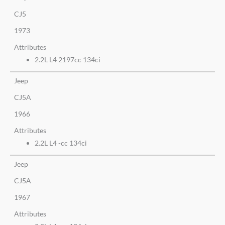
CJ5
1973
Attributes
2.2L L4 2197cc 134ci
Jeep
CJ5A
1966
Attributes
2.2L L4 -cc 134ci
Jeep
CJ5A
1967
Attributes