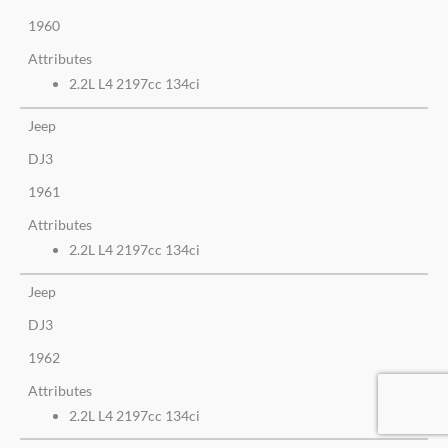
1960
Attributes
2.2L L4 2197cc 134ci
Jeep
DJ3
1961
Attributes
2.2L L4 2197cc 134ci
Jeep
DJ3
1962
Attributes
2.2L L4 2197cc 134ci