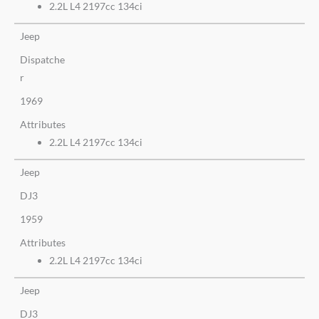
2.2L L4 2197cc 134ci
Jeep
Dispatche
r
1969
Attributes
2.2L L4 2197cc 134ci
Jeep
DJ3
1959
Attributes
2.2L L4 2197cc 134ci
Jeep
DJ3