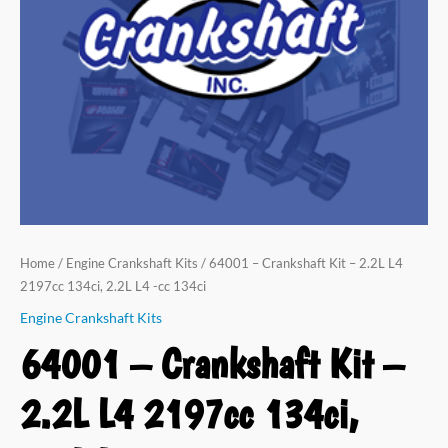
Home
/
Engine Crankshaft Kits
/ 64001 – Crankshaft Kit – 2.2L L4
2197cc 134ci, 2.2L L4 -cc 134ci
Engine Crankshaft Kits
64001 – Crankshaft Kit –
2.2L L4 2197cc 134ci,