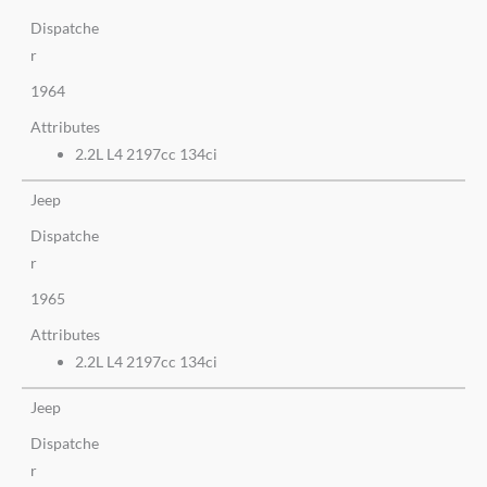
Dispatche
r
1964
Attributes
2.2L L4 2197cc 134ci
Jeep
Dispatche
r
1965
Attributes
2.2L L4 2197cc 134ci
Jeep
Dispatche
r