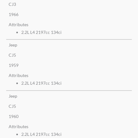
CJ3
1966
Attributes
2.2L L4 2197cc 134ci
Jeep
CJ5
1959
Attributes
2.2L L4 2197cc 134ci
Jeep
CJ5
1960
Attributes
2.2L L4 2197cc 134ci