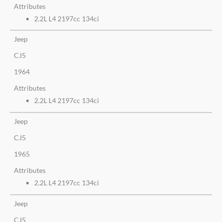
Attributes
2.2L L4 2197cc 134ci
Jeep
CJ5
1964
Attributes
2.2L L4 2197cc 134ci
Jeep
CJ5
1965
Attributes
2.2L L4 2197cc 134ci
Jeep
CJ5