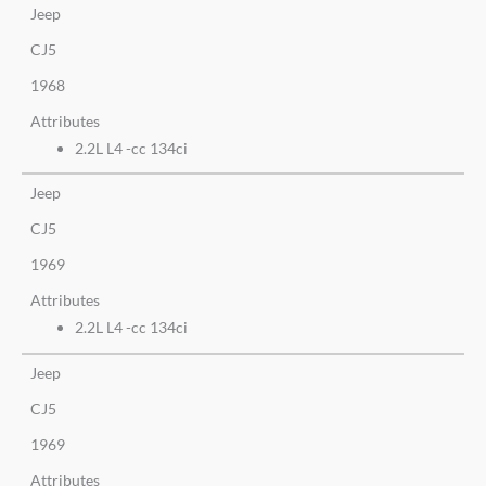
Jeep
CJ5
1968
Attributes
2.2L L4 -cc 134ci
Jeep
CJ5
1969
Attributes
2.2L L4 -cc 134ci
Jeep
CJ5
1969
Attributes