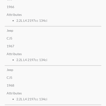
1966
Attributes
2.2L L4 2197cc 134ci
Jeep
CJ5
1967
Attributes
2.2L L4 2197cc 134ci
Jeep
CJ5
1968
Attributes
2.2L L4 2197cc 134ci