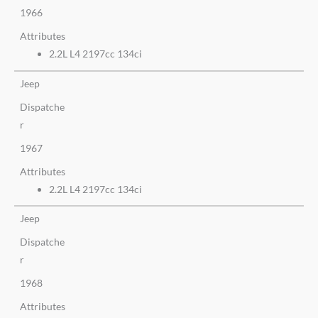
1966
Attributes
2.2L L4 2197cc 134ci
Jeep
Dispatche
r
1967
Attributes
2.2L L4 2197cc 134ci
Jeep
Dispatche
r
1968
Attributes