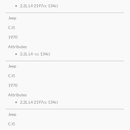
2.2L L4 2197cc 134ci
Jeep
CJ5
1970
Attributes
2.2L L4 -cc 134ci
Jeep
CJ5
1970
Attributes
2.2L L4 2197cc 134ci
Jeep
CJ5