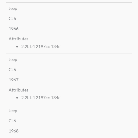
Jeep
CJ6
1966
Attributes
2.2L L4 2197cc 134ci
Jeep
CJ6
1967
Attributes
2.2L L4 2197cc 134ci
Jeep
CJ6
1968