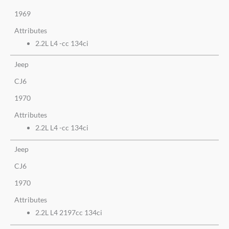
1969
Attributes
2.2L L4 -cc 134ci
Jeep
CJ6
1970
Attributes
2.2L L4 -cc 134ci
Jeep
CJ6
1970
Attributes
2.2L L4 2197cc 134ci