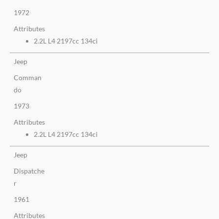
1972
Attributes
2.2L L4 2197cc 134ci
Jeep
Comman
do
1973
Attributes
2.2L L4 2197cc 134ci
Jeep
Dispatche
r
1961
Attributes