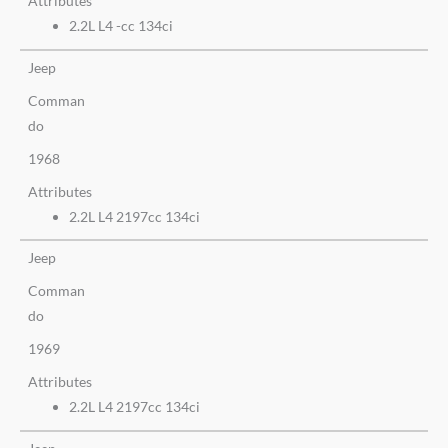
Attributes
2.2L L4 -cc 134ci
Jeep
Comman
do
1968
Attributes
2.2L L4 2197cc 134ci
Jeep
Comman
do
1969
Attributes
2.2L L4 2197cc 134ci