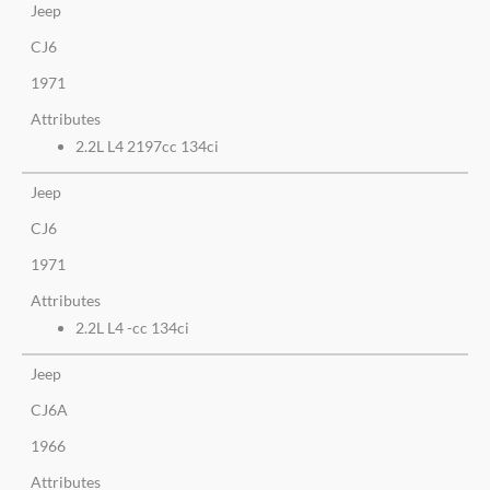
Jeep
CJ6
1971
Attributes
2.2L L4 2197cc 134ci
Jeep
CJ6
1971
Attributes
2.2L L4 -cc 134ci
Jeep
CJ6A
1966
Attributes