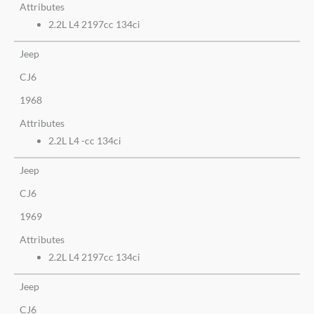
Attributes
2.2L L4 2197cc 134ci
Jeep
CJ6
1968
Attributes
2.2L L4 -cc 134ci
Jeep
CJ6
1969
Attributes
2.2L L4 2197cc 134ci
Jeep
CJ6