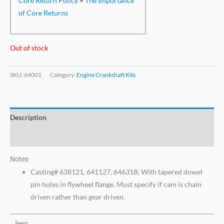
Core Return Policy
•
The Importance
of Core Returns
Out of stock
SKU:
64001
Category:
Engine Crankshaft Kits
Description
Additional information
Notes
Casting# 638121, 641127, 646318; With tapered dowel
pin holes in flywheel flange. Must specify if cam is chain
driven rather than gear driven.
Jeep