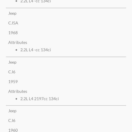
2.2L L4 -cc 134ci
Jeep
CJ5A
1968
Attributes
2.2L L4 -cc 134ci
Jeep
CJ6
1959
Attributes
2.2L L4 2197cc 134ci
Jeep
CJ6
1960