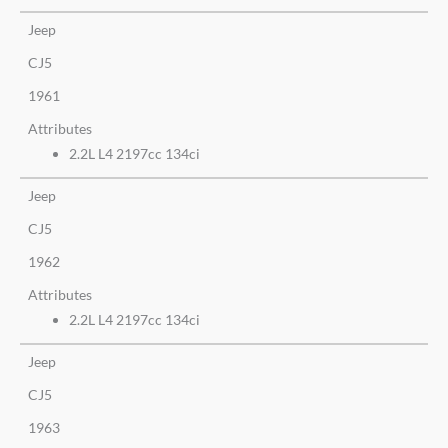
Jeep
CJ5
1961
Attributes
2.2L L4 2197cc 134ci
Jeep
CJ5
1962
Attributes
2.2L L4 2197cc 134ci
Jeep
CJ5
1963