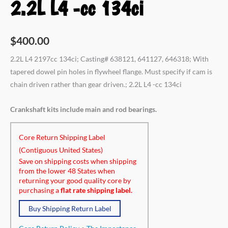
2.2L L4 -cc 134ci
$
400.00
2.2L L4 2197cc 134ci; Casting# 638121, 641127, 646318; With
tapered dowel pin holes in flywheel flange. Must specify if cam is
chain driven rather than gear driven.; 2.2L L4 -cc 134ci
Crankshaft kits include main and rod bearings.
Core Return Shipping Label
(Contiguous United States)
Save on shipping costs when shipping
from the lower 48 States when
returning your good quality core by
purchasing a
flat rate shipping label.
Buy Shipping Return Label