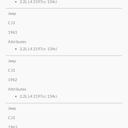
2.2L L4 2197cc 134ci
Jeep
CJ3
1961
Attributes
2.2L L4 2197cc 134ci
Jeep
CJ3
1962
Attributes
2.2L L4 2197cc 134ci
Jeep
CJ3
1963