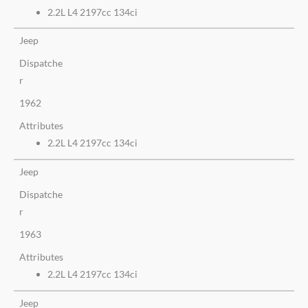
2.2L L4 2197cc 134ci
Jeep
Dispatche
r
1962
Attributes
2.2L L4 2197cc 134ci
Jeep
Dispatche
r
1963
Attributes
2.2L L4 2197cc 134ci
Jeep