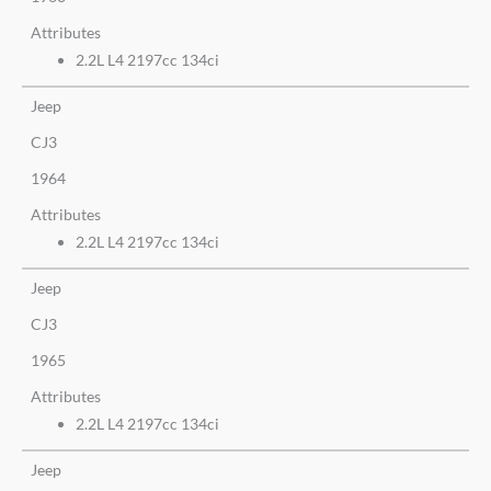
Attributes
2.2L L4 2197cc 134ci
Jeep
CJ3
1964
Attributes
2.2L L4 2197cc 134ci
Jeep
CJ3
1965
Attributes
2.2L L4 2197cc 134ci
Jeep