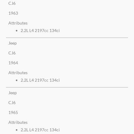
CJ6
1963
Attributes
2.2L L4 2197cc 134ci
Jeep
CJ6
1964
Attributes
2.2L L4 2197cc 134ci
Jeep
CJ6
1965
Attributes
2.2L L4 2197cc 134ci