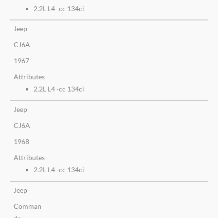
2.2L L4 -cc 134ci
Jeep
CJ6A
1967
Attributes
2.2L L4 -cc 134ci
Jeep
CJ6A
1968
Attributes
2.2L L4 -cc 134ci
Jeep
Comman