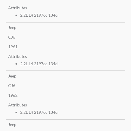
Attributes
2.2L L4 2197cc 134ci
Jeep
CJ6
1961
Attributes
2.2L L4 2197cc 134ci
Jeep
CJ6
1962
Attributes
2.2L L4 2197cc 134ci
Jeep