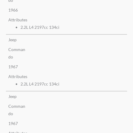
do
1966
Attributes
2.2L L4 2197cc 134ci
Jeep
Comman
do
1967
Attributes
2.2L L4 2197cc 134ci
Jeep
Comman
do
1967