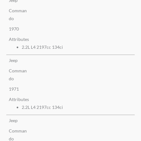
Jeep
Comman
do
1970
Attributes
2.2L L4 2197cc 134ci
Jeep
Comman
do
1971
Attributes
2.2L L4 2197cc 134ci
Jeep
Comman
do