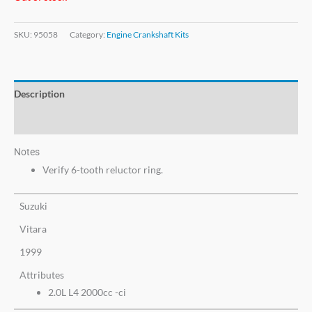
SKU:
95058
Category:
Engine Crankshaft Kits
Description
Additional information
Notes
Verify 6-tooth reluctor ring.
Suzuki
Vitara
1999
Attributes
2.0L L4 2000cc -ci