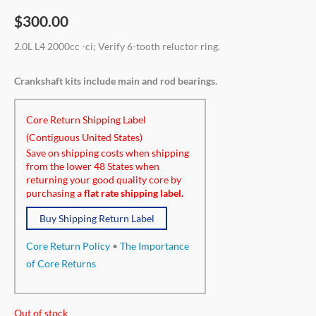
$
300.00
2.0L L4 2000cc -ci; Verify 6-tooth reluctor ring.
Crankshaft kits include main and rod bearings.
Core Return Shipping Label
(Contiguous United States)
Save on shipping costs when shipping
from the lower 48 States when
returning your good quality core by
purchasing a
flat rate shipping label.
Buy Shipping Return Label
Core Return Policy
•
The Importance
of Core Returns
Out of stock