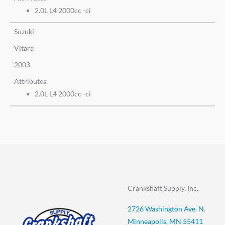
2.0L L4 2000cc -ci
Suzuki
Vitara
2003
Attributes
2.0L L4 2000cc -ci
Crankshaft Supply, Inc.
2726 Washington Ave. N.
Minneapolis, MN 55411