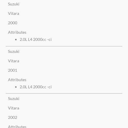
Suzuki
Vitara
2000
Attributes
2.0L L4 2000cc -ci
Suzuki
Vitara
2001
Attributes
2.0L L4 2000cc -ci
Suzuki
Vitara
2002
Attributes