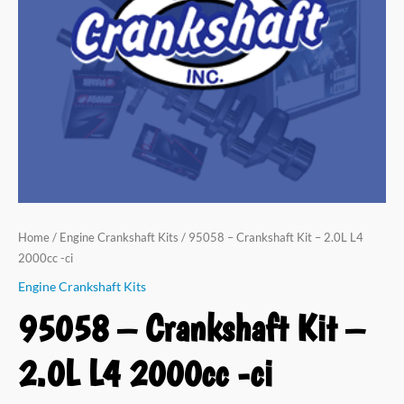
Home
/
Engine Crankshaft Kits
/ 95058 – Crankshaft Kit – 2.0L L4
2000cc -ci
Engine Crankshaft Kits
95058 – Crankshaft Kit –
2.0L L4 2000cc -ci