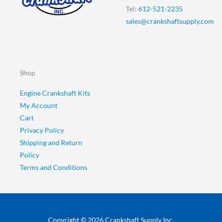
Tel:
612-521-2235
sales@crankshaftsupply.com
Shop
Engine Crankshaft Kits
My Account
Cart
Privacy Policy
Shipping and Return
Policy
Terms and Conditions
Copyright © 2026 Crankshaft Supply Inc.