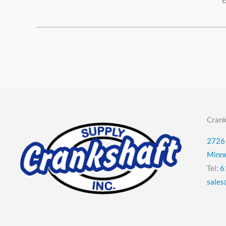
E
Crank
2726 
Minn
Tel:
6
sales