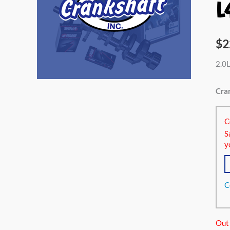
L
$
2
2.0L
Cran
C
S
y
C
Out 