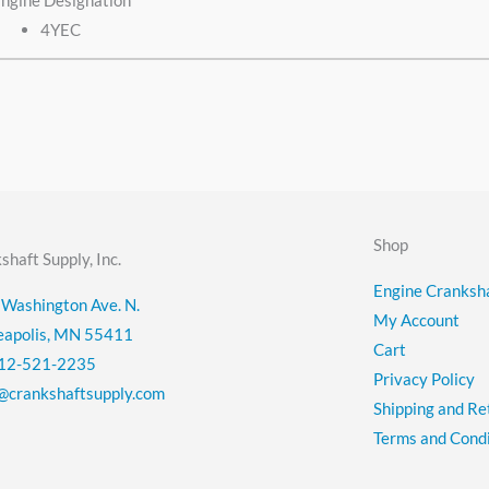
ngine Designation
4YEC
Shop
shaft Supply, Inc.
Engine Cranksha
Washington Ave. N.
My Account
eapolis, MN 55411
Cart
12-521-2235
Privacy Policy
@crankshaftsupply.com
Shipping and Re
Terms and Condi