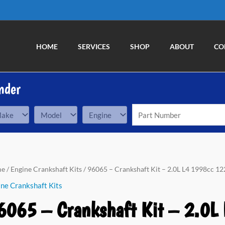
HOME
SERVICES
SHOP
ABOUT
CO
nder
me
/
Engine Crankshaft Kits
/ 96065 – Crankshaft Kit – 2.0L L4 1998cc 122
ne Crankshaft Kits
6065 – Crankshaft Kit – 2.0L