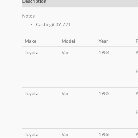
Description
Additional information
Notes
Casting# 3Y, Z21
Make
Model
Year
F
Toyota
Van
1984
A
E
Toyota
Van
1985
A
E
Toyota
Van
1986
A