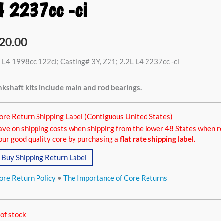
4 2237cc -ci
20.00
 L4 1998cc 122ci; Casting# 3Y, Z21; 2.2L L4 2237cc -ci
kshaft kits include main and rod bearings.
ore Return Shipping Label (Contiguous United States)
ave on shipping costs when shipping from the lower 48 States when r
our good quality core by purchasing a
flat rate shipping label.
Buy Shipping Return Label
ore Return Policy
•
The Importance of Core Returns
of stock