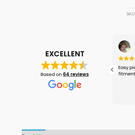
SKU
D W
17 June 2026
EXCELLENT
These guys are top notch
Easy pick up no p
professionals and I can't put
fitmen
Based on
64 reviews
into words the gratitude I have
for Dale Swain. I will use them
again if needed no doubt and I
Read more
am telling everyone I know that
if they need a crankshaft there
is no need to look anywhere
else.