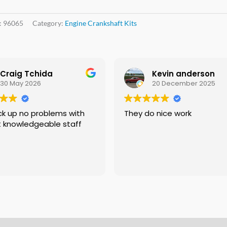
:
96065
Category:
Engine Crankshaft Kits
Craig Tchida
Kevin anderson
30 May 2026
20 December 2025
roblems with
They do nice work
t knowledgeable staff