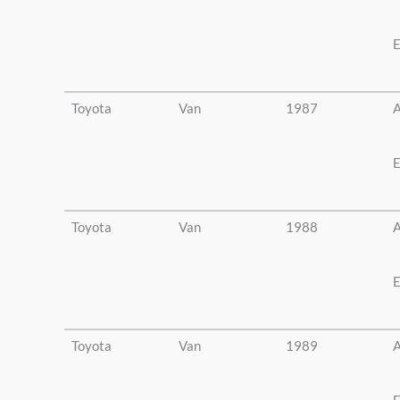
E
Toyota
Van
1987
A
E
Toyota
Van
1988
A
E
Toyota
Van
1989
A