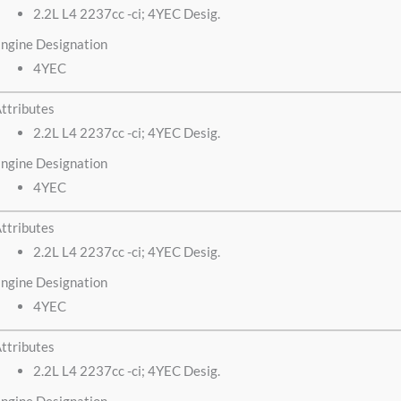
2.2L L4 2237cc -ci; 4YEC Desig.
ngine Designation
4YEC
ttributes
2.2L L4 2237cc -ci; 4YEC Desig.
ngine Designation
4YEC
ttributes
2.2L L4 2237cc -ci; 4YEC Desig.
ngine Designation
4YEC
ttributes
2.2L L4 2237cc -ci; 4YEC Desig.