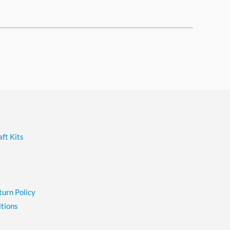
ft Kits
turn Policy
tions