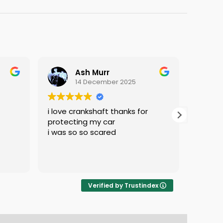
Ash Murr
14 December 2025
i love crankshaft thanks for
Excell
protecting my car
know e
i was so so scared
doing 
service
Verified by Trustindex