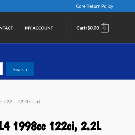
Core Return Policy
Cart/
$
0.00
NTACT
MY ACCOUNT
0
ci, 2.2L L4 2237cc -ci
 L4 1998cc 122ci, 2.2L