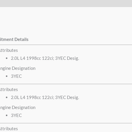
itment Details
ttributes
2.0L L4 1998cc 122ci; 3YEC Desig.
ngine Designation
3YEC
ttributes
2.0L L4 1998cc 122ci; 3YEC Desig.
ngine Designation
3YEC
ttributes