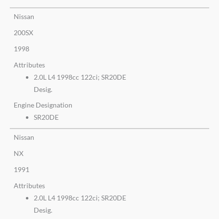
Nissan
200SX
1998
Attributes
2.0L L4 1998cc 122ci; SR20DE
Desig.
Engine Designation
SR20DE
Nissan
NX
1991
Attributes
2.0L L4 1998cc 122ci; SR20DE
Desig.