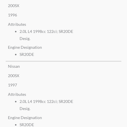
200SX
1996
Attributes
2.0L L4 1998cc 122ci; SR20DE
Desig.
Engine Designation
SR20DE
Nissan
200SX
1997
Attributes
2.0L L4 1998cc 122ci; SR20DE
Desig.
Engine Designation
SR20DE