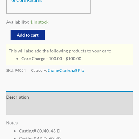
of Core Returns
Availability:
1 in stock
Add to cart
This will also add the following products to your cart:
Core Charge - 100.00 -
$
100.00
SKU:
94054
Category:
Engine Crankshaft Kits
Description
Additional information
Notes
Casting# 60J40, 43-D
Casting# 43-D, 60J40