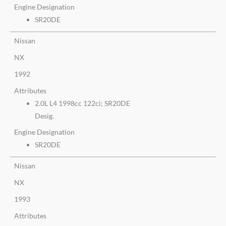
Engine Designation
SR20DE
Nissan
NX
1992
Attributes
2.0L L4 1998cc 122ci; SR20DE
Desig.
Engine Designation
SR20DE
Nissan
NX
1993
Attributes