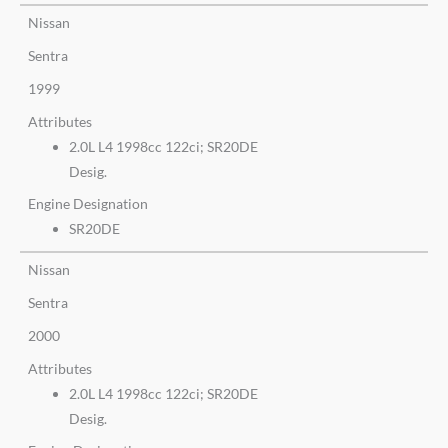
Nissan
Sentra
1999
Attributes
2.0L L4 1998cc 122ci; SR20DE
Desig.
Engine Designation
SR20DE
Nissan
Sentra
2000
Attributes
2.0L L4 1998cc 122ci; SR20DE
Desig.