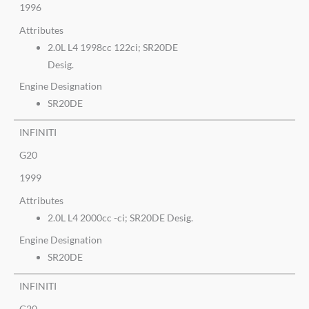
1996
Attributes
2.0L L4 1998cc 122ci; SR20DE
Desig.
Engine Designation
SR20DE
INFINITI
G20
1999
Attributes
2.0L L4 2000cc -ci; SR20DE Desig.
Engine Designation
SR20DE
INFINITI
G20