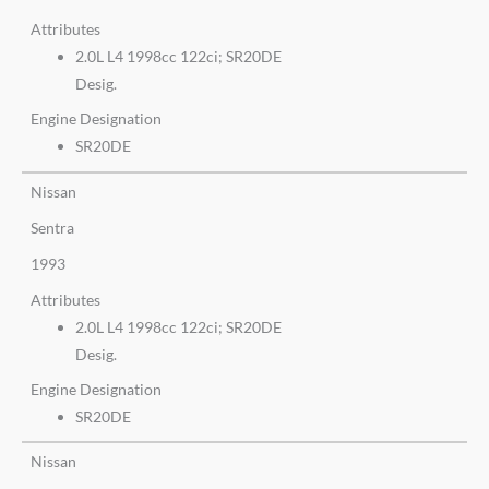
Attributes
2.0L L4 1998cc 122ci; SR20DE
Desig.
Engine Designation
SR20DE
Nissan
Sentra
1993
Attributes
2.0L L4 1998cc 122ci; SR20DE
Desig.
Engine Designation
SR20DE
Nissan