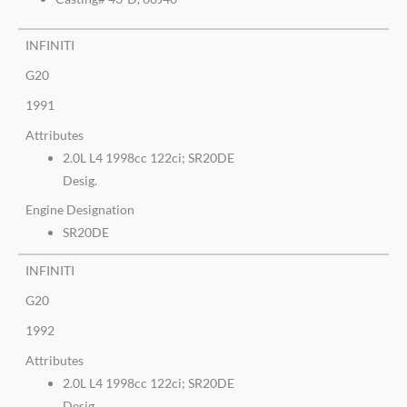
INFINITI
G20
1991
Attributes
2.0L L4 1998cc 122ci; SR20DE
Desig.
Engine Designation
SR20DE
INFINITI
G20
1992
Attributes
2.0L L4 1998cc 122ci; SR20DE
Desig.