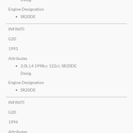
Engine Designation
SR20DE
INFINITI
G20
1993
Attributes
2.0L L4 1998cc 122ci; SR20DE
Desig.
Engine Designation
SR20DE
INFINITI
G20
1994
Attributes