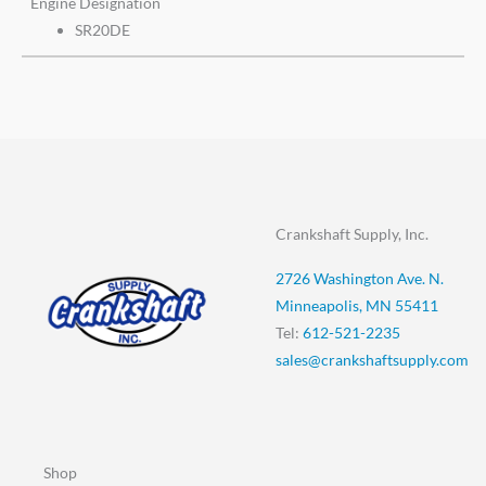
Engine Designation
SR20DE
Crankshaft Supply, Inc.
2726 Washington Ave. N.
Minneapolis, MN 55411
Tel:
612-521-2235
sales@crankshaftsupply.com
Shop