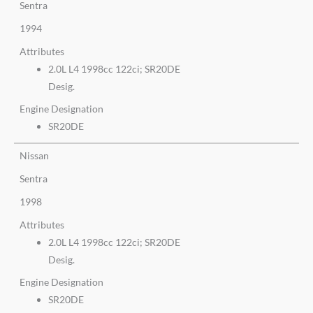
Sentra
1994
Attributes
2.0L L4 1998cc 122ci; SR20DE
Desig.
Engine Designation
SR20DE
Nissan
Sentra
1998
Attributes
2.0L L4 1998cc 122ci; SR20DE
Desig.
Engine Designation
SR20DE