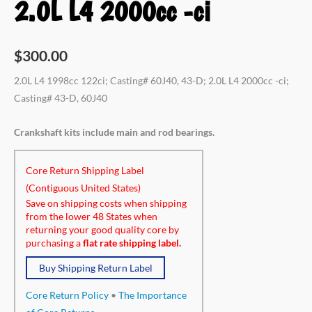
2.0L L4 2000cc -ci
$
300.00
2.0L L4 1998cc 122ci; Casting# 60J40, 43-D; 2.0L L4 2000cc -ci;
Casting# 43-D, 60J40
Crankshaft kits include main and rod bearings.
Core Return Shipping Label
(Contiguous United States)
Save on shipping costs when shipping
from the lower 48 States when
returning your good quality core by
purchasing a
flat rate shipping label.
Buy Shipping Return Label
Core Return Policy
•
The Importance