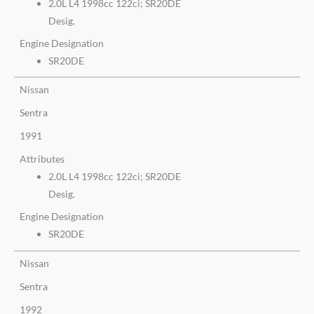
2.0L L4 1998cc 122ci; SR20DE
Desig.
Engine Designation
SR20DE
Nissan
Sentra
1991
Attributes
2.0L L4 1998cc 122ci; SR20DE
Desig.
Engine Designation
SR20DE
Nissan
Sentra
1992