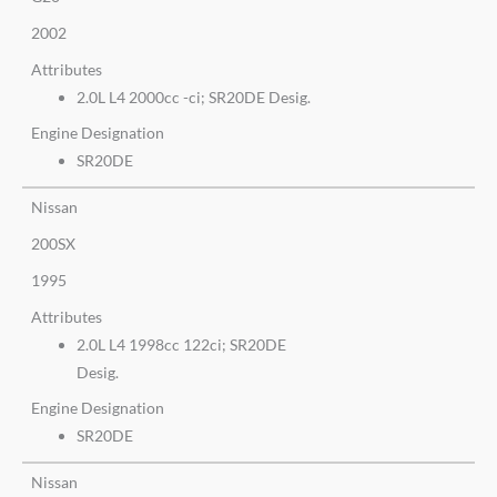
2002
Attributes
2.0L L4 2000cc -ci; SR20DE Desig.
Engine Designation
SR20DE
Nissan
200SX
1995
Attributes
2.0L L4 1998cc 122ci; SR20DE
Desig.
Engine Designation
SR20DE
Nissan