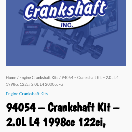
L4
1998cc
122ci,
2.0L
L4
2000cc
-
ci
quantity
Home
/
Engine Crankshaft Kits
/ 94054 – Crankshaft Kit – 2.0L L4
1998cc 122ci, 2.0L L4 2000cc -ci
Engine Crankshaft Kits
94054 – Crankshaft Kit –
2.0L L4 1998cc 122ci,