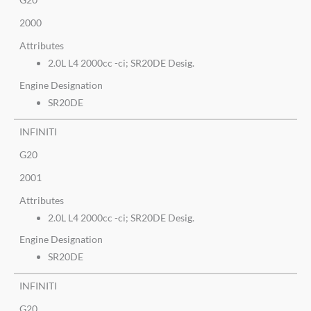
2000
Attributes
2.0L L4 2000cc -ci; SR20DE Desig.
Engine Designation
SR20DE
INFINITI
G20
2001
Attributes
2.0L L4 2000cc -ci; SR20DE Desig.
Engine Designation
SR20DE
INFINITI
G20