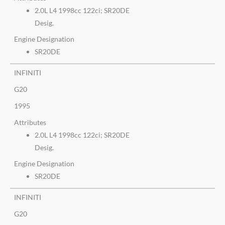
2.0L L4 1998cc 122ci; SR20DE
Desig.
Engine Designation
SR20DE
INFINITI
G20
1995
Attributes
2.0L L4 1998cc 122ci; SR20DE
Desig.
Engine Designation
SR20DE
INFINITI
G20