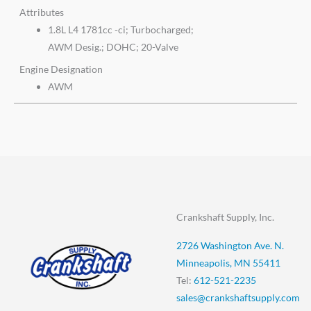
Attributes
1.8L L4 1781cc -ci; Turbocharged;
AWM Desig.; DOHC; 20-Valve
Engine Designation
AWM
Crankshaft Supply, Inc.
2726 Washington Ave. N.
Minneapolis, MN 55411
Tel:
612-521-2235
sales@crankshaftsupply.com