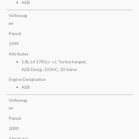
AEB
Volkswag
en
Passat
1999
Attributes
1.8L L4 1781cc -ci; Turbocharged;
AEB Desig.; DOHC; 20-Valve
Engine Designation
AEB
Volkswag
en
Passat
2000
Attributes