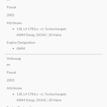
Passat
2002
Attributes
1.8L L4 1781cc -ci; Turbocharged;
AWM Desig.; DOHC; 20-Valve
Engine Designation
AWM
Volkswag
en
Passat
2003
Attributes
1.8L L4 1781cc -ci; Turbocharged;
AWM Desig.; DOHC; 20-Valve