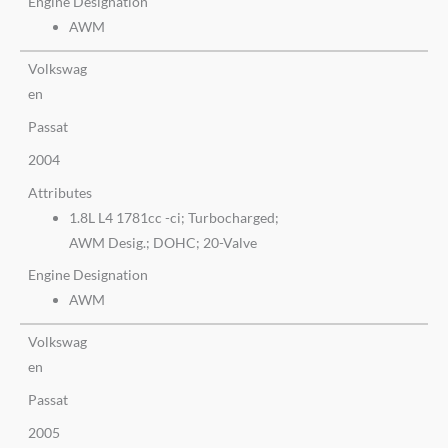
Engine Designation
AWM
Volkswag
en
Passat
2004
Attributes
1.8L L4 1781cc -ci; Turbocharged;
AWM Desig.; DOHC; 20-Valve
Engine Designation
AWM
Volkswag
en
Passat
2005