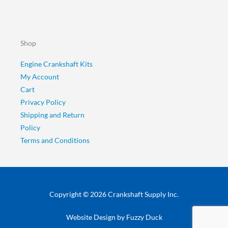
Shop
Engine Crankshaft Kits
My Account
Cart
Privacy Policy
Shipping and Return
Policy
Terms and Conditions
Copyright © 2026 Crankshaft Supply Inc.
Website Design by
Fuzzy Duck