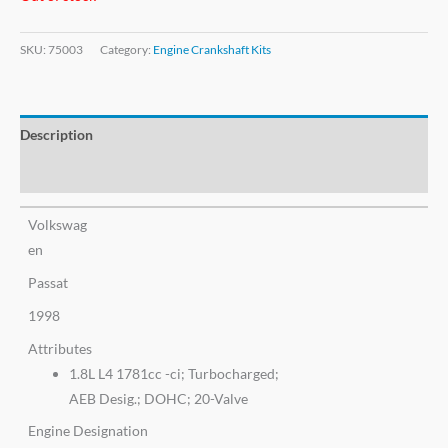
SKU:
75003
Category:
Engine Crankshaft Kits
Description
Additional information
Volkswag
en
Passat
1998
Attributes
1.8L L4 1781cc -ci; Turbocharged;
AEB Desig.; DOHC; 20-Valve
Engine Designation