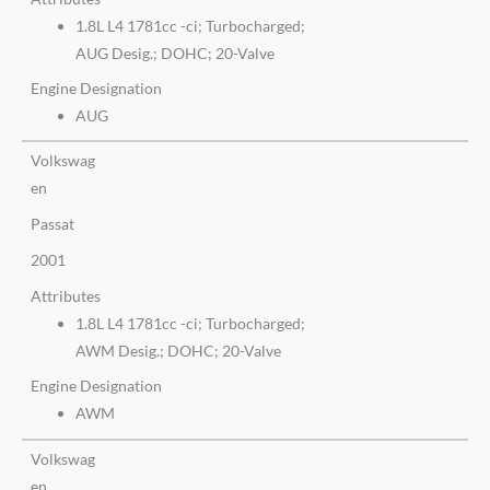
1.8L L4 1781cc -ci; Turbocharged;
AUG Desig.; DOHC; 20-Valve
Engine Designation
AUG
Volkswag
en
Passat
2001
Attributes
1.8L L4 1781cc -ci; Turbocharged;
AWM Desig.; DOHC; 20-Valve
Engine Designation
AWM
Volkswag
en