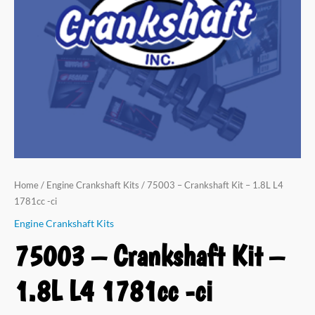
Home
/
Engine Crankshaft Kits
/ 75003 – Crankshaft Kit – 1.8L L4
1781cc -ci
Engine Crankshaft Kits
75003 – Crankshaft Kit –
1.8L L4 1781cc -ci