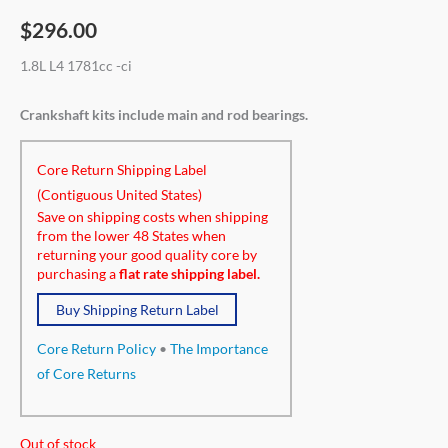
$
296.00
1.8L L4 1781cc -ci
Crankshaft kits include main and rod bearings.
Core Return Shipping Label
(Contiguous United States)
Save on shipping costs when shipping
from the lower 48 States when
returning your good quality core by
purchasing a
flat rate shipping label.
Buy Shipping Return Label
Core Return Policy
•
The Importance
of Core Returns
Out of stock