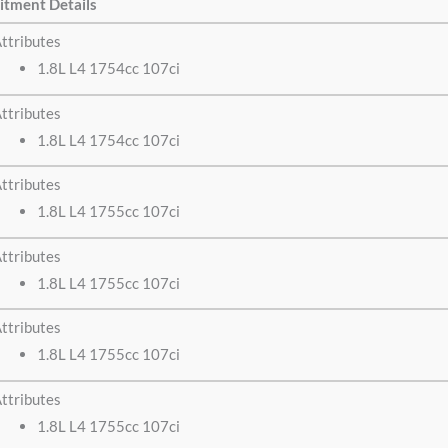
itment Details
ttributes
1.8L L4 1754cc 107ci
ttributes
1.8L L4 1754cc 107ci
ttributes
1.8L L4 1755cc 107ci
ttributes
1.8L L4 1755cc 107ci
ttributes
1.8L L4 1755cc 107ci
ttributes
1.8L L4 1755cc 107ci