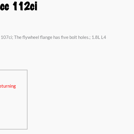
cc 112ci
107ci; The flywheel flange has five bolt holes.; 1.8L L4
eturning