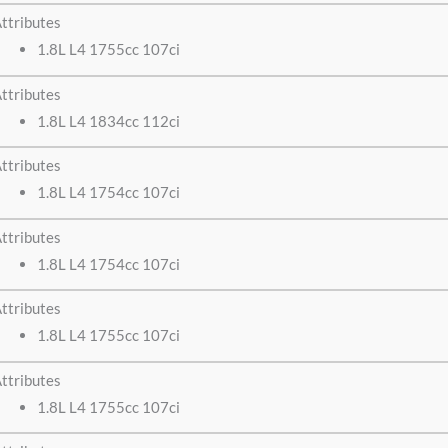
ttributes
1.8L L4 1755cc 107ci
ttributes
1.8L L4 1834cc 112ci
ttributes
1.8L L4 1754cc 107ci
ttributes
1.8L L4 1754cc 107ci
ttributes
1.8L L4 1755cc 107ci
ttributes
1.8L L4 1755cc 107ci