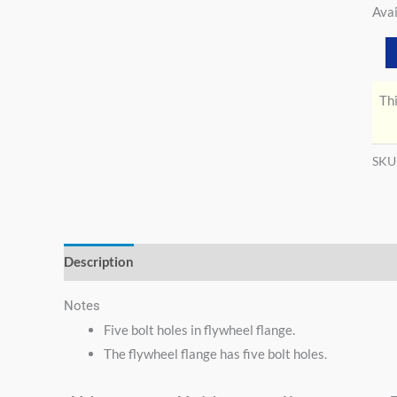
Avai
Thi
SKU
Description
Additional information
Notes
Five bolt holes in flywheel flange.
The flywheel flange has five bolt holes.