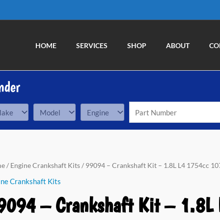
HOME
SERVICES
SHOP
ABOUT
CO
nder
94
me
/
Engine Crankshaft Kits
/ 99094 – Crankshaft Kit – 1.8L L4 1754cc 107
ne Crankshaft Kits
nkshaft
9094 – Crankshaft Kit – 1.8L