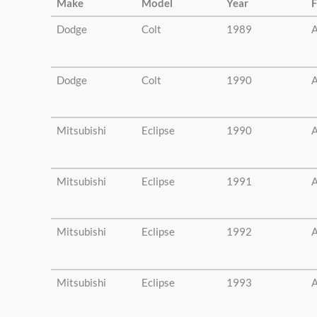
Make
Model
Year
F
Dodge
Colt
1989
A
Dodge
Colt
1990
A
Mitsubishi
Eclipse
1990
A
Mitsubishi
Eclipse
1991
A
Mitsubishi
Eclipse
1992
A
Mitsubishi
Eclipse
1993
A