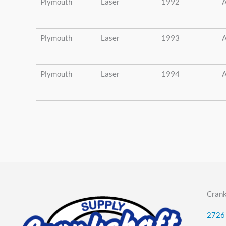
Plymouth
Laser
1992
A
Plymouth
Laser
1993
A
Plymouth
Laser
1994
A
Crank
2726 