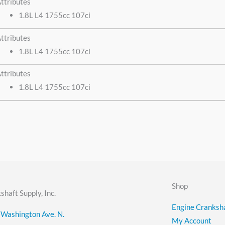
ttributes
1.8L L4 1755cc 107ci
ttributes
1.8L L4 1755cc 107ci
ttributes
1.8L L4 1755cc 107ci
Shop
shaft Supply, Inc.
Engine Cranksha
Washington Ave. N.
My Account