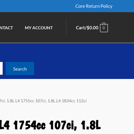
Core Return Policy
Cart/
$
0.00
NTACT
MY ACCOUNT
0
ci, 1.8L L4 1755cc 107ci, 1.8L L4 1834cc 112ci
 L4 1754cc 107ci, 1.8L