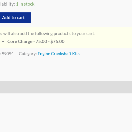
lability:
1 in stock
Add to cart
s will also add the following products to your cart:
Core Charge - 75.00 -
$
75.00
:
99094
Category:
Engine Crankshaft Kits