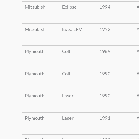
Mitsubishi
Eclipse
1994
A
Mitsubishi
Expo LRV
1992
A
Plymouth
Colt
1989
A
Plymouth
Colt
1990
A
Plymouth
Laser
1990
A
Plymouth
Laser
1991
A