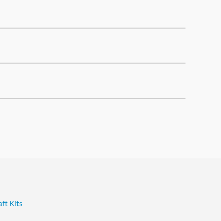
ft Kits