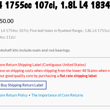
4 1755cc 107ci, 1.8L L4 1834
4cc
50.00
i,
 L4 1754cc 107ci; Five bolt holes in flywheel flange.; 1.8L L4 1755cc 
4cc 112ci
5cc
kshaft kits include main and rod bearings.
i,
ore Return Shipping Label (Contiguous United States)
ave on shipping costs when shipping from the lower 48 States when r
4cc
our good quality core by purchasing a
flat rate shipping label.
ci
Buy Shipping Return Label
tity
ore Return Policy
•
The Importance of Core Returns