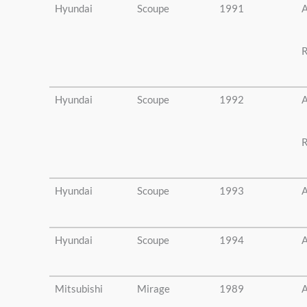
Hyundai
Scoupe
1991
A
R
Hyundai
Scoupe
1992
A
R
Hyundai
Scoupe
1993
A
Hyundai
Scoupe
1994
A
Mitsubishi
Mirage
1989
A