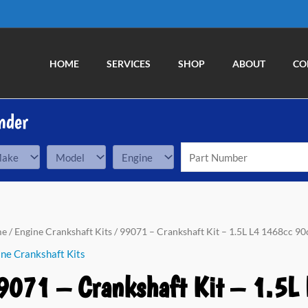
HOME
SERVICES
SHOP
ABOUT
CO
nder
71
me
/
Engine Crankshaft Kits
/ 99071 – Crankshaft Kit – 1.5L L4 1468cc 90c
ne Crankshaft Kits
nkshaft
9071 – Crankshaft Kit – 1.5L 