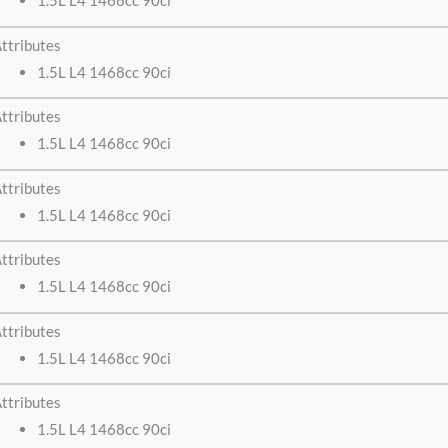
1.5L L4 1468cc 90ci
ttributes
1.5L L4 1468cc 90ci
ttributes
1.5L L4 1468cc 90ci
ttributes
1.5L L4 1468cc 90ci
ttributes
1.5L L4 1468cc 90ci
ttributes
1.5L L4 1468cc 90ci
ttributes
1.5L L4 1468cc 90ci