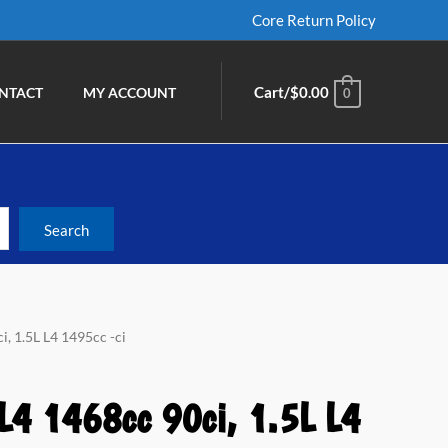
Core Return Policy
Cart/
$
0.00
NTACT
MY ACCOUNT
0
i, 1.5L L4 1495cc -ci
L4 1468cc 90ci, 1.5L L4