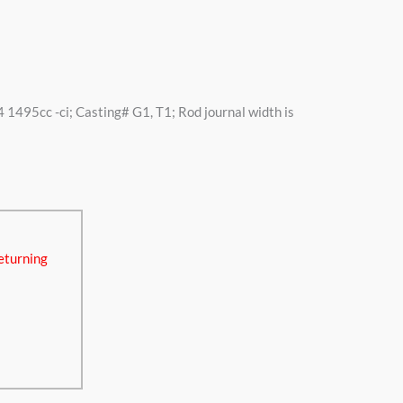
4 1495cc -ci; Casting# G1, T1; Rod journal width is
eturning