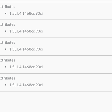
ttributes
1.5L L4 1468cc 90ci
ttributes
1.5L L4 1468cc 90ci
ttributes
1.5L L4 1468cc 90ci
ttributes
1.5L L4 1468cc 90ci
ttributes
1.5L L4 1468cc 90ci