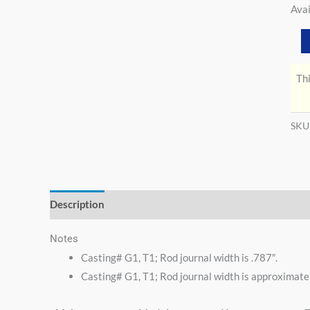
Avai
Thi
SKU
Description
Additional information
Notes
Casting# G1, T1; Rod journal width is .787″.
Casting# G1, T1; Rod journal width is approximatel