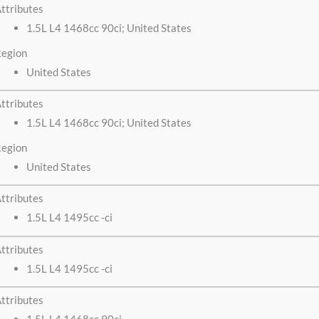
ttributes
1.5L L4 1468cc 90ci; United States
egion
United States
ttributes
1.5L L4 1468cc 90ci; United States
egion
United States
ttributes
1.5L L4 1495cc -ci
ttributes
1.5L L4 1495cc -ci
ttributes