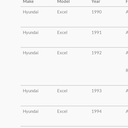
Make
Model
Year
F
Hyundai
Excel
1990
A
Hyundai
Excel
1991
A
Hyundai
Excel
1992
A
R
Hyundai
Excel
1993
A
Hyundai
Excel
1994
A