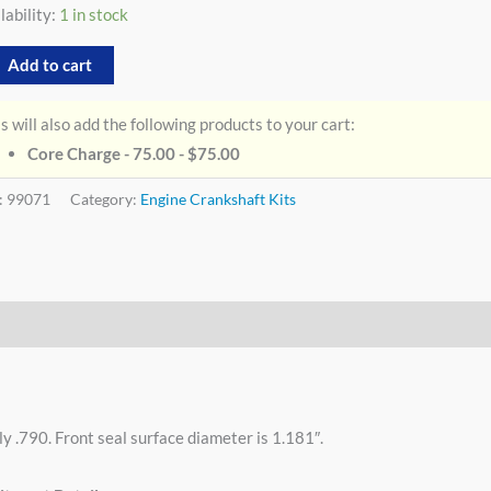
lability:
1 in stock
Add to cart
s will also add the following products to your cart:
Core Charge - 75.00 -
$
75.00
:
99071
Category:
Engine Crankshaft Kits
y .790. Front seal surface diameter is 1.181″.