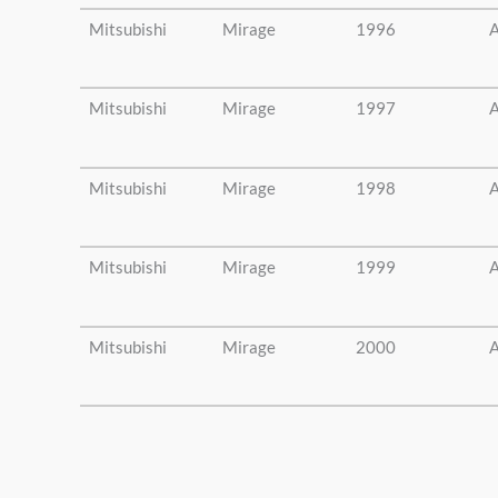
Mitsubishi
Mirage
1996
A
Mitsubishi
Mirage
1997
A
Mitsubishi
Mirage
1998
A
Mitsubishi
Mirage
1999
A
Mitsubishi
Mirage
2000
A