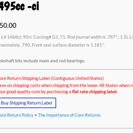
495cc -ci
8cc
50.00
,
 L4 1468cc 90ci; Casting# G1, T1; Rod journal width is .787″.; 1.5L L
oximately .790. Front seal surface diameter is 1.181″.
5cc
kshaft kits include main and rod bearings.
ore Return Shipping Label (Contiguous United States)
tity
ave on shipping costs when shipping from the lower 48 States when r
our good quality core by purchasing a
flat rate shipping label.
Buy Shipping Return Label
ore Return Policy
•
The Importance of Core Returns