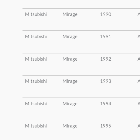
Mitsubishi
Mirage
1990
A
Mitsubishi
Mirage
1991
A
Mitsubishi
Mirage
1992
A
Mitsubishi
Mirage
1993
A
Mitsubishi
Mirage
1994
A
Mitsubishi
Mirage
1995
A