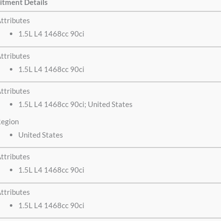
itment Details
ttributes
1.5L L4 1468cc 90ci
ttributes
1.5L L4 1468cc 90ci
ttributes
1.5L L4 1468cc 90ci; United States
egion
United States
ttributes
1.5L L4 1468cc 90ci
ttributes
1.5L L4 1468cc 90ci