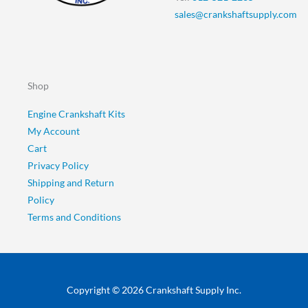
sales@crankshaftsupply.com
Shop
Engine Crankshaft Kits
My Account
Cart
Privacy Policy
Shipping and Return
Policy
Terms and Conditions
Copyright © 2026 Crankshaft Supply Inc.