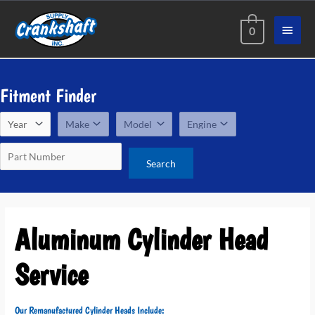
Skip
Main
to
0
content
Menu
Fitment Finder
Aluminum Cylinder Head
Service
Our Remanufactured Cylinder Heads Include: