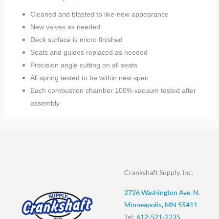
Cleaned and blasted to like-new appearance
New valves as needed
Deck surface is micro finished
Seats and guides replaced as needed
Precision angle cutting on all seats
All spring tested to be within new spec
Each combustion chamber 100% vacuum tested after
assembly
Crankshaft Supply, Inc.
2726 Washington Ave. N.
Minneapolis, MN 55411
Tel:
612-521-2235